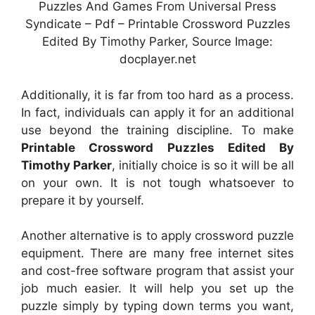
Puzzles And Games From Universal Press
Syndicate – Pdf – Printable Crossword Puzzles
Edited By Timothy Parker, Source Image:
docplayer.net
Additionally, it is far from too hard as a process.
In fact, individuals can apply it for an additional
use beyond the training discipline. To make
Printable Crossword Puzzles Edited By
Timothy Parker
, initially choice is so it will be all
on your own. It is not tough whatsoever to
prepare it by yourself.
Another alternative is to apply crossword puzzle
equipment. There are many free internet sites
and cost-free software program that assist your
job much easier. It will help you set up the
puzzle simply by typing down terms you want,