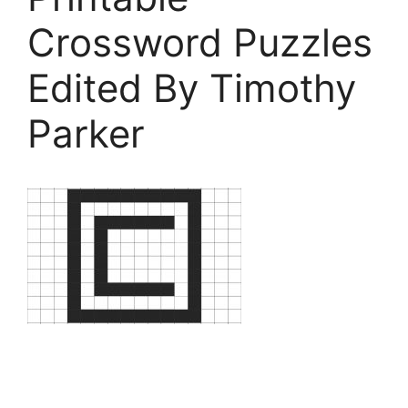
Crossword Puzzles
Edited By Timothy
Parker