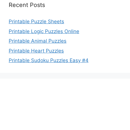
Recent Posts
Printable Puzzle Sheets
Printable Logic Puzzles Online
Printable Animal Puzzles
Printable Heart Puzzles
Printable Sudoku Puzzles Easy #4