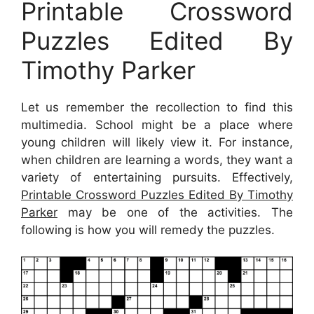
Printable Crossword
Puzzles Edited By
Timothy Parker
Let us remember the recollection to find this
multimedia. School might be a place where
young children will likely view it. For instance,
when children are learning a words, they want a
variety of entertaining pursuits. Effectively,
Printable Crossword Puzzles Edited By Timothy
Parker
may be one of the activities. The
following is how you will remedy the puzzles.