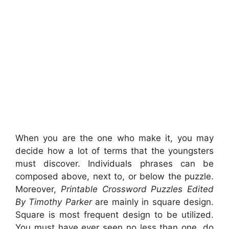
When you are the one who make it, you may
decide how a lot of terms that the youngsters
must discover. Individuals phrases can be
composed above, next to, or below the puzzle.
Moreover,
Printable Crossword Puzzles Edited
By Timothy Parker
are mainly in square design.
Square is most frequent design to be utilized.
You must have ever seen no less than one, do