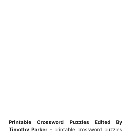
Printable Crossword Puzzles Edited By
Timothy Parker
– printable crossword puzzles