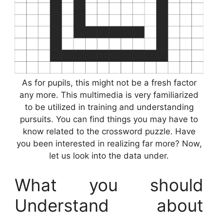
As for pupils, this might not be a fresh factor
any more. This multimedia is very familiarized
to be utilized in training and understanding
pursuits. You can find things you may have to
know related to the crossword puzzle. Have
you been interested in realizing far more? Now,
let us look into the data under.
What you should
Understand about