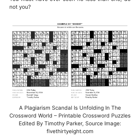
not you?
A Plagiarism Scandal Is Unfolding In The
Crossword World – Printable Crossword Puzzles
Edited By Timothy Parker, Source Image:
fivethirtyeight.com