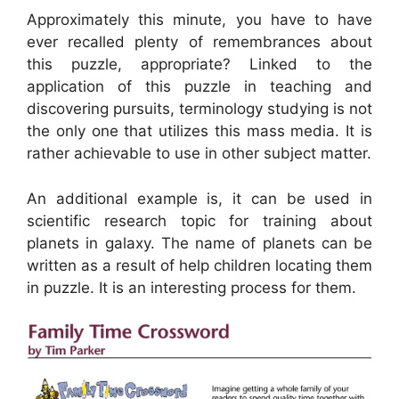
Approximately this minute, you have to have
ever recalled plenty of remembrances about
this puzzle, appropriate? Linked to the
application of this puzzle in teaching and
discovering pursuits, terminology studying is not
the only one that utilizes this mass media. It is
rather achievable to use in other subject matter.
An additional example is, it can be used in
scientific research topic for training about
planets in galaxy. The name of planets can be
written as a result of help children locating them
in puzzle. It is an interesting process for them.