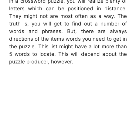
In a crossword puzzle, you will realize plenty of
letters which can be positioned in distance.
They might not are most often as a way. The
truth is, you will get to find out a number of
words and phrases. But, there are always
directions of the items words you need to get in
the puzzle. This list might have a lot more than
5 words to locate. This will depend about the
puzzle producer, however.