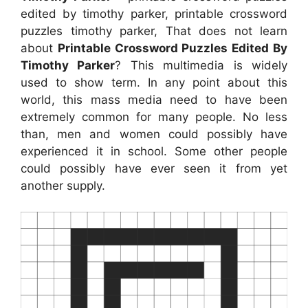
edited by timothy parker, printable crossword
puzzles timothy parker, That does not learn
about
Printable Crossword Puzzles Edited By
Timothy Parker
? This multimedia is widely
used to show term. In any point about this
world, this mass media need to have been
extremely common for many people. No less
than, men and women could possibly have
experienced it in school. Some other people
could possibly have ever seen it from yet
another supply.