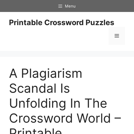
Skip
Menu
to
content
Printable Crossword Puzzles
Menu
A Plagiarism
Scandal Is
Unfolding In The
Crossword World –
Printable