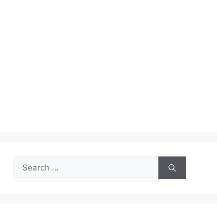
Search
for: