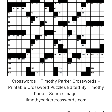
Crosswords – Timothy Parker Crosswords –
Printable Crossword Puzzles Edited By Timothy
Parker, Source Image:
timothyparkercrosswords.com