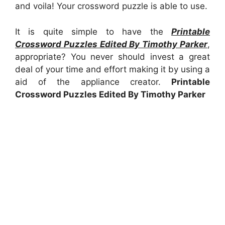
and voila! Your crossword puzzle is able to use.
It is quite simple to have the
Printable
Crossword Puzzles Edited By Timothy Parker
,
appropriate? You never should invest a great
deal of your time and effort making it by using a
aid of the appliance creator.
Printable
Crossword Puzzles Edited By Timothy Parker