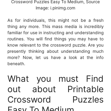
Crossword Puzzles Easy To Medium, Source
Image: i.pinimg.com
As for individuals, this might not be a fresh
thing any more. This mass media is incredibly
familiar for use in instructing and understanding
routines. You will find things you may have to
know relevant to the crossword puzzle. Are you
presently thinking about understanding much
more? Now, let us have a look at the info
beneath.
What you must Find
out about Printable
Crossword Puzzles
Easy To Medium