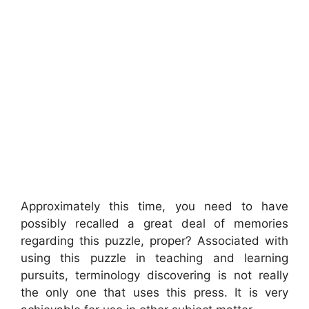
Approximately this time, you need to have
possibly recalled a great deal of memories
regarding this puzzle, proper? Associated with
using this puzzle in teaching and learning
pursuits, terminology discovering is not really
the only one that uses this press. It is very