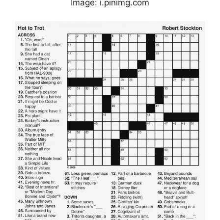
Image: i.pinimg.com