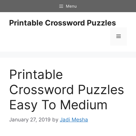
Skip
Menu
to
content
Printable Crossword Puzzles
Menu
Printable
Crossword Puzzles
Easy To Medium
January 27, 2019
by
Jadi Mesha