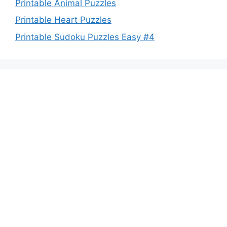
Printable Animal Puzzles
Printable Heart Puzzles
Printable Sudoku Puzzles Easy #4