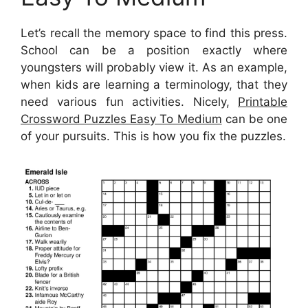
Let’s recall the memory space to find this press.
School can be a position exactly where
youngsters will probably view it. As an example,
when kids are learning a terminology, that they
need various fun activities. Nicely,
Printable
Crossword Puzzles Easy To Medium
can be one
of your pursuits. This is how you fix the puzzles.