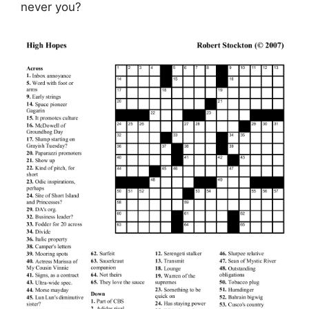
never you?