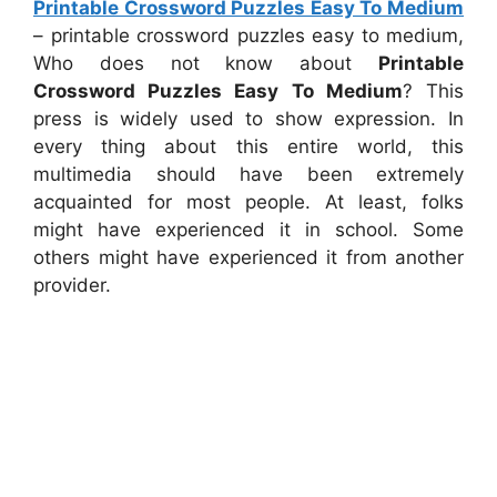
Printable Crossword Puzzles Easy To Medium
– printable crossword puzzles easy to medium,
Who does not know about
Printable
Crossword Puzzles Easy To Medium
? This
press is widely used to show expression. In
every thing about this entire world, this
multimedia should have been extremely
acquainted for most people. At least, folks
might have experienced it in school. Some
others might have experienced it from another
provider.