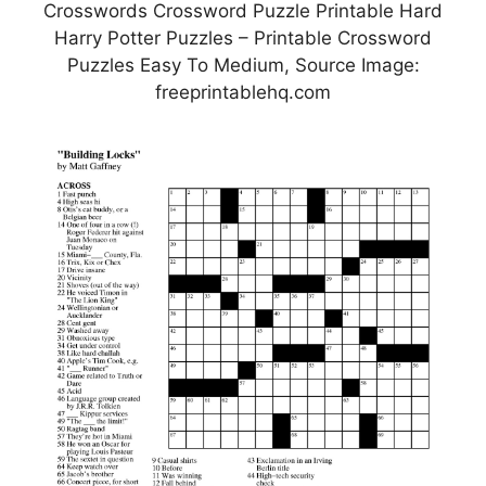
Crosswords Crossword Puzzle Printable Hard
Harry Potter Puzzles – Printable Crossword
Puzzles Easy To Medium, Source Image:
freeprintablehq.com