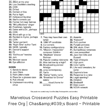
Marvelous Crossword Puzzles Easy Printable
Free Org | Chas&amp;#039;s Board – Printable