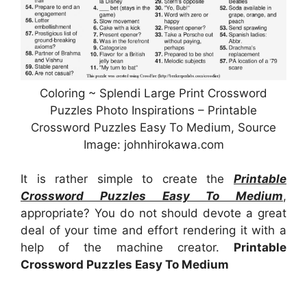
Coloring ~ Splendi Large Print Crossword
Puzzles Photo Inspirations – Printable
Crossword Puzzles Easy To Medium, Source
Image: johnhirokawa.com
It is rather simple to create the
Printable
Crossword Puzzles Easy To Medium
,
appropriate? You do not should devote a great
deal of your time and effort rendering it with a
help of the machine creator.
Printable
Crossword Puzzles Easy To Medium