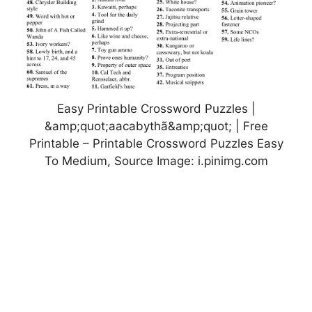
Easy Printable Crossword Puzzles |
&amp;quot;aacabythã&amp;quot; | Free
Printable – Printable Crossword Puzzles Easy
To Medium, Source Image: i.pinimg.com