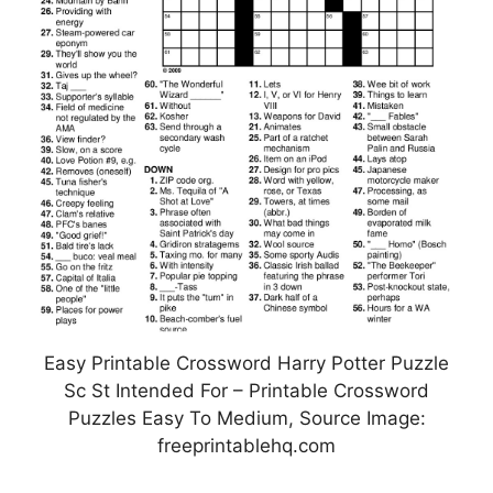
Easy Printable Crossword Harry Potter Puzzle
Sc St Intended For – Printable Crossword
Puzzles Easy To Medium, Source Image:
freeprintablehq.com