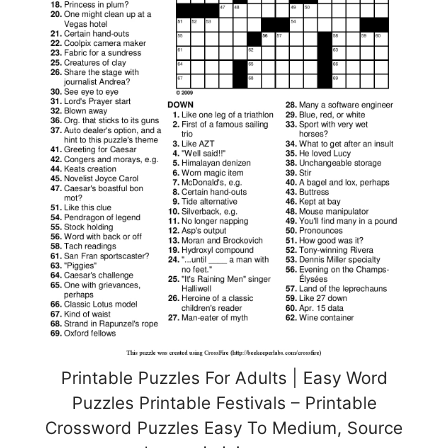
Printable Puzzles For Adults | Easy Word
Puzzles Printable Festivals – Printable
Crossword Puzzles Easy To Medium, Source