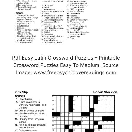
Pdf Easy Latin Crossword Puzzles – Printable
Crossword Puzzles Easy To Medium, Source
Image: www.freepsychiclovereadings.com