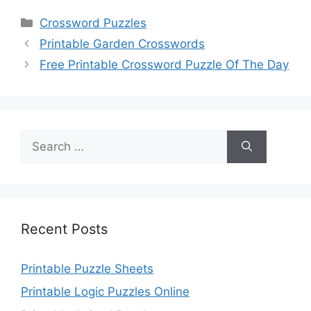
Categories
Crossword Puzzles
Printable Garden Crosswords
Free Printable Crossword Puzzle Of The Day
Search
for:
Recent Posts
Printable Puzzle Sheets
Printable Logic Puzzles Online