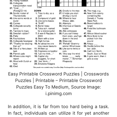
Easy Printable Crossword Puzzles | Crosswords
Puzzles | Printable – Printable Crossword
Puzzles Easy To Medium, Source Image:
i.pinimg.com
In addition, it is far from too hard being a task.
In fact, individuals can utilize it for yet another