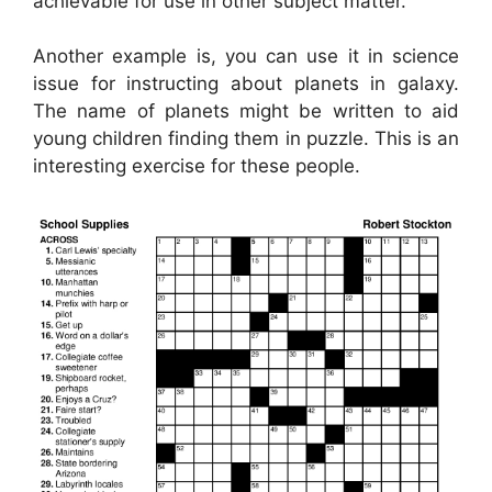
achievable for use in other subject matter.
Another example is, you can use it in science
issue for instructing about planets in galaxy.
The name of planets might be written to aid
young children finding them in puzzle. This is an
interesting exercise for these people.