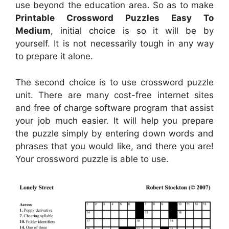
use beyond the education area. So as to make
Printable Crossword Puzzles Easy To
Medium
, initial choice is so it will be by
yourself. It is not necessarily tough in any way
to prepare it alone.
The second choice is to use crossword puzzle
unit. There are many cost-free internet sites
and free of charge software program that assist
your job much easier. It will help you prepare
the puzzle simply by entering down words and
phrases that you would like, and there you are!
Your crossword puzzle is able to use.