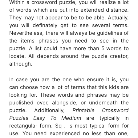
Within a crossword puzzle, you will realize a lot
of words which are put into extended distance.
They may not appear to be to be able. Actually,
you will definately get to see several terms.
Nevertheless, there will always be guidelines of
the items phrases you need to see in the
puzzle. A list could have more than 5 words to
locate. All depends around the puzzle creator,
although.
In case you are the one who ensure it is, you
can choose how a lot of terms that this kids are
looking for. These words and phrases may be
published over, alongside, or underneath the
puzzle. Additionally,
Printable Crossword
Puzzles Easy To Medium
are typically in
rectangular form. Sq . is most typical form for
use. You need experienced no less than one,