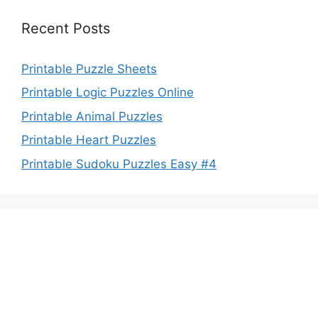
Recent Posts
Printable Puzzle Sheets
Printable Logic Puzzles Online
Printable Animal Puzzles
Printable Heart Puzzles
Printable Sudoku Puzzles Easy #4