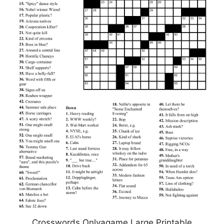
Crosswords Onlyagame Large Printable