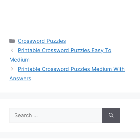
Categories
Crossword Puzzles
Printable Crossword Puzzles Easy To
Medium
Printable Crossword Puzzles Medium With
Answers
Search
for: