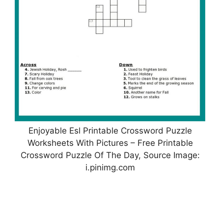
Enjoyable Esl Printable Crossword Puzzle
Worksheets With Pictures – Free Printable
Crossword Puzzle Of The Day, Source Image:
i.pinimg.com