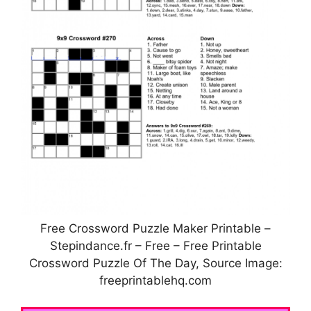
Free Crossword Puzzle Maker Printable –
Stepindance.fr – Free – Free Printable
Crossword Puzzle Of The Day, Source Image:
freeprintablehq.com