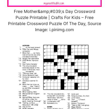
Free Mother&amp;#039;s Day Crossword
Puzzle Printable | Crafts For Kids – Free
Printable Crossword Puzzle Of The Day, Source
Image: i.pinimg.com