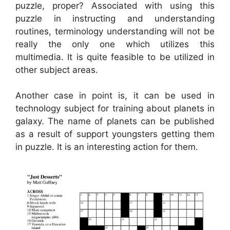
puzzle, proper? Associated with using this
puzzle in instructing and understanding
routines, terminology understanding will not be
really the only one which utilizes this
multimedia. It is quite feasible to be utilized in
other subject areas.
Another case in point is, it can be used in
technology subject for training about planets in
galaxy. The name of planets can be published
as a result of support youngsters getting them
in puzzle. It is an interesting action for them.