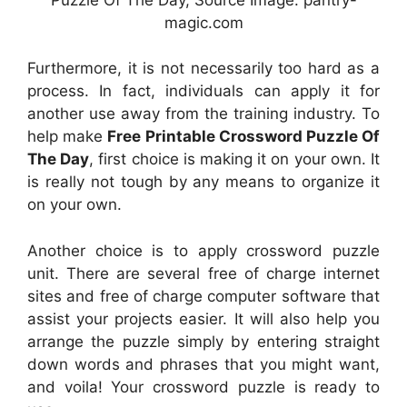
magic.com
Furthermore, it is not necessarily too hard as a
process. In fact, individuals can apply it for
another use away from the training industry. To
help make
Free Printable Crossword Puzzle Of
The Day
, first choice is making it on your own. It
is really not tough by any means to organize it
on your own.
Another choice is to apply crossword puzzle
unit. There are several free of charge internet
sites and free of charge computer software that
assist your projects easier. It will also help you
arrange the puzzle simply by entering straight
down words and phrases that you might want,
and voila! Your crossword puzzle is ready to