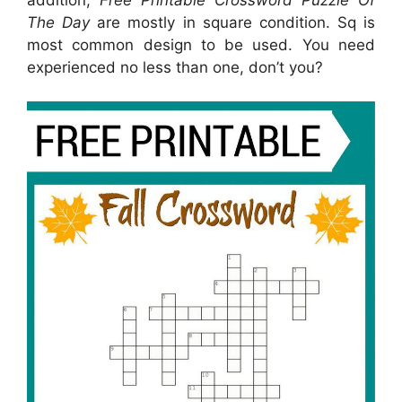
The Day
are mostly in square condition. Sq is
most common design to be used. You need
experienced no less than one, don’t you?