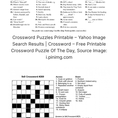
Crossword Puzzles Printable – Yahoo Image
Search Results | Crossword – Free Printable
Crossword Puzzle Of The Day, Source Image:
i.pinimg.com