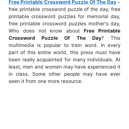
Free Printable Crossword Puzzle Of The Day
–
free printable crossword puzzle of the day, free
printable crossword puzzles for memorial day,
free printable crossword puzzles mother's day,
Who does not know about
Free Printable
Crossword Puzzle Of The Day
? This
multimedia is popular to train word. In every
part of this entire world, this press must have
been really acquainted for many individuals. At
least, men and women may have experienced it
in class. Some other people may have ever
seen it from one more resource.