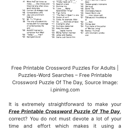
Free Printable Crossword Puzzles For Adults |
Puzzles-Word Searches – Free Printable
Crossword Puzzle Of The Day, Source Image:
i.pinimg.com
It is extremely straightforward to make your
Free Printable Crossword Puzzle Of The Day
,
correct? You do not must devote a lot of your
time and effort which makes it using a