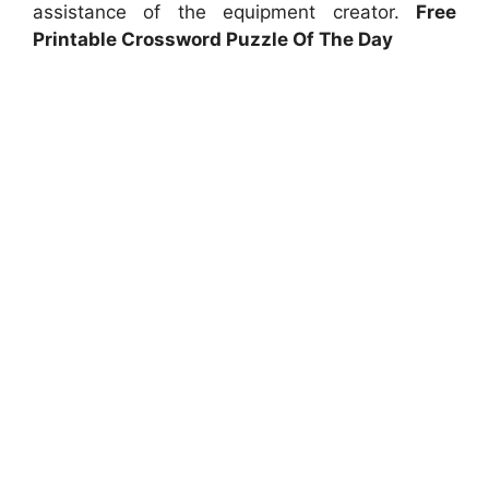
assistance of the equipment creator.
Free
Printable Crossword Puzzle Of The Day