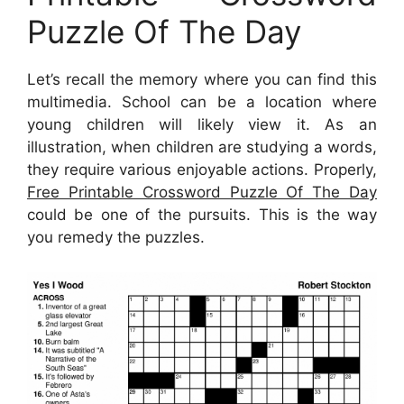
Puzzle Of The Day
Let’s recall the memory where you can find this
multimedia. School can be a location where
young children will likely view it. As an
illustration, when children are studying a words,
they require various enjoyable actions. Properly,
Free Printable Crossword Puzzle Of The Day
could be one of the pursuits. This is the way
you remedy the puzzles.