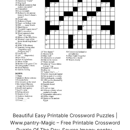
Beautiful Easy Printable Crossword Puzzles |
Www.pantry-Magic – Free Printable Crossword
Puzzle Of The Day, Source Image: pantry-