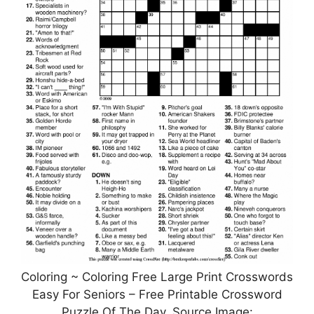
Coloring ~ Coloring Free Large Print Crosswords
Easy For Seniors – Free Printable Crossword
Puzzle Of The Day, Source Image: