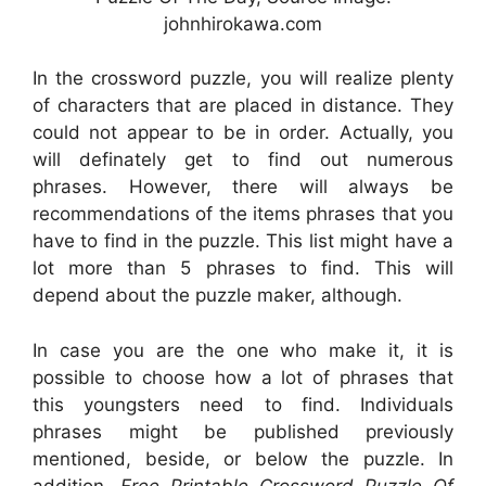
johnhirokawa.com
In the crossword puzzle, you will realize plenty
of characters that are placed in distance. They
could not appear to be in order. Actually, you
will definately get to find out numerous
phrases. However, there will always be
recommendations of the items phrases that you
have to find in the puzzle. This list might have a
lot more than 5 phrases to find. This will
depend about the puzzle maker, although.
In case you are the one who make it, it is
possible to choose how a lot of phrases that
this youngsters need to find. Individuals
phrases might be published previously
mentioned, beside, or below the puzzle. In
addition,
Free Printable Crossword Puzzle Of