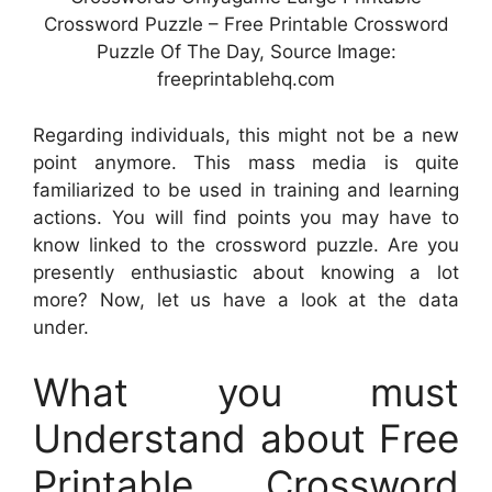
Crossword Puzzle – Free Printable Crossword
Puzzle Of The Day, Source Image:
freeprintablehq.com
Regarding individuals, this might not be a new
point anymore. This mass media is quite
familiarized to be used in training and learning
actions. You will find points you may have to
know linked to the crossword puzzle. Are you
presently enthusiastic about knowing a lot
more? Now, let us have a look at the data
under.
What you must
Understand about Free
Printable Crossword