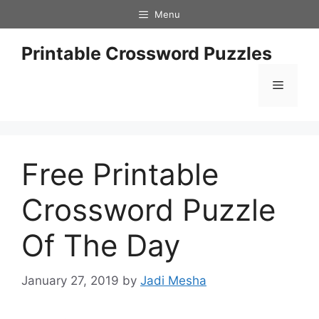
Skip
Menu
to
content
Printable Crossword Puzzles
Menu
Free Printable
Crossword Puzzle
Of The Day
January 27, 2019
by
Jadi Mesha