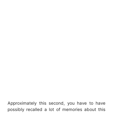
Approximately this second, you have to have
possibly recalled a lot of memories about this