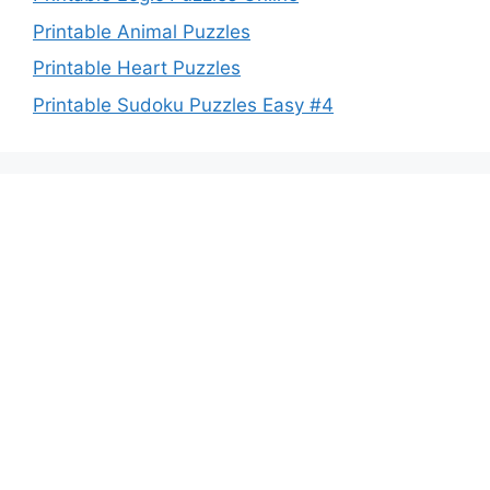
Printable Animal Puzzles
Printable Heart Puzzles
Printable Sudoku Puzzles Easy #4