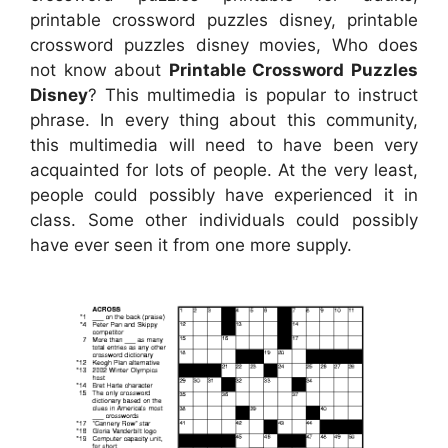
printable crossword puzzles disney, printable
crossword puzzles disney movies, Who does
not know about
Printable Crossword Puzzles
Disney
? This multimedia is popular to instruct
phrase. In every thing about this community,
this multimedia will need to have been very
acquainted for lots of people. At the very least,
people could possibly have experienced it in
class. Some other individuals could possibly
have ever seen it from one more supply.