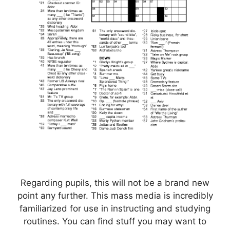
Regarding pupils, this will not be a brand new
point any further. This mass media is incredibly
familiarized for use in instructing and studying
routines. You can find stuff you may want to