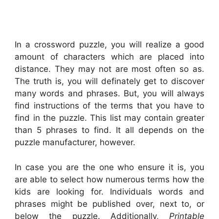
In a crossword puzzle, you will realize a good
amount of characters which are placed into
distance. They may not are most often so as.
The truth is, you will definately get to discover
many words and phrases. But, you will always
find instructions of the terms that you have to
find in the puzzle. This list may contain greater
than 5 phrases to find. It all depends on the
puzzle manufacturer, however.
In case you are the one who ensure it is, you
are able to select how numerous terms how the
kids are looking for. Individuals words and
phrases might be published over, next to, or
below the puzzle. Additionally,
Printable