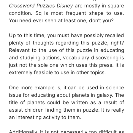
Crossword Puzzles Disney
are mostly in square
condition. Sq is most frequent shape to use.
You need ever seen at least one, don’t you?
Up to this time, you must have possibly recalled
plenty of thoughts regarding this puzzle, right?
Relevant to the use of this puzzle in educating
and studying actions, vocabulary discovering is
just not the sole one which uses this press. It is
extremely feasible to use in other topics.
One more example is, it can be used in science
issue for educating about planets in galaxy. The
title of planets could be written as a result of
assist children finding them in puzzle. It is really
an interesting activity to them.
Additionally, it is not necessarily too difficult as