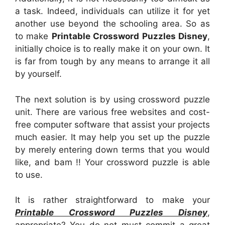
a task. Indeed, individuals can utilize it for yet
another use beyond the schooling area. So as
to make
Printable Crossword Puzzles Disney
,
initially choice is to really make it on your own. It
is far from tough by any means to arrange it all
by yourself.
The next solution is by using crossword puzzle
unit. There are various free websites and cost-
free computer software that assist your projects
much easier. It may help you set up the puzzle
by merely entering down terms that you would
like, and bam !! Your crossword puzzle is able
to use.
It is rather straightforward to make your
Printable Crossword Puzzles Disney
,