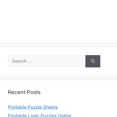
Search
for:
Recent Posts
Printable Puzzle Sheets
Printable Logic Puzzles Online