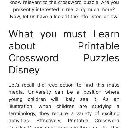
know relevant to the crossword puzzle. Are you
presently interested in realizing much more?
Now, let us have a look at the info listed below.
What you must Learn
about Printable
Crossword Puzzles
Disney
Let’s recall the recollection to find this mass
media. University can be a position where
young children will likely see it. As an
illustration, when children are studying a
terminology, they require a variety of exciting
activities. Effectively,
Printable Crossword
Puzzles Disney
may be one in the pursuits. This