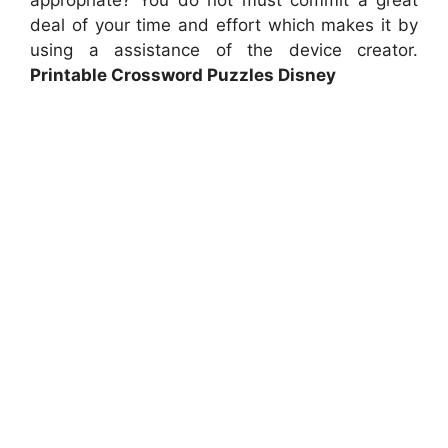
appropriate? You do not must commit a great
deal of your time and effort which makes it by
using a assistance of the device creator.
Printable Crossword Puzzles Disney