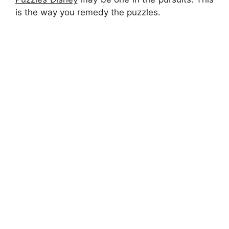
is the way you remedy the puzzles.