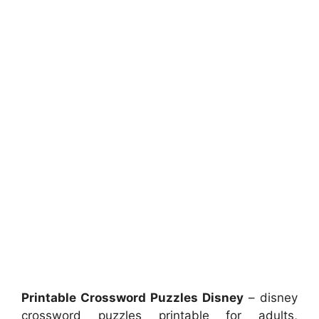
Printable Crossword Puzzles Disney
– disney
crossword puzzles printable for adults,