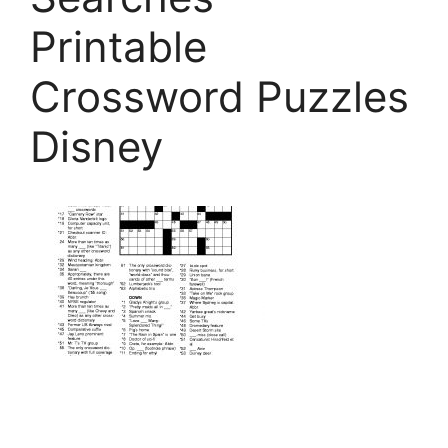
Printable
Crossword Puzzles
Disney