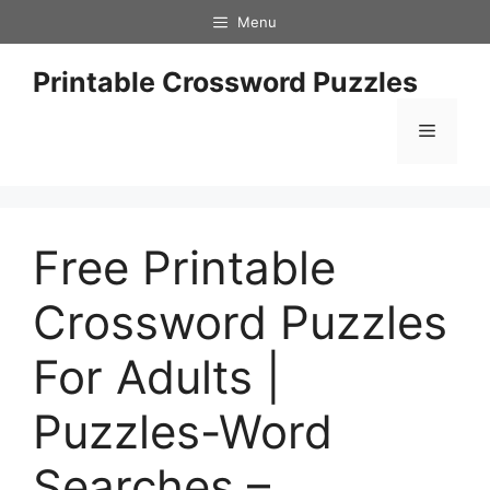
Skip
Menu
to
content
Printable Crossword Puzzles
Menu
Free Printable
Crossword Puzzles
For Adults |
Puzzles-Word
Searches –