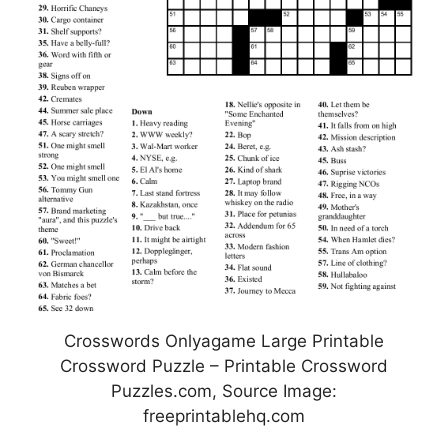
Crosswords Onlyagame Large Printable
Crossword Puzzle – Printable Crossword
Puzzles.com, Source Image:
freeprintablehq.com