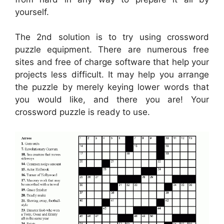
yourself.
The 2nd solution is to try using crossword
puzzle equipment. There are numerous free
sites and free of charge software that help your
projects less difficult. It may help you arrange
the puzzle by merely keying lower words that
you would like, and there you are! Your
crossword puzzle is ready to use.