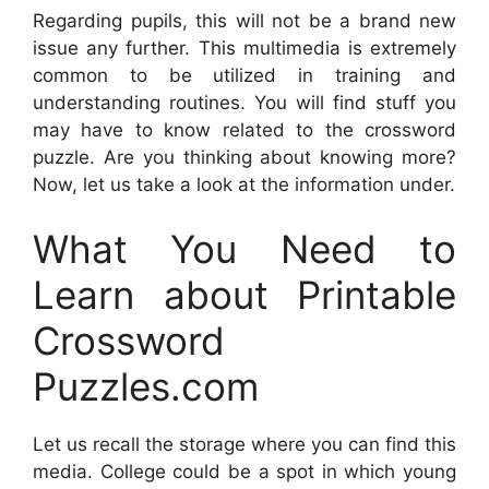
Regarding pupils, this will not be a brand new
issue any further. This multimedia is extremely
common to be utilized in training and
understanding routines. You will find stuff you
may have to know related to the crossword
puzzle. Are you thinking about knowing more?
Now, let us take a look at the information under.
What You Need to
Learn about Printable
Crossword
Puzzles.com
Let us recall the storage where you can find this
media. College could be a spot in which young