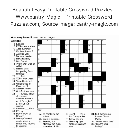
Beautiful Easy Printable Crossword Puzzles |
Www.pantry-Magic – Printable Crossword
Puzzles.com, Source Image: pantry-magic.com