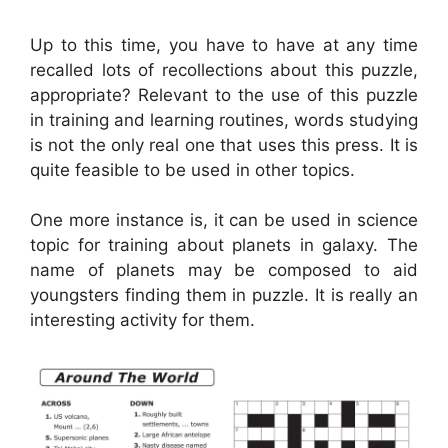
Up to this time, you have to have at any time
recalled lots of recollections about this puzzle,
appropriate? Relevant to the use of this puzzle
in training and learning routines, words studying
is not the only real one that uses this press. It is
quite feasible to be used in other topics.
One more instance is, it can be used in science
topic for training about planets in galaxy. The
name of planets may be composed to aid
youngsters finding them in puzzle. It is really an
interesting activity for them.