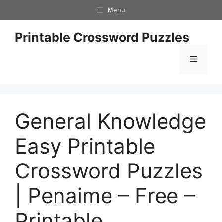
Skip
Menu
to
content
Printable Crossword Puzzles
Menu
General Knowledge
Easy Printable
Crossword Puzzles
| Penaime – Free –
Printable