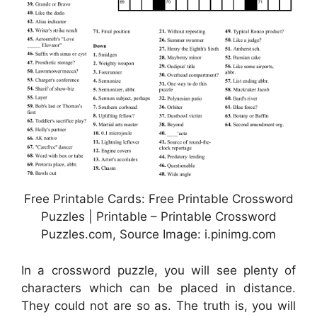
Free Printable Cards: Free Printable Crossword
Puzzles | Printable – Printable Crossword
Puzzles.com, Source Image: i.pinimg.com
In a crossword puzzle, you will see plenty of
characters which can be placed in distance.
They could not are so as. The truth is, you will