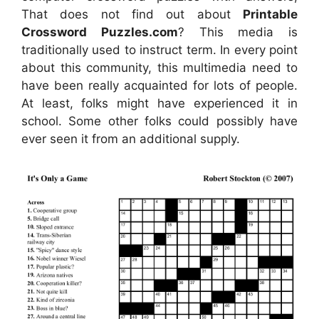
That does not find out about
Printable
Crossword Puzzles.com
? This media is
traditionally used to instruct term. In every point
about this community, this multimedia need to
have been really acquainted for lots of people.
At least, folks might have experienced it in
school. Some other folks could possibly have
ever seen it from an additional supply.