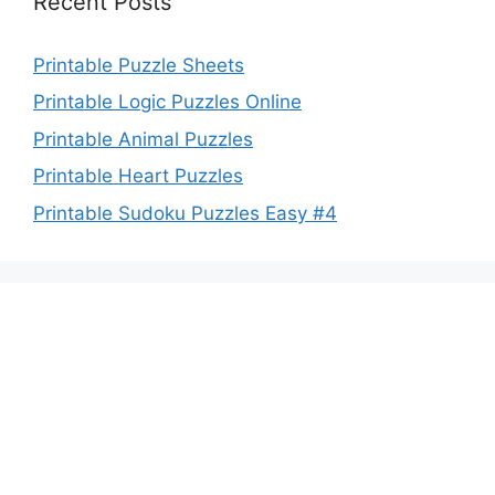
Recent Posts
Printable Puzzle Sheets
Printable Logic Puzzles Online
Printable Animal Puzzles
Printable Heart Puzzles
Printable Sudoku Puzzles Easy #4