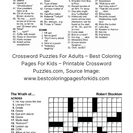
Crossword Puzzles For Adults – Best Coloring
Pages For Kids – Printable Crossword
Puzzles.com, Source Image:
www.bestcoloringpagesforkids.com