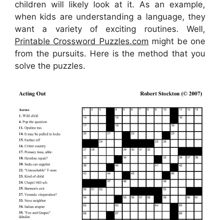
children will likely look at it. As an example,
when kids are understanding a language, they
want a variety of exciting routines. Well,
Printable Crossword Puzzles.com
might be one
from the pursuits. Here is the method that you
solve the puzzles.