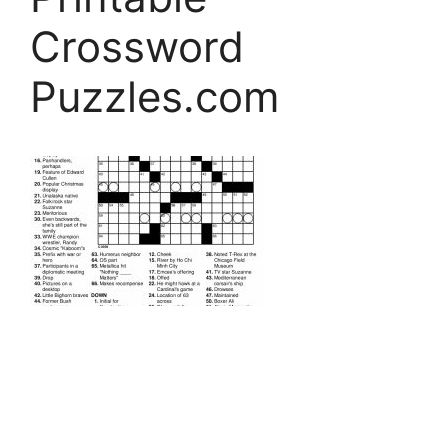
Crossword
Puzzles.com