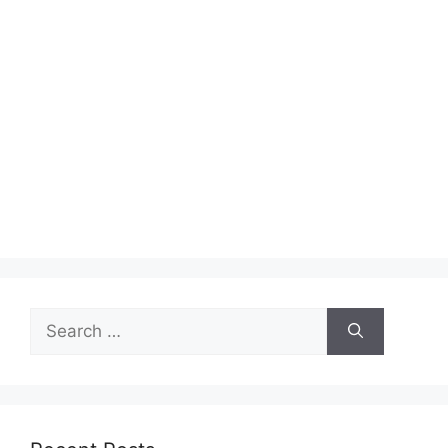
Search
for: