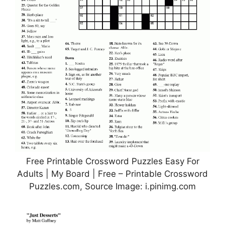
Free Printable Crossword Puzzles Easy For
Adults | My Board | Free – Printable Crossword
Puzzles.com, Source Image: i.pinimg.com