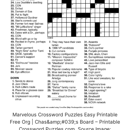
Marvelous Crossword Puzzles Easy Printable
Free Org | Chas&amp;#039;s Board – Printable
Crossword Puzzles.com, Source Image: