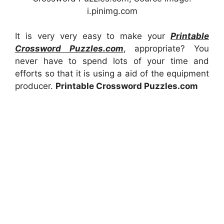
i.pinimg.com
It is very very easy to make your
Printable
Crossword Puzzles.com
, appropriate? You
never have to spend lots of your time and
efforts so that it is using a aid of the equipment
producer.
Printable Crossword Puzzles.com