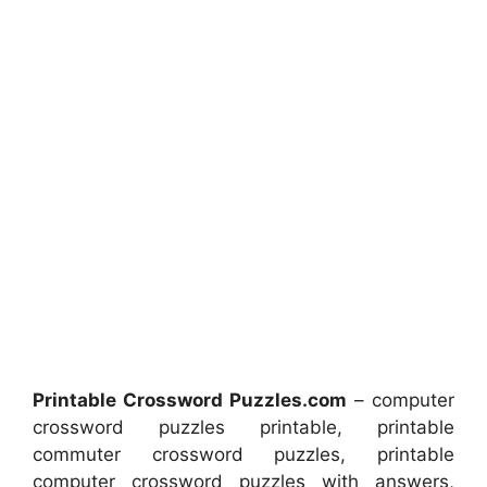
Printable Crossword Puzzles.com
– computer
crossword puzzles printable, printable
commuter crossword puzzles, printable
computer crossword puzzles with answers,