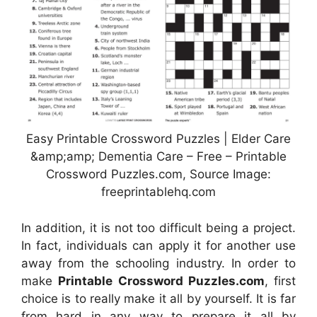
Easy Printable Crossword Puzzles | Elder Care
&amp;amp; Dementia Care – Free – Printable
Crossword Puzzles.com, Source Image:
freeprintablehq.com
In addition, it is not too difficult being a project.
In fact, individuals can apply it for another use
away from the schooling industry. In order to
make
Printable Crossword Puzzles.com
, first
choice is to really make it all by yourself. It is far
from hard in any way to prepare it all by