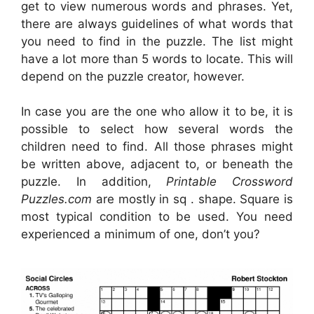
get to view numerous words and phrases. Yet,
there are always guidelines of what words that
you need to find in the puzzle. The list might
have a lot more than 5 words to locate. This will
depend on the puzzle creator, however.
In case you are the one who allow it to be, it is
possible to select how several words the
children need to find. All those phrases might
be written above, adjacent to, or beneath the
puzzle. In addition,
Printable Crossword
Puzzles.com
are mostly in sq . shape. Square is
most typical condition to be used. You need
experienced a minimum of one, don’t you?