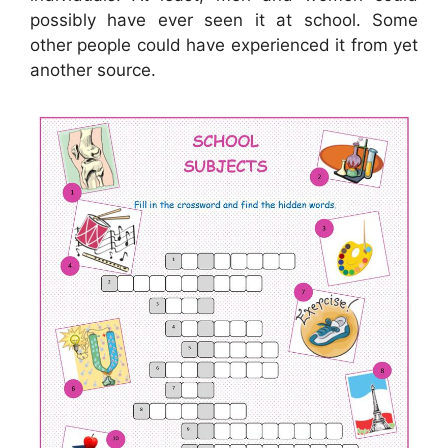
possibly have ever seen it at school. Some
other people could have experienced it from yet
another source.