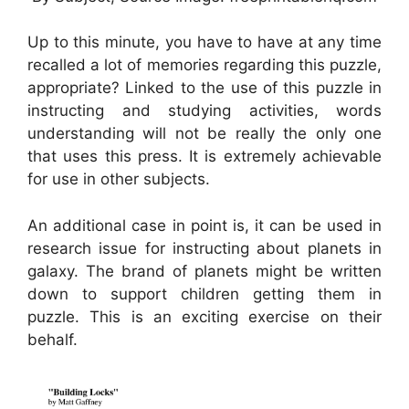
Up to this minute, you have to have at any time
recalled a lot of memories regarding this puzzle,
appropriate? Linked to the use of this puzzle in
instructing and studying activities, words
understanding will not be really the only one
that uses this press. It is extremely achievable
for use in other subjects.
An additional case in point is, it can be used in
research issue for instructing about planets in
galaxy. The brand of planets might be written
down to support children getting them in
puzzle. This is an exciting exercise on their
behalf.