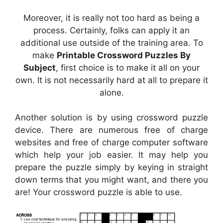
Moreover, it is really not too hard as being a
process. Certainly, folks can apply it an
additional use outside of the training area. To
make
Printable Crossword Puzzles By
Subject
, first choice is to make it all on your
own. It is not necessarily hard at all to prepare it
alone.
Another solution is by using crossword puzzle
device. There are numerous free of charge
websites and free of charge computer software
which help your job easier. It may help you
prepare the puzzle simply by keying in straight
down terms that you might want, and there you
are! Your crossword puzzle is able to use.