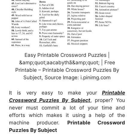
Easy Printable Crossword Puzzles |
&amp;quot;aacabythã&amp;quot; | Free
Printable – Printable Crossword Puzzles By
Subject, Source Image: i.pinimg.com
It is very easy to make your
Printable
Crossword Puzzles By Subject
, proper? You
never must commit a lot of your time and
efforts which makes it using a help of the
machine producer.
Printable Crossword
Puzzles By Subject