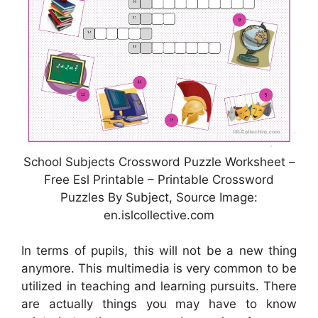
School Subjects Crossword Puzzle Worksheet –
Free Esl Printable – Printable Crossword
Puzzles By Subject, Source Image:
en.islcollective.com
In terms of pupils, this will not be a new thing
anymore. This multimedia is very common to be
utilized in teaching and learning pursuits. There
are actually things you may have to know