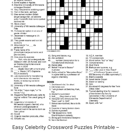
Easy Celebrity Crossword Puzzles Printable –