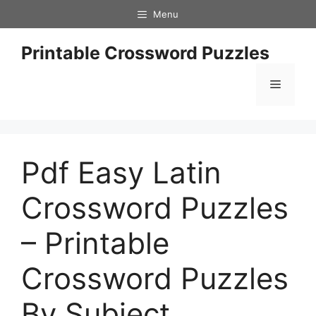
Skip
Menu
to
content
Printable Crossword Puzzles
Menu
Pdf Easy Latin
Crossword Puzzles
– Printable
Crossword Puzzles
By Subject