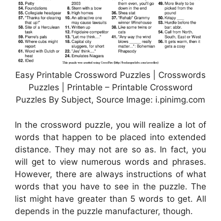
Easy Printable Crossword Puzzles | Crosswords
Puzzles | Printable – Printable Crossword
Puzzles By Subject, Source Image: i.pinimg.com
In the crossword puzzle, you will realize a lot of
words that happen to be placed into extended
distance. They may not are so as. In fact, you
will get to view numerous words and phrases.
However, there are always instructions of what
words that you have to see in the puzzle. The
list might have greater than 5 words to get. All
depends in the puzzle manufacturer, though.