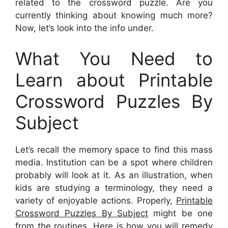
related to the crossword puzzle. Are you
currently thinking about knowing much more?
Now, let’s look into the info under.
What You Need to
Learn about Printable
Crossword Puzzles By
Subject
Let’s recall the memory space to find this mass
media. Institution can be a spot where children
probably will look at it. As an illustration, when
kids are studying a terminology, they need a
variety of enjoyable actions. Properly,
Printable
Crossword Puzzles By Subject
might be one
from the routines. Here is how you will remedy