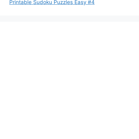
Printable Sudoku Puzzles Easy #4