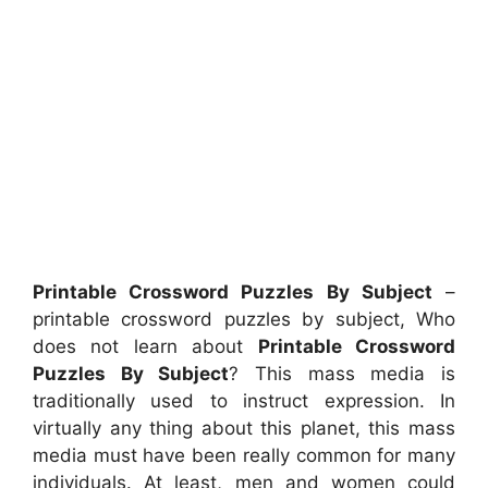
Printable Crossword Puzzles By Subject
–
printable crossword puzzles by subject, Who
does not learn about
Printable Crossword
Puzzles By Subject
? This mass media is
traditionally used to instruct expression. In
virtually any thing about this planet, this mass
media must have been really common for many
individuals. At least, men and women could