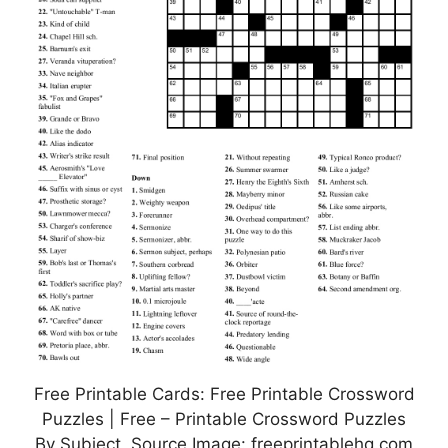
Free Printable Cards: Free Printable Crossword
Puzzles | Free – Printable Crossword Puzzles
By Subject, Source Image: freeprintablehq.com