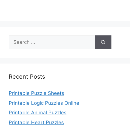
Search
for:
Recent Posts
Printable Puzzle Sheets
Printable Logic Puzzles Online
Printable Animal Puzzles
Printable Heart Puzzles