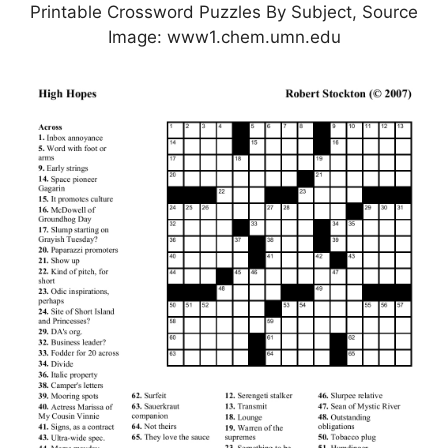
Printable Crossword Puzzles By Subject, Source
Image: www1.chem.umn.edu