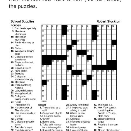
the puzzles.