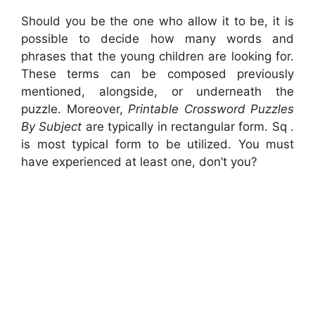
Should you be the one who allow it to be, it is
possible to decide how many words and
phrases that the young children are looking for.
These terms can be composed previously
mentioned, alongside, or underneath the
puzzle. Moreover,
Printable Crossword Puzzles
By Subject
are typically in rectangular form. Sq .
is most typical form to be utilized. You must
have experienced at least one, don’t you?