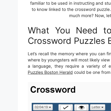
familiar to be used in instructing and st
to know linked to the crossword puzzle.
much more? Now, let
What You Need to
Crossword Puzzles 
Let’s recall the memory where you can fi
where by youngsters will most likely view 
a language, they require a variety of ex
Puzzles Boston Herald
could be one from t