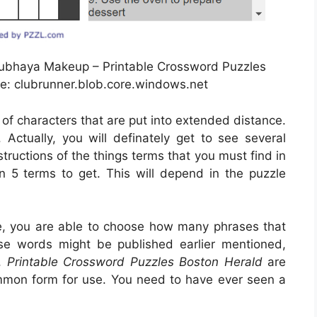
ubhaya Makeup – Printable Crossword Puzzles
e: clubrunner.blob.core.windows.net
 of characters that are put into extended distance.
ctually, you will definately get to see several
tructions of the things terms that you must find in
n 5 terms to get. This will depend in the puzzle
e, you are able to choose how many phrases that
ose words might be published earlier mentioned,
n,
Printable Crossword Puzzles Boston Herald
are
ommon form for use. You need to have ever seen a