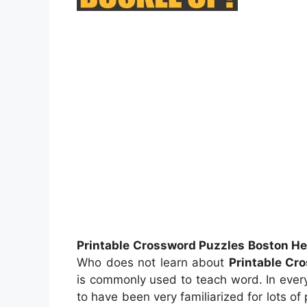
Printable Crossword Puzzles Boston He
Who does not learn about
Printable Cr
is commonly used to teach word. In every
to have been very familiarized for lots of