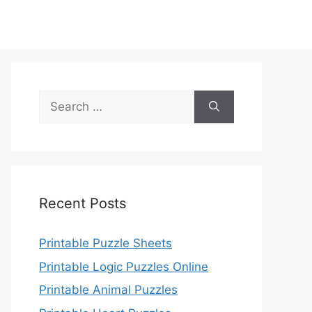
Search
for:
Recent Posts
Printable Puzzle Sheets
Printable Logic Puzzles Online
Printable Animal Puzzles