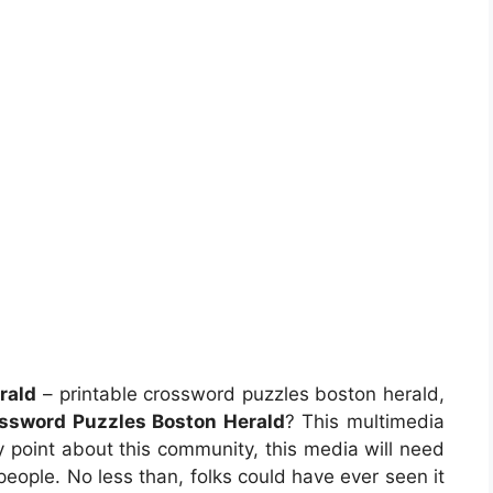
rald
– printable crossword puzzles boston herald,
ossword Puzzles Boston Herald
? This multimedia
 point about this community, this media will need
 people. No less than, folks could have ever seen it