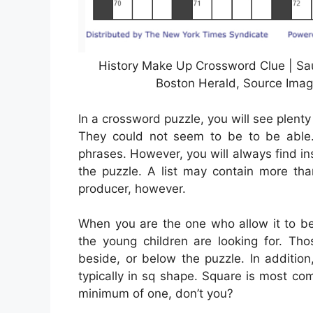
History Make Up Crossword Clue | Sa
Boston Herald, Source Imag
In a crossword puzzle, you will see plenty
They could not seem to be to be able. A
phrases. However, you will always find ins
the puzzle. A list may contain more tha
producer, however.
When you are the one who allow it to b
the young children are looking for. Th
beside, or below the puzzle. In additio
typically in sq shape. Square is most c
minimum of one, don’t you?