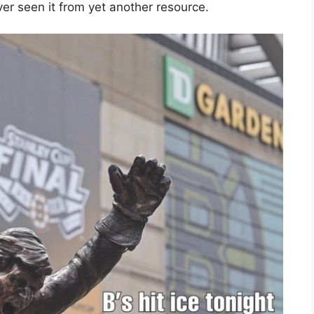
er seen it from yet another resource.