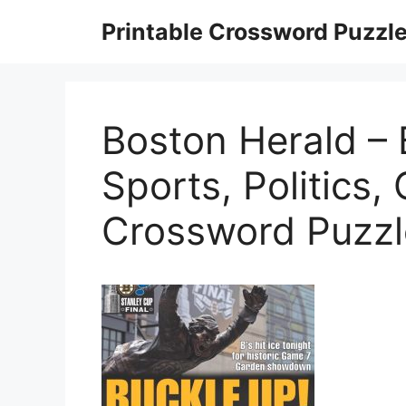
Skip
Printable Crossword Puzzl
to
content
Boston Herald –
Sports, Politics,
Crossword Puzzl