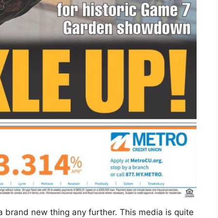
a brand new thing any further. This media is quite