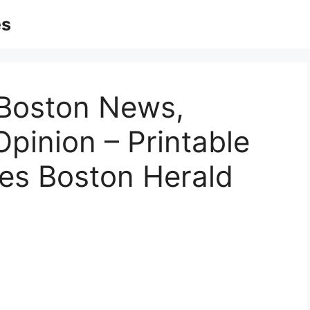
es
 Boston News,
 Opinion – Printable
es Boston Herald