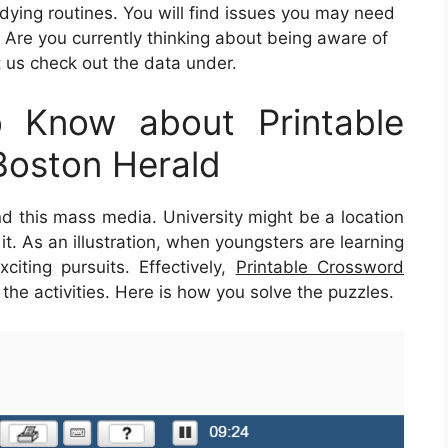
udying routines. You will find issues you may need
 Are you currently thinking about being aware of
 us check out the data under.
 Know about Printable
Boston Herald
nd this mass media. University might be a location
it. As an illustration, when youngsters are learning
citing pursuits. Effectively,
Printable Crossword
he activities. Here is how you solve the puzzles.