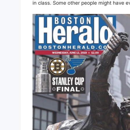
in class. Some other people might have ev