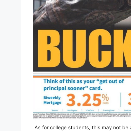
As for college students, this may not be 