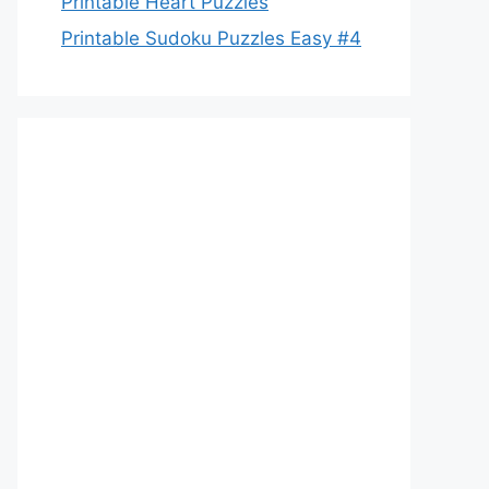
Printable Heart Puzzles
Printable Sudoku Puzzles Easy #4