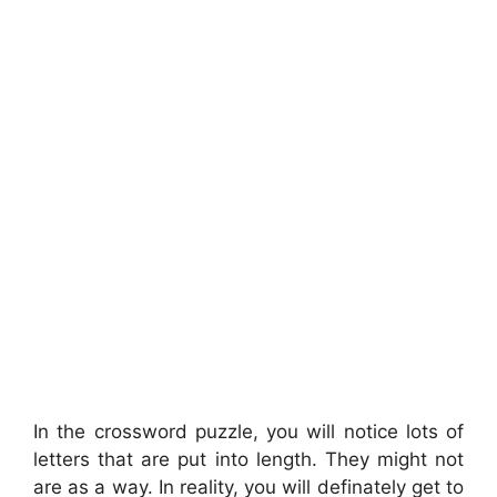
In the crossword puzzle, you will notice lots of
letters that are put into length. They might not
are as a way. In reality, you will definately get to