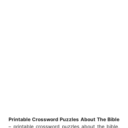
Printable Crossword Puzzles About The Bible
– printable crossword puzzles about the bible,