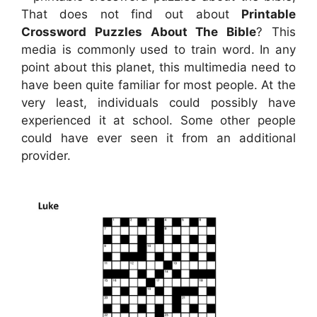
That does not find out about
Printable
Crossword Puzzles About The Bible
? This
media is commonly used to train word. In any
point about this planet, this multimedia need to
have been quite familiar for most people. At the
very least, individuals could possibly have
experienced it at school. Some other people
could have ever seen it from an additional
provider.