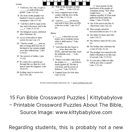
15 Fun Bible Crossword Puzzles | Kittybabylove
– Printable Crossword Puzzles About The Bible,
Source Image: www.kittybabylove.com
Regarding students, this is probably not a new