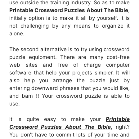
use outside the training industry. So as to make
Printable Crossword Puzzles About The Bible
,
initially option is to make it all by yourself. It is
not challenging by any means to organize it
alone.
The second alternative is to try using crossword
puzzle equipment. There are many cost-free
web sites and free of charge computer
software that help your projects simpler. It will
also help you arrange the puzzle just by
entering downward phrases that you would like,
and bam !! Your crossword puzzle is able to
use.
It is quite easy to make your
Printable
Crossword Puzzles About The Bible
, right?
You don’t have to commit lots of your time and