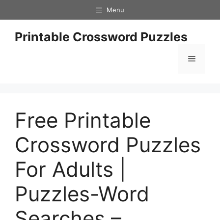
Skip
Menu
to
content
Printable Crossword Puzzles
Menu
Free Printable
Crossword Puzzles
For Adults |
Puzzles-Word
Searches –