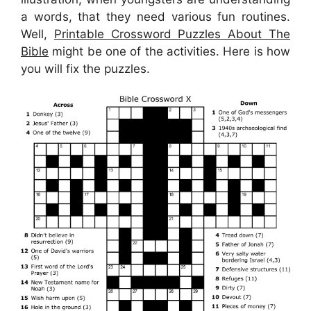
a words, that they need various fun routines.
Well,
Printable Crossword Puzzles About The
Bible
might be one of the activities. Here is how
you will fix the puzzles.