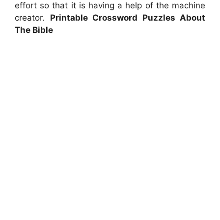
effort so that it is having a help of the machine
creator.
Printable Crossword Puzzles About
The Bible