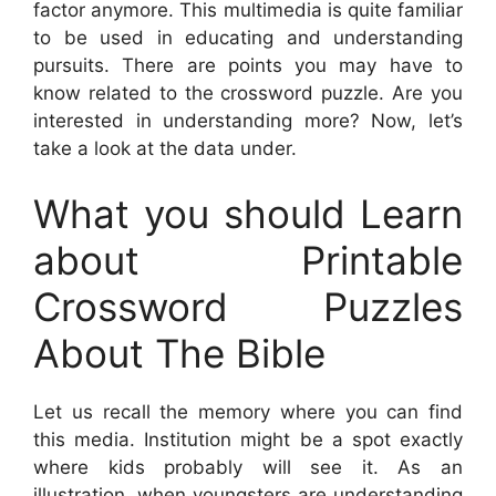
factor anymore. This multimedia is quite familiar
to be used in educating and understanding
pursuits. There are points you may have to
know related to the crossword puzzle. Are you
interested in understanding more? Now, let’s
take a look at the data under.
What you should Learn
about Printable
Crossword Puzzles
About The Bible
Let us recall the memory where you can find
this media. Institution might be a spot exactly
where kids probably will see it. As an
illustration, when youngsters are understanding