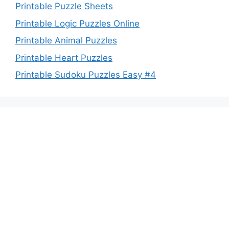
Printable Puzzle Sheets
Printable Logic Puzzles Online
Printable Animal Puzzles
Printable Heart Puzzles
Printable Sudoku Puzzles Easy #4