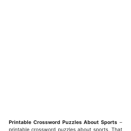
Printable Crossword Puzzles About Sports
–
printable crossword puzzles about sports, That