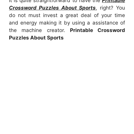
It is quite straightforward to have the
Printable
Crossword Puzzles About Sports
, right? You
do not must invest a great deal of your time
and energy making it by using a assistance of
the machine creator.
Printable Crossword
Puzzles About Sports