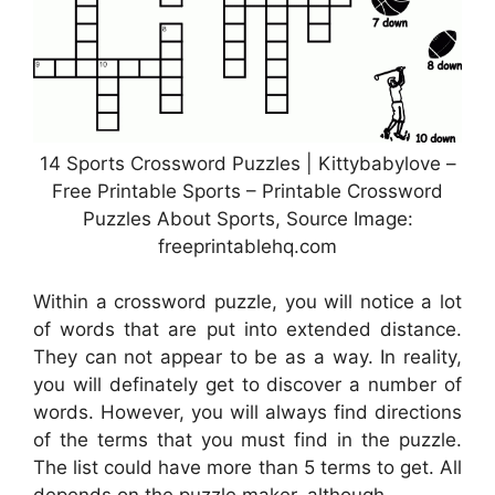
14 Sports Crossword Puzzles | Kittybabylove –
Free Printable Sports – Printable Crossword
Puzzles About Sports, Source Image:
freeprintablehq.com
Within a crossword puzzle, you will notice a lot
of words that are put into extended distance.
They can not appear to be as a way. In reality,
you will definately get to discover a number of
words. However, you will always find directions
of the terms that you must find in the puzzle.
The list could have more than 5 terms to get. All