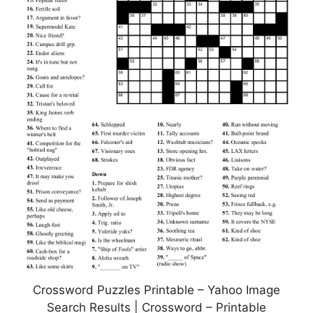
Crossword Puzzles Printable – Yahoo Image
Search Results | Crossword – Printable