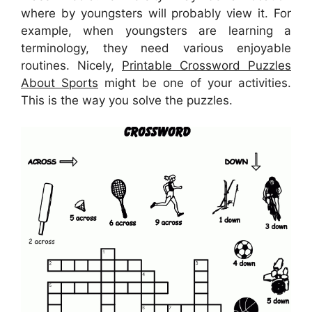
where by youngsters will probably view it. For
example, when youngsters are learning a
terminology, they need various enjoyable
routines. Nicely,
Printable Crossword Puzzles
About Sports
might be one of your activities.
This is the way you solve the puzzles.