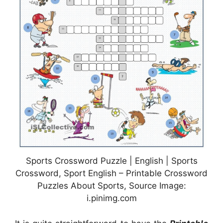
Sports Crossword Puzzle | English | Sports
Crossword, Sport English – Printable Crossword
Puzzles About Sports, Source Image:
i.pinimg.com