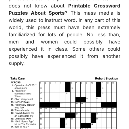
does not know about
Printable Crossword
Puzzles About Sports
? This mass media is
widely used to instruct word. In any part of this
world, this press must have been extremely
familiarized for lots of people. No less than,
men and women could possibly have
experienced it in class. Some others could
possibly have experienced it from another
supply.