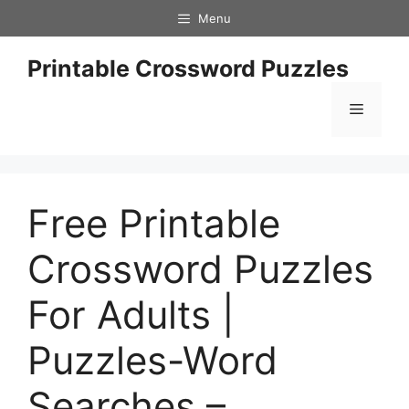
Skip
Menu
to
content
Printable Crossword Puzzles
Menu
Free Printable
Crossword Puzzles
For Adults |
Puzzles-Word
Searches –