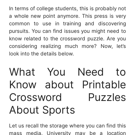
In terms of college students, this is probably not
a whole new point anymore. This press is very
common to use in training and discovering
pursuits. You can find issues you might need to
know related to the crossword puzzle. Are you
considering realizing much more? Now, let’s
look into the details below.
What You Need to
Know about Printable
Crossword Puzzles
About Sports
Let us recall the storage where you can find this
mass media. University may be a location