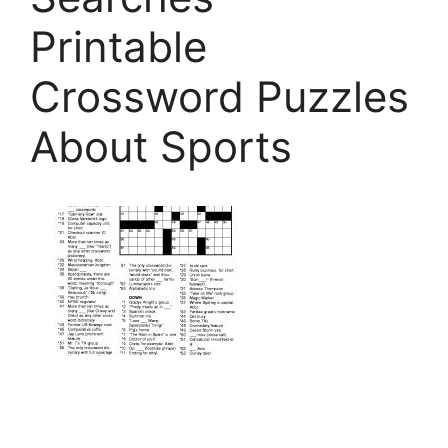
Printable
Crossword Puzzles
About Sports