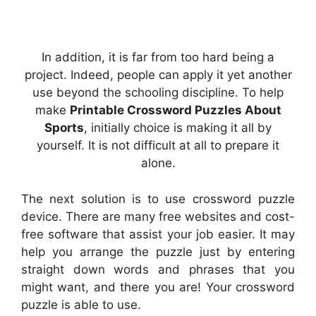
In addition, it is far from too hard being a
project. Indeed, people can apply it yet another
use beyond the schooling discipline. To help
make
Printable Crossword Puzzles About
Sports
, initially choice is making it all by
yourself. It is not difficult at all to prepare it
alone.
The next solution is to use crossword puzzle
device. There are many free websites and cost-
free software that assist your job easier. It may
help you arrange the puzzle just by entering
straight down words and phrases that you
might want, and there you are! Your crossword
puzzle is able to use.