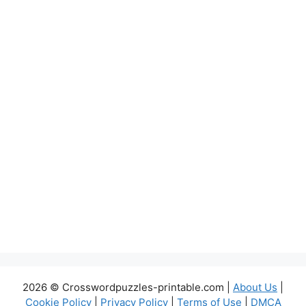
2026 © Crosswordpuzzles-printable.com |
About Us
|
Cookie Policy
|
Privacy Policy
|
Terms of Use
|
DMCA