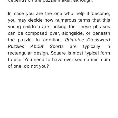
depends on the puzzle maker, although.
In case you are the one who help it become,
you may decide how numerous terms that this
young children are looking for. These phrases
can be composed over, alongside, or beneath
the puzzle. In addition,
Printable Crossword
Puzzles About Sports
are typically in
rectangular design. Square is most typical form
to use. You need to have ever seen a minimum
of one, do not you?