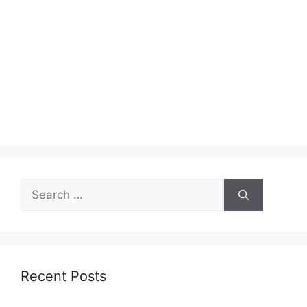
Search
for:
Recent Posts