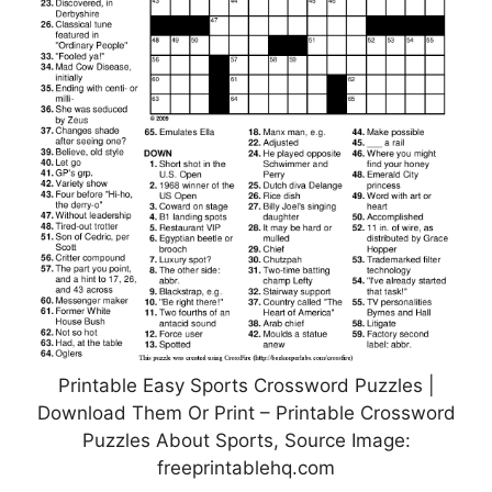
Printable Easy Sports Crossword Puzzles |
Download Them Or Print – Printable Crossword
Puzzles About Sports, Source Image:
freeprintablehq.com