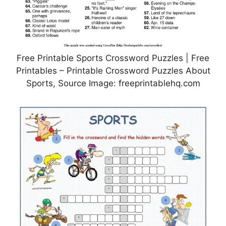
Free Printable Sports Crossword Puzzles | Free
Printables – Printable Crossword Puzzles About
Sports, Source Image: freeprintablehq.com