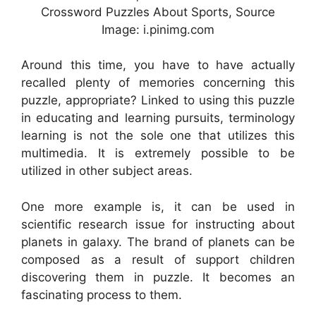
Crossword Puzzles About Sports, Source
Image: i.pinimg.com
Around this time, you have to have actually
recalled plenty of memories concerning this
puzzle, appropriate? Linked to using this puzzle
in educating and learning pursuits, terminology
learning is not the sole one that utilizes this
multimedia. It is extremely possible to be
utilized in other subject areas.
One more example is, it can be used in
scientific research issue for instructing about
planets in galaxy. The brand of planets can be
composed as a result of support children
discovering them in puzzle. It becomes an
fascinating process to them.