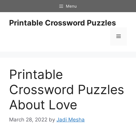
Skip
Menu
to
content
Printable Crossword Puzzles
Menu
Printable
Crossword Puzzles
About Love
March 28, 2022
by
Jadi Mesha