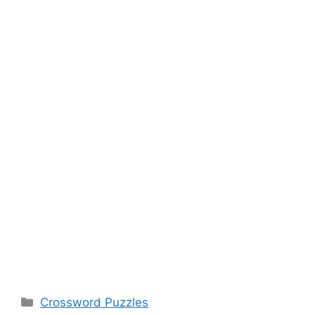
Categories
Crossword Puzzles