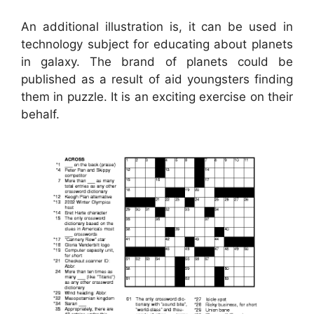
An additional illustration is, it can be used in
technology subject for educating about planets
in galaxy. The brand of planets could be
published as a result of aid youngsters finding
them in puzzle. It is an exciting exercise on their
behalf.