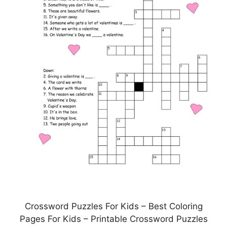
Crossword Puzzles For Kids – Best Coloring
Pages For Kids – Printable Crossword Puzzles