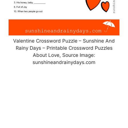
Valentine Crossword Puzzle – Sunshine And
Rainy Days – Printable Crossword Puzzles
About Love, Source Image:
sunshineandrainydays.com