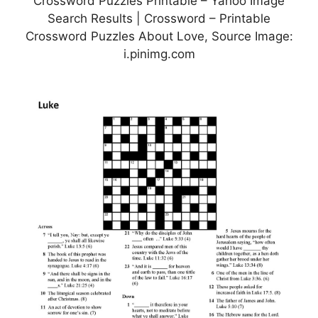
Crossword Puzzles Printable – Yahoo Image
Search Results | Crossword – Printable
Crossword Puzzles About Love, Source Image:
i.pinimg.com