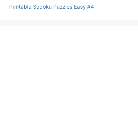
Printable Sudoku Puzzles Easy #4