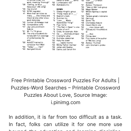
Free Printable Crossword Puzzles For Adults |
Puzzles-Word Searches – Printable Crossword
Puzzles About Love, Source Image:
i.pinimg.com
In addition, it is far from too difficult as a task.
In fact, folks can utilize it for one more use