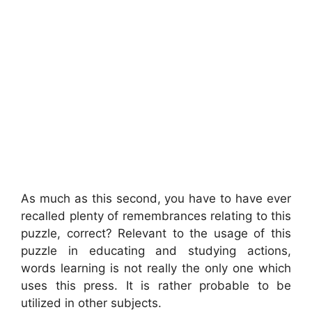
As much as this second, you have to have ever
recalled plenty of remembrances relating to this
puzzle, correct? Relevant to the usage of this
puzzle in educating and studying actions,
words learning is not really the only one which
uses this press. It is rather probable to be
utilized in other subjects.