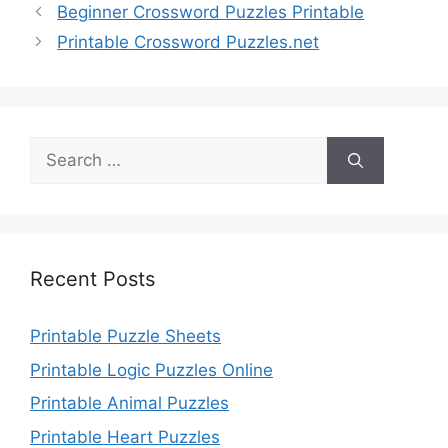
Beginner Crossword Puzzles Printable
Printable Crossword Puzzles.net
Search
for:
Recent Posts
Printable Puzzle Sheets
Printable Logic Puzzles Online
Printable Animal Puzzles
Printable Heart Puzzles