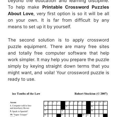
beyond the education and learning discipline.
To help make
Printable Crossword Puzzles
About Love
, very first option is so it will be all
on your own. It is far from difficult by any
means to set up it by yourself.
The second solution is to apply crossword
puzzle equipment. There are many free sites
and totally free computer software that help
work simpler. It may help you prepare the puzzle
simply by keying straight down terms that you
might want, and voila! Your crossword puzzle is
ready to use.