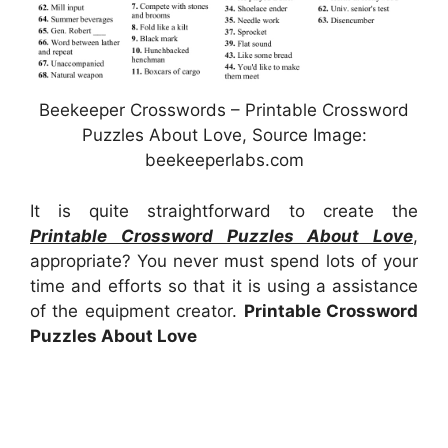
Beekeeper Crosswords – Printable Crossword
Puzzles About Love, Source Image:
beekeeperlabs.com
It is quite straightforward to create the
Printable Crossword Puzzles About Love
,
appropriate? You never must spend lots of your
time and efforts so that it is using a assistance
of the equipment creator.
Printable Crossword
Puzzles About Love