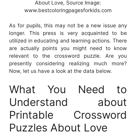
About Love, Source Image:
www.bestcoloringpagesforkids.com
As for pupils, this may not be a new issue any
longer. This press is very acquainted to be
utilized in educating and learning actions. There
are actually points you might need to know
relevant to the crossword puzzle. Are you
presently considering realizing much more?
Now, let us have a look at the data below.
What You Need to
Understand about
Printable Crossword
Puzzles About Love