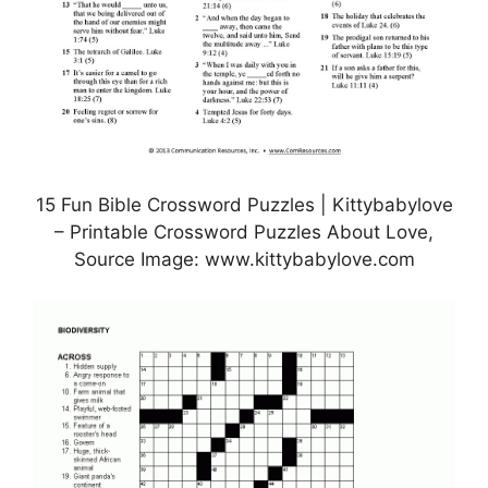
15 Fun Bible Crossword Puzzles | Kittybabylove
– Printable Crossword Puzzles About Love,
Source Image: www.kittybabylove.com