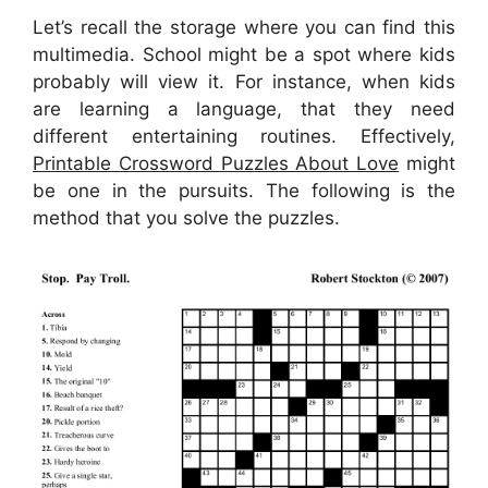
Let’s recall the storage where you can find this
multimedia. School might be a spot where kids
probably will view it. For instance, when kids
are learning a language, that they need
different entertaining routines. Effectively,
Printable Crossword Puzzles About Love
might
be one in the pursuits. The following is the
method that you solve the puzzles.