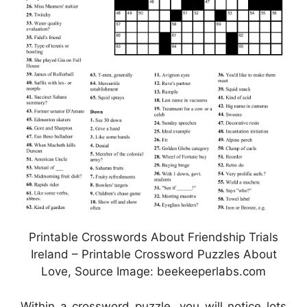
Printable Crosswords About Friendship Trials
Ireland – Printable Crossword Puzzles About
Love, Source Image: beekeeperlabs.com
Within a crossword puzzle, you will notice lots