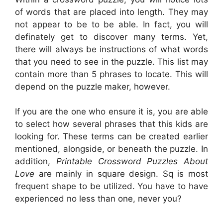
of words that are placed into length. They may
not appear to be to be able. In fact, you will
definately get to discover many terms. Yet,
there will always be instructions of what words
that you need to see in the puzzle. This list may
contain more than 5 phrases to locate. This will
depend on the puzzle maker, however.
If you are the one who ensure it is, you are able
to select how several phrases that this kids are
looking for. These terms can be created earlier
mentioned, alongside, or beneath the puzzle. In
addition,
Printable Crossword Puzzles About
Love
are mainly in square design. Sq is most
frequent shape to be utilized. You have to have
experienced no less than one, never you?