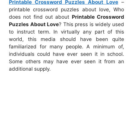
Printable Crossword Puzzles About Love
–
printable crossword puzzles about love, Who
does not find out about
Printable Crossword
Puzzles About Love
? This press is widely used
to instruct term. In virtually any part of this
world, this media should have been quite
familiarized for many people. A minimum of,
individuals could have ever seen it in school.
Some others may have ever seen it from an
additional supply.