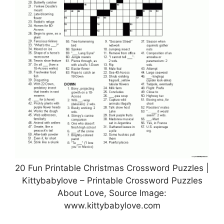
20 Fun Printable Christmas Crossword Puzzles |
Kittybabylove – Printable Crossword Puzzles
About Love, Source Image:
www.kittybabylove.com