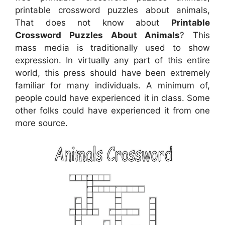
printable crossword puzzles about animals,
That does not know about
Printable
Crossword Puzzles About Animals
? This
mass media is traditionally used to show
expression. In virtually any part of this entire
world, this press should have been extremely
familiar for many individuals. A minimum of,
people could have experienced it in class. Some
other folks could have experienced it from one
more source.