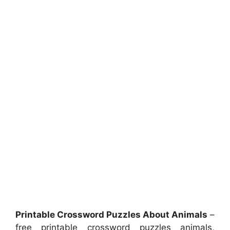
Printable Crossword Puzzles About Animals
–
free printable crossword puzzles animals,