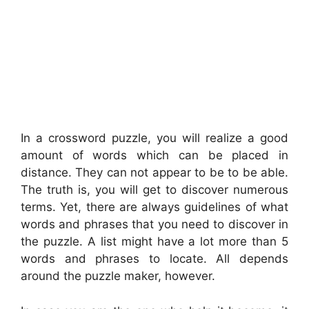
In a crossword puzzle, you will realize a good
amount of words which can be placed in
distance. They can not appear to be to be able.
The truth is, you will get to discover numerous
terms. Yet, there are always guidelines of what
words and phrases that you need to discover in
the puzzle. A list might have a lot more than 5
words and phrases to locate. All depends
around the puzzle maker, however.