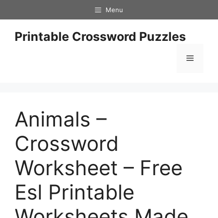
Skip
Menu
to
content
Printable Crossword Puzzles
Menu
Animals –
Crossword
Worksheet – Free
Esl Printable
Worksheets Made