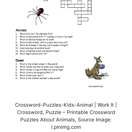
Crossword-Puzzles-Kids-Animal | Work It |
Crossword, Puzzle – Printable Crossword
Puzzles About Animals, Source Image:
i.pinimg.com