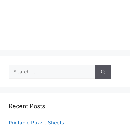
Search
for:
Recent Posts
Printable Puzzle Sheets