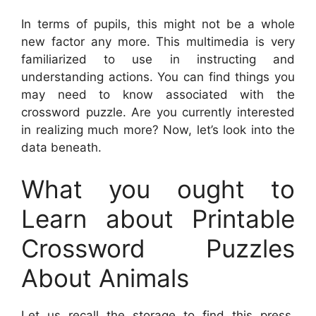
In terms of pupils, this might not be a whole
new factor any more. This multimedia is very
familiarized to use in instructing and
understanding actions. You can find things you
may need to know associated with the
crossword puzzle. Are you currently interested
in realizing much more? Now, let’s look into the
data beneath.
What you ought to
Learn about Printable
Crossword Puzzles
About Animals
Let us recall the storage to find this press.