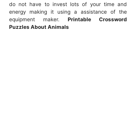
do not have to invest lots of your time and
energy making it using a assistance of the
equipment maker.
Printable Crossword
Puzzles About Animals