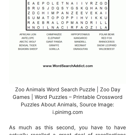
Zoo Animals Word Search Puzzle | Zoo Day
Games | Word Puzzles – Printable Crossword
Puzzles About Animals, Source Image:
i.pinimg.com
As much as this second, you have to have
actually recalled a great deal of recollections