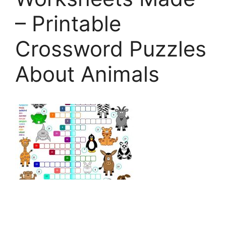
– Printable
Crossword Puzzles
About Animals