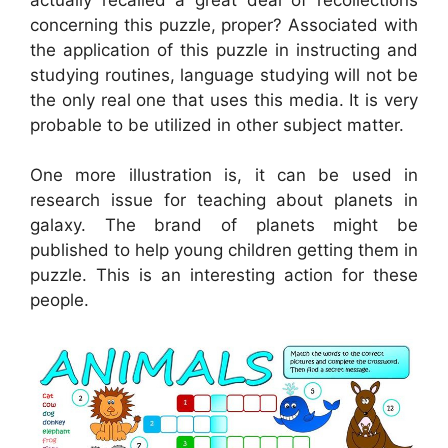
concerning this puzzle, proper? Associated with
the application of this puzzle in instructing and
studying routines, language studying will not be
the only real one that uses this media. It is very
probable to be utilized in other subject matter.
One more illustration is, it can be used in
research issue for teaching about planets in
galaxy. The brand of planets might be
published to help young children getting them in
puzzle. This is an interesting action for these
people.