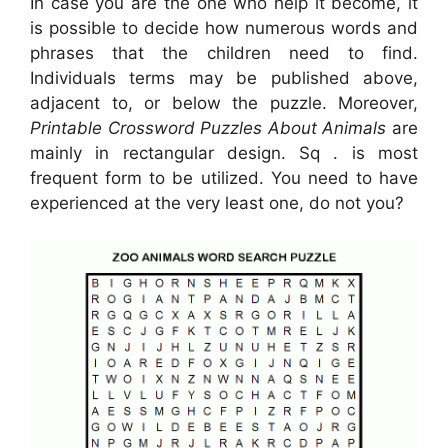
In case you are the one who help it become, it
is possible to decide how numerous words and
phrases that the children need to find.
Individuals terms may be published above,
adjacent to, or below the puzzle. Moreover,
Printable Crossword Puzzles About Animals
are
mainly in rectangular design. Sq . is most
frequent form to be utilized. You need to have
experienced at the very least one, do not you?