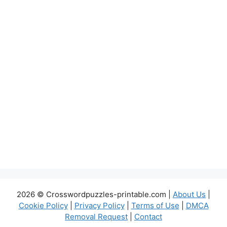
2026 © Crosswordpuzzles-printable.com |
About Us
|
Cookie Policy
|
Privacy Policy
|
Terms of Use
|
DMCA
Removal Request
|
Contact