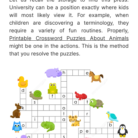
University can be a position exactly where kids
will most likely view it. For example, when
children are discovering a terminology, they
require a variety of fun routines. Properly,
Printable Crossword Puzzles About Animals
might be one in the actions. This is the method
that you resolve the puzzles.