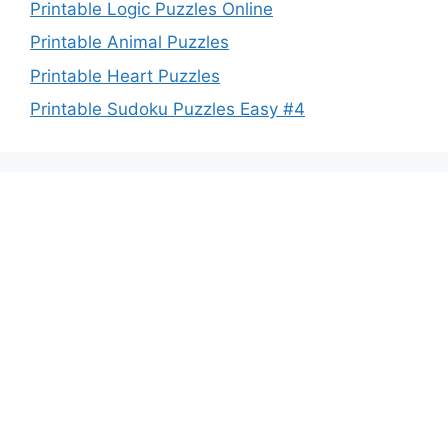
Printable Logic Puzzles Online
Printable Animal Puzzles
Printable Heart Puzzles
Printable Sudoku Puzzles Easy #4