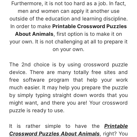
Furthermore, it is not too hard as a job. In fact,
men and women can apply it another use
outside of the education and learning discipline.
In order to make
Printable Crossword Puzzles
About Animals
, first option is to make it on
your own. It is not challenging at all to prepare it
on your own.
The 2nd choice is by using crossword puzzle
device. There are many totally free sites and
free software program that help your work
much easier. It may help you prepare the puzzle
by simply typing straight down words that you
might want, and there you are! Your crossword
puzzle is ready to use.
It is rather simple to have the
Printable
Crossword Puzzles About Animals
, right? You