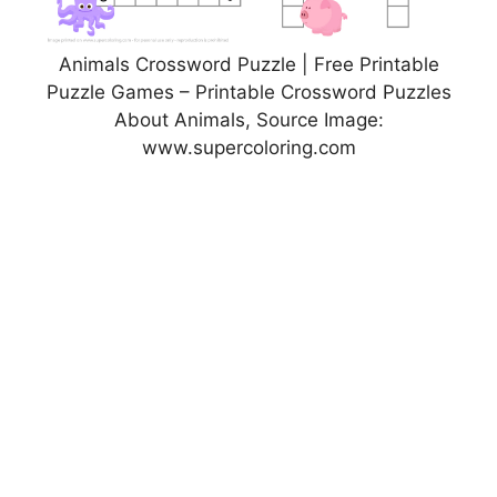
Animals Crossword Puzzle | Free Printable
Puzzle Games – Printable Crossword Puzzles
About Animals, Source Image:
www.supercoloring.com