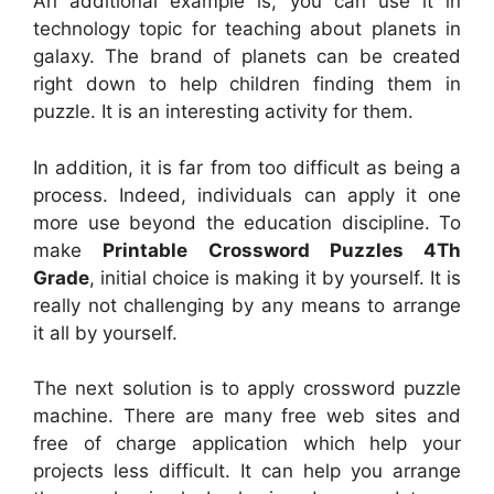
An additional example is, you can use it in
technology topic for teaching about planets in
galaxy. The brand of planets can be created
right down to help children finding them in
puzzle. It is an interesting activity for them.
In addition, it is far from too difficult as being a
process. Indeed, individuals can apply it one
more use beyond the education discipline. To
make
Printable Crossword Puzzles 4Th
Grade
, initial choice is making it by yourself. It is
really not challenging by any means to arrange
it all by yourself.
The next solution is to apply crossword puzzle
machine. There are many free web sites and
free of charge application which help your
projects less difficult. It can help you arrange