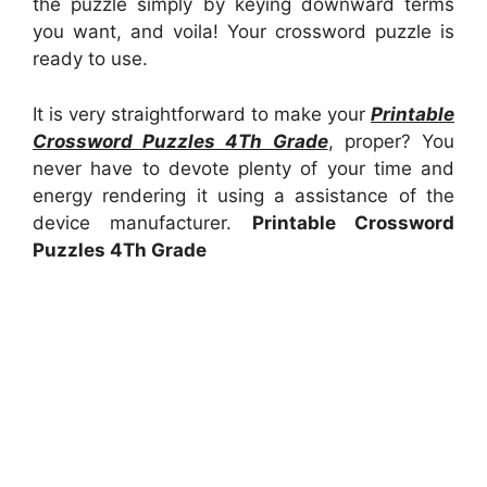
the puzzle simply by keying downward terms
you want, and voila! Your crossword puzzle is
ready to use.
It is very straightforward to make your
Printable
Crossword Puzzles 4Th Grade
, proper? You
never have to devote plenty of your time and
energy rendering it using a assistance of the
device manufacturer.
Printable Crossword
Puzzles 4Th Grade