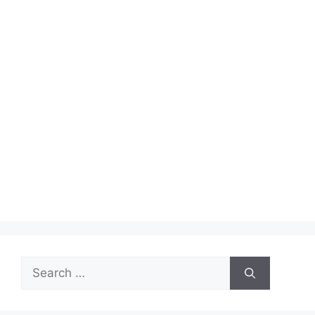
Search
for: