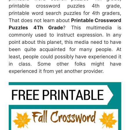
printable crossword puzzles 4th grade,
printable word search puzzles for 4th graders,
That does not learn about
Printable Crossword
Puzzles 4Th Grade
? This multimedia is
commonly used to instruct expression. In any
point about this planet, this media need to have
been quite acquainted for many people. At
least, people could possibly have experienced it
in class. Some other folks might have
experienced it from yet another provider.