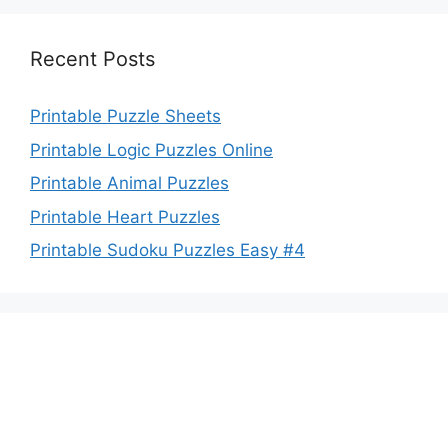
Recent Posts
Printable Puzzle Sheets
Printable Logic Puzzles Online
Printable Animal Puzzles
Printable Heart Puzzles
Printable Sudoku Puzzles Easy #4