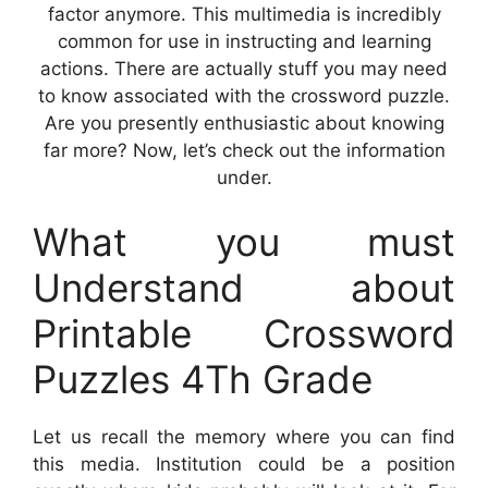
factor anymore. This multimedia is incredibly
common for use in instructing and learning
actions. There are actually stuff you may need
to know associated with the crossword puzzle.
Are you presently enthusiastic about knowing
far more? Now, let’s check out the information
under.
What you must
Understand about
Printable Crossword
Puzzles 4Th Grade
Let us recall the memory where you can find
this media. Institution could be a position