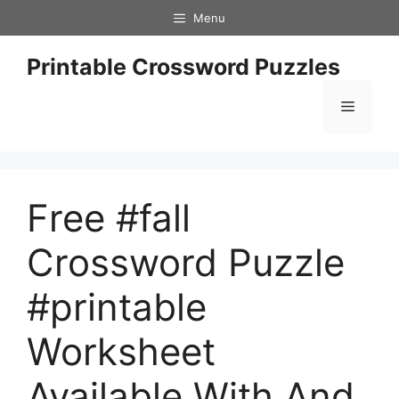
Skip
Menu
to
content
Printable Crossword Puzzles
Menu
Free #fall
Crossword Puzzle
#printable
Worksheet
Available With And