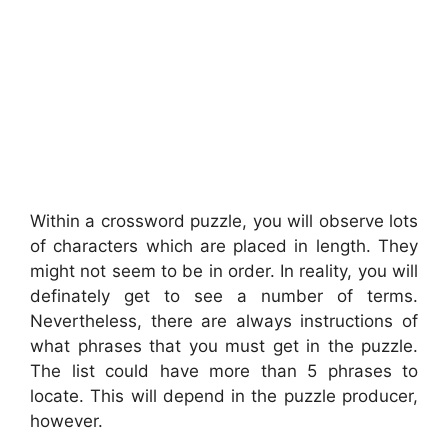
Within a crossword puzzle, you will observe lots
of characters which are placed in length. They
might not seem to be in order. In reality, you will
definately get to see a number of terms.
Nevertheless, there are always instructions of
what phrases that you must get in the puzzle.
The list could have more than 5 phrases to
locate. This will depend in the puzzle producer,
however.