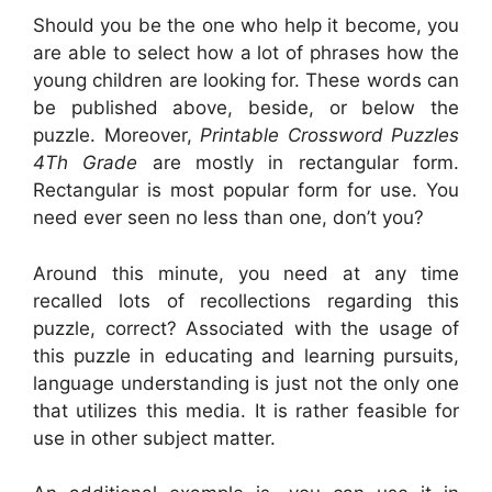
Should you be the one who help it become, you
are able to select how a lot of phrases how the
young children are looking for. These words can
be published above, beside, or below the
puzzle. Moreover,
Printable Crossword Puzzles
4Th Grade
are mostly in rectangular form.
Rectangular is most popular form for use. You
need ever seen no less than one, don’t you?
Around this minute, you need at any time
recalled lots of recollections regarding this
puzzle, correct? Associated with the usage of
this puzzle in educating and learning pursuits,
language understanding is just not the only one
that utilizes this media. It is rather feasible for
use in other subject matter.