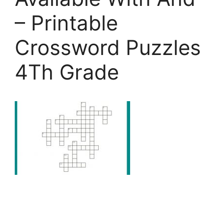
– Printable
Crossword Puzzles
4Th Grade