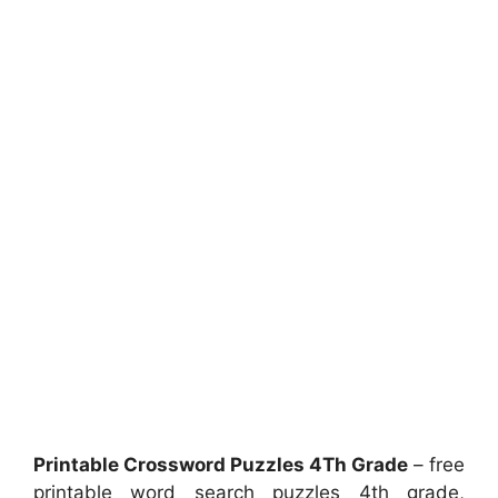
Printable Crossword Puzzles 4Th Grade
– free
printable word search puzzles 4th grade,