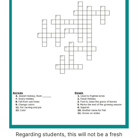
Regarding students, this will not be a fresh