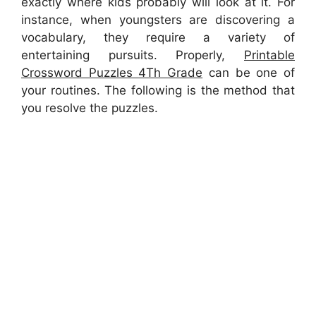
exactly where kids probably will look at it. For
instance, when youngsters are discovering a
vocabulary, they require a variety of
entertaining pursuits. Properly,
Printable
Crossword Puzzles 4Th Grade
can be one of
your routines. The following is the method that
you resolve the puzzles.