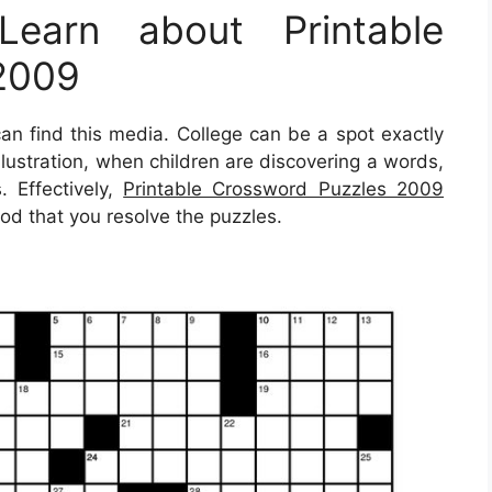
earn about Printable
2009
 find this media. College can be a spot exactly
illustration, when children are discovering a words,
. Effectively,
Printable Crossword Puzzles 2009
hod that you resolve the puzzles.