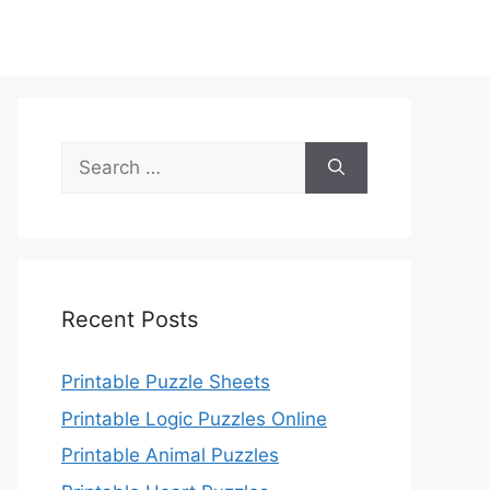
Search
for:
Recent Posts
Printable Puzzle Sheets
Printable Logic Puzzles Online
Printable Animal Puzzles