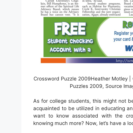
Crossword Puzzle 2009Heather Motley | C
Puzzles 2009, Source Ima
As for college students, this might not 
acquainted to be utilized in educating an
want to know associated with the cros
knowing much more? Now, let’s have a loo