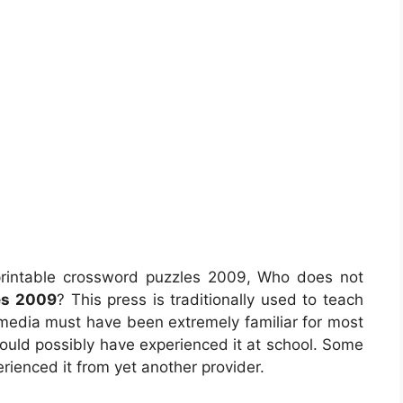
rintable crossword puzzles 2009, Who does not
es 2009
? This press is traditionally used to teach
ltimedia must have been extremely familiar for most
ld possibly have experienced it at school. Some
rienced it from yet another provider.