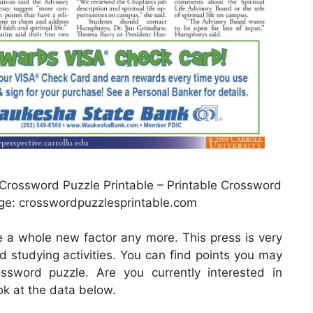
rossword Puzzle Printable – Printable Crossword
ge: crosswordpuzzlesprintable.com
be a whole new factor any more. This press is very
d studying activities. You can find points you may
sword puzzle. Are you currently interested in
k at the data below.