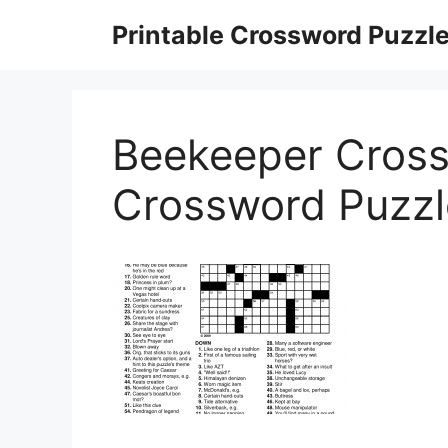
Skip
Printable Crossword Puzzl
to
content
Beekeeper Cross
Crossword Puzz