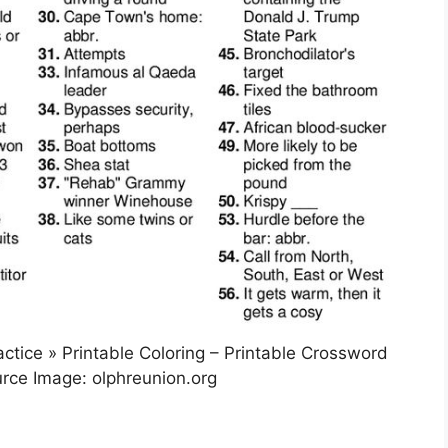
ctice » Printable Coloring – Printable Crossword
rce Image: olphreunion.org