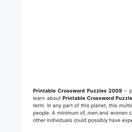
Printable Crossword Puzzles 2009
– p
learn about
Printable Crossword Puzzl
term. In any part of this planet, this mu
people. A minimum of, men and women cou
other individuals could possibly have expe