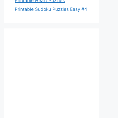
Printable Heart Puzzles
Printable Sudoku Puzzles Easy #4