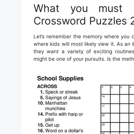
What you must L
Crossword Puzzles 
Let’s remember the memory where you can
where kids will most likely view it. As an 
they want a variety of exciting routines
might be one of your pursuits. Is the met