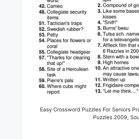
Easy Crossword Puzzles For Seniors Pra
Puzzles 2009, Sou