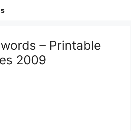
es
words – Printable
les 2009