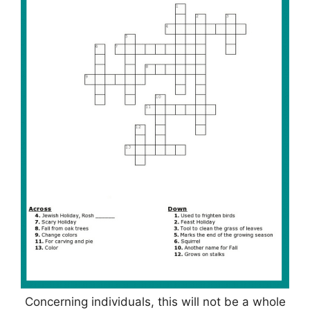
Concerning individuals, this will not be a whole