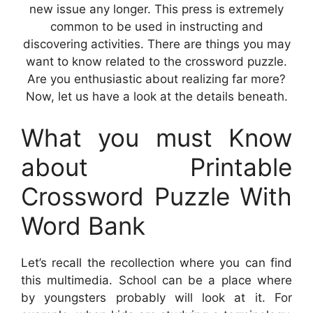
new issue any longer. This press is extremely
common to be used in instructing and
discovering activities. There are things you may
want to know related to the crossword puzzle.
Are you enthusiastic about realizing far more?
Now, let us have a look at the details beneath.
What you must Know
about Printable
Crossword Puzzle With
Word Bank
Let’s recall the recollection where you can find
this multimedia. School can be a place where
by youngsters probably will look at it. For