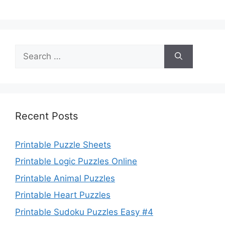
Search
for:
Recent Posts
Printable Puzzle Sheets
Printable Logic Puzzles Online
Printable Animal Puzzles
Printable Heart Puzzles
Printable Sudoku Puzzles Easy #4