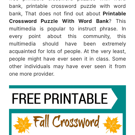
bank, printable crossword puzzle with word
bank, That does not find out about
Printable
Crossword Puzzle With Word Bank
? This
multimedia is popular to instruct phrase. In
every point about this community, this
multimedia should have been extremely
acquainted for lots of people. At the very least,
people might have ever seen it in class. Some
other individuals may have ever seen it from
one more provider.