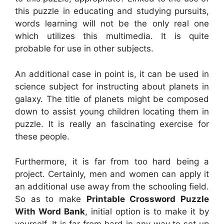
this puzzle in educating and studying pursuits,
words learning will not be the only real one
which utilizes this multimedia. It is quite
probable for use in other subjects.
An additional case in point is, it can be used in
science subject for instructing about planets in
galaxy. The title of planets might be composed
down to assist young children locating them in
puzzle. It is really an fascinating exercise for
these people.
Furthermore, it is far from too hard being a
project. Certainly, men and women can apply it
an additional use away from the schooling field.
So as to make
Printable Crossword Puzzle
With Word Bank
, initial option is to make it by