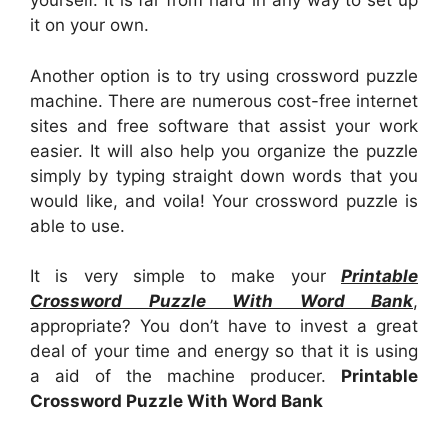
yourself. It is far from hard in any way to set up
it on your own.
Another option is to try using crossword puzzle
machine. There are numerous cost-free internet
sites and free software that assist your work
easier. It will also help you organize the puzzle
simply by typing straight down words that you
would like, and voila! Your crossword puzzle is
able to use.
It is very simple to make your
Printable
Crossword Puzzle With Word Bank
,
appropriate? You don’t have to invest a great
deal of your time and energy so that it is using
a aid of the machine producer.
Printable
Crossword Puzzle With Word Bank