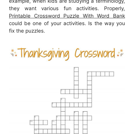
example, when kids are studying a terminology,
they want various fun activities. Properly,
Printable Crossword Puzzle With Word Bank
could be one of your activities. Is the way you
fix the puzzles.