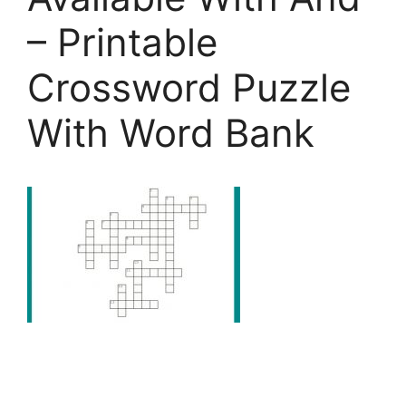
– Printable
Crossword Puzzle
With Word Bank