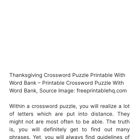
Thanksgiving Crossword Puzzle Printable With
Word Bank – Printable Crossword Puzzle With
Word Bank, Source Image: freeprintablehq.com
Within a crossword puzzle, you will realize a lot
of letters which are put into distance. They
might not are most often to be able. The truth
is, you will definitely get to find out many
phrases. Yet, you will always find guidelines of