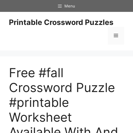
Skip
Menu
to
content
Printable Crossword Puzzles
Menu
Free #fall
Crossword Puzzle
#printable
Worksheet
Available With And