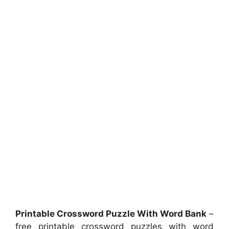
Printable Crossword Puzzle With Word Bank
–
free printable crossword puzzles with word