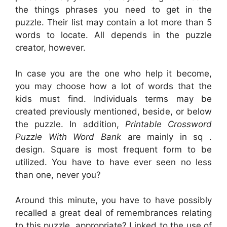
the things phrases you need to get in the
puzzle. Their list may contain a lot more than 5
words to locate. All depends in the puzzle
creator, however.
In case you are the one who help it become,
you may choose how a lot of words that the
kids must find. Individuals terms may be
created previously mentioned, beside, or below
the puzzle. In addition,
Printable Crossword
Puzzle With Word Bank
are mainly in sq .
design. Square is most frequent form to be
utilized. You have to have ever seen no less
than one, never you?
Around this minute, you have to have possibly
recalled a great deal of remembrances relating
to this puzzle, appropriate? Linked to the use of