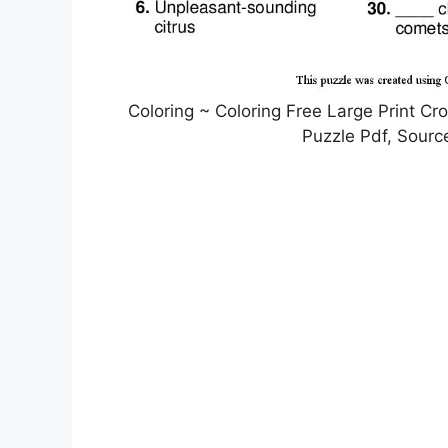
Coloring ~ Coloring Free Large Print C
Puzzle Pdf, Sourc