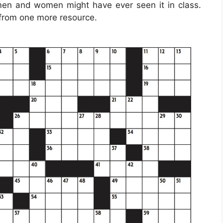
 men and women might have ever seen it in class.
 from one more resource.