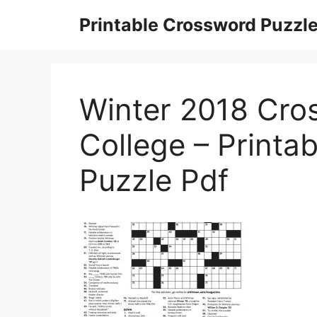
Skip
Printable Crossword Puzzl
to
content
Winter 2018 Cro
College – Printa
Puzzle Pdf