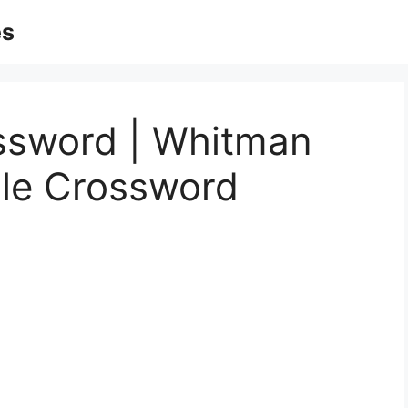
es
ssword | Whitman
ble Crossword