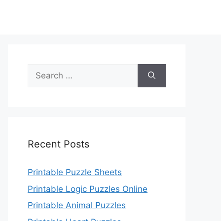
Search
for:
Recent Posts
Printable Puzzle Sheets
Printable Logic Puzzles Online
Printable Animal Puzzles