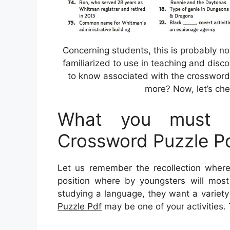
Concerning students, this is probably no
familiarized to use in teaching and disc
to know associated with the crossword 
more? Now, let’s che
What you must K
Crossword Puzzle P
Let us remember the recollection where
position where by youngsters will most 
studying a language, they want a variety 
Puzzle Pdf
may be one of your activities. 