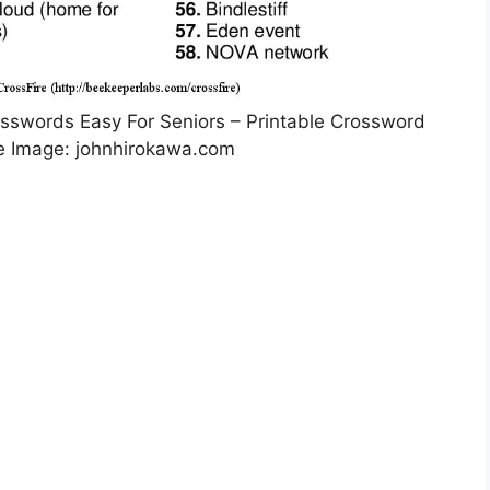
rosswords Easy For Seniors – Printable Crossword
e Image: johnhirokawa.com