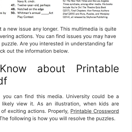
t a new issue any longer. This multimedia is quite
overing actions. You can find issues you may have
puzzle. Are you interested in understanding far
ck out the information below.
now about Printable
df
 you can find this media. University could be a
likely view it. As an illustration, when kids are
of exciting actions. Properly,
Printable Crossword
The following is how you will resolve the puzzles.