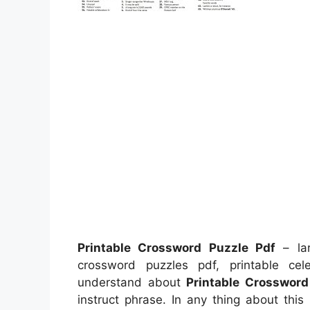
Printable Crossword Puzzle Pdf
– lar
crossword puzzles pdf, printable ce
understand about
Printable Crossword
instruct phrase. In any thing about thi