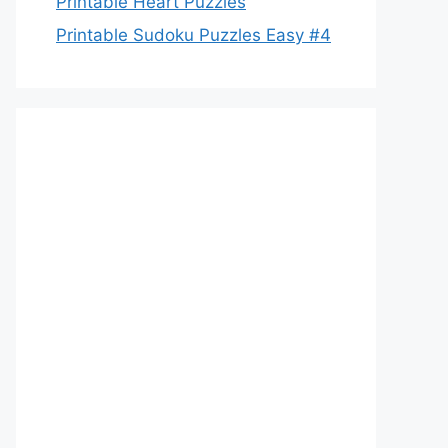
Printable Heart Puzzles
Printable Sudoku Puzzles Easy #4