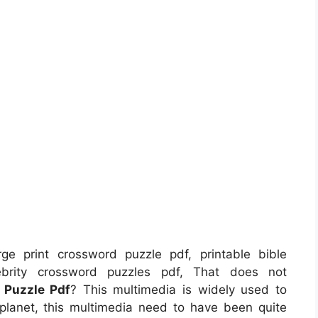
ge print crossword puzzle pdf, printable bible
lebrity crossword puzzles pdf, That does not
 Puzzle Pdf
? This multimedia is widely used to
s planet, this multimedia need to have been quite