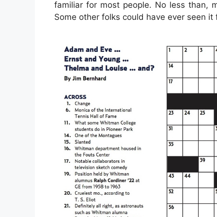
familiar for most people. No less than,
Some other folks could have ever seen it