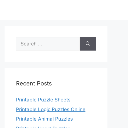
Search
for:
Recent Posts
Printable Puzzle Sheets
Printable Logic Puzzles Online
Printable Animal Puzzles