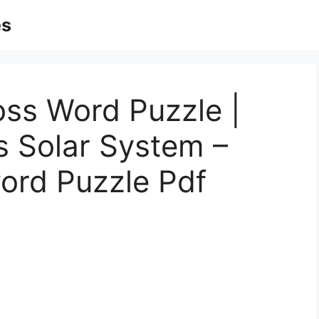
es
oss Word Puzzle |
s Solar System –
ord Puzzle Pdf