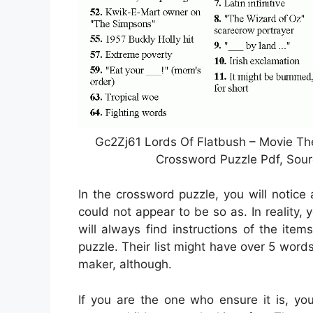
Gc2Zj61 Lords Of Flatbush – Movie T
Crossword Puzzle Pdf, Sou
In the crossword puzzle, you will notice
could not appear to be so as. In reality,
will always find instructions of the it
puzzle. Their list might have over 5 word
maker, although.
If you are the one who ensure it is, yo