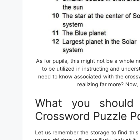
As for pupils, this might not be a whole 
to be utilized in instructing and unders
need to know associated with the crossw
realizing far more? Now, l
What you should 
Crossword Puzzle P
Let us remember the storage to find this