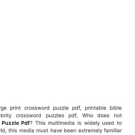
ge print crossword puzzle pdf, printable bible
lebrity crossword puzzles pdf, Who does not
 Puzzle Pdf
? This multimedia is widely used to
rld, this media must have been extremely familiar