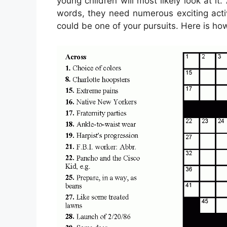
young children will most likely look at it
words, they need numerous exciting activi
could be one of your pursuits. Here is how