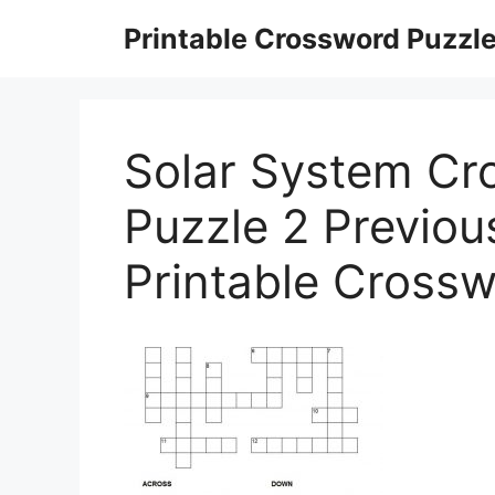
Skip
Printable Crossword Puzzl
to
content
Solar System Cr
Puzzle 2 Previou
Printable Crossw