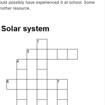
ould possibly have experienced it at school. Some
another resource.