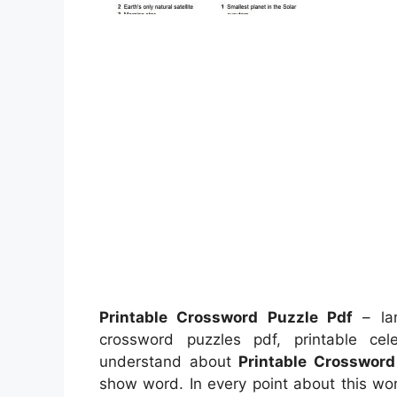
Printable Crossword Puzzle Pdf
– lar
crossword puzzles pdf, printable ce
understand about
Printable Crossword
show word. In every point about this wo