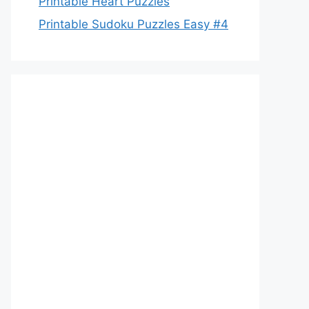
Printable Heart Puzzles
Printable Sudoku Puzzles Easy #4