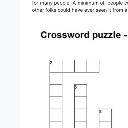
for many people. A minimum of, people c
other folks could have ever seen it from 