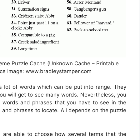
heme Puzzle Cache (Unknown Cache – Printable
rce Image: www.bradleystamper.com
 a lot of words which can be put into range. They
 you will get to see many words. Nevertheless, you
ems words and phrases that you have to see in the
s and phrases to locate. All depends on the puzzle
u are able to choose how several terms that the