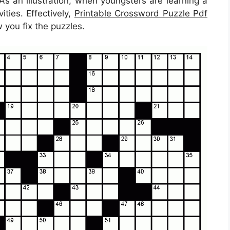
. As an illustration, when youngsters are learning a
ties. Effectively,
Printable Crossword Puzzle Pdf
 you fix the puzzles.