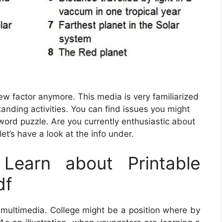
new factor anymore. This media is very familiarized
tanding activities. You can find issues you might
ord puzzle. Are you currently enthusiastic about
et’s have a look at the info under.
Learn about Printable
df
 multimedia. College might be a position where by