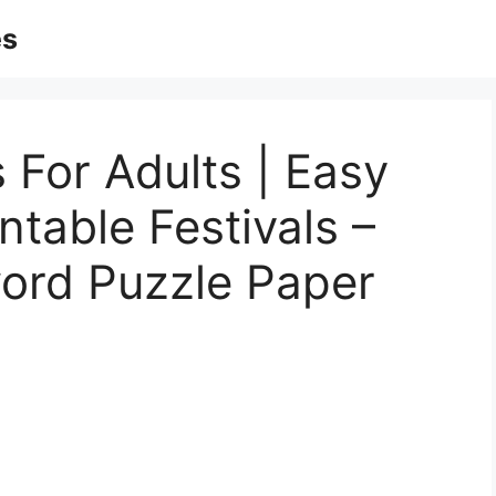
es
 For Adults | Easy
ntable Festivals –
word Puzzle Paper