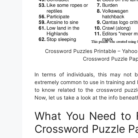
Crossword Puzzles Printable – Yahoo
Crossword Puzzle Pape
In terms of individuals, this may not 
extremely common to use in training and l
to know related to the crossword puzzl
Now, let us take a look at the info beneat
What You Need to F
Crossword Puzzle P