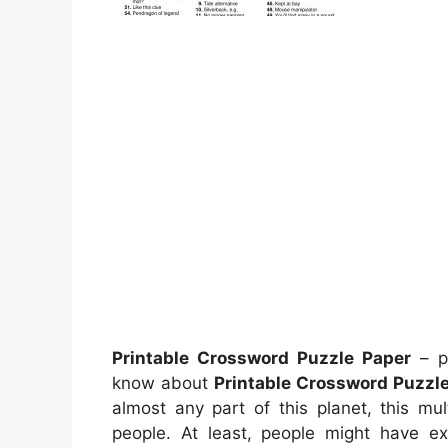
Printable Crossword Puzzle Paper
– pr
know about
Printable Crossword Puzzl
almost any part of this planet, this mu
people. At least, people might have ex