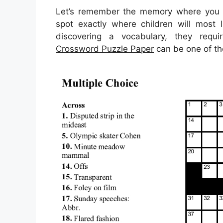
Let’s remember the memory where you ca
spot exactly where children will most 
discovering a vocabulary, they requi
Crossword Puzzle Paper
can be one of the