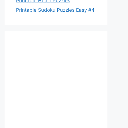
Printable Heart Puzzles
Printable Sudoku Puzzles Easy #4