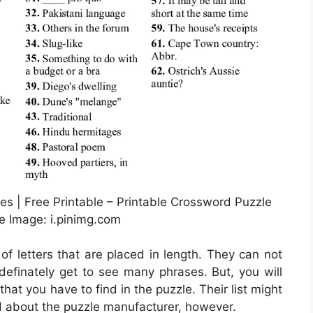
s | Free Printable – Printable Crossword Puzzle
e Image: i.pinimg.com
 of letters that are placed in length. They can not
l definately get to see many phrases. But, you will
hat you have to find in the puzzle. Their list might
nd about the puzzle manufacturer, however.