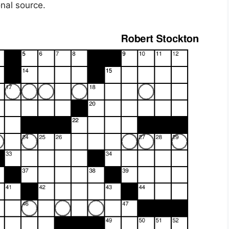
onal source.