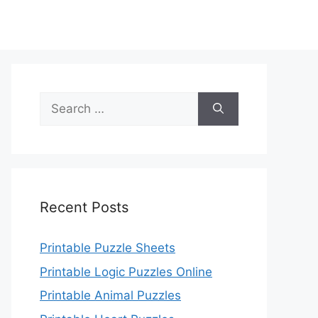
Search
for:
Recent Posts
Printable Puzzle Sheets
Printable Logic Puzzles Online
Printable Animal Puzzles