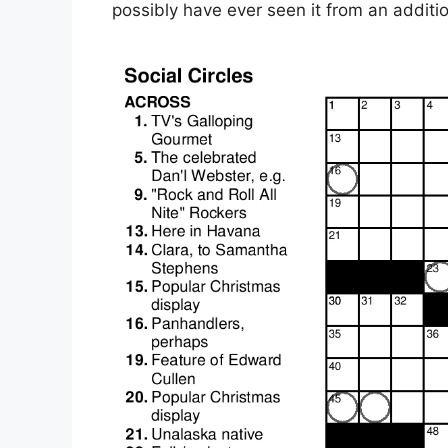
possibly have ever seen it from an additi