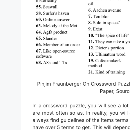
Pinjim Fraunberger On Crossword Puzzle
Paper, Sourc
In a crossword puzzle, you will see a lot
are most often so as. In reality, you wil
always find guidelines of the items terms t
have over 5 terms to get. This will depe