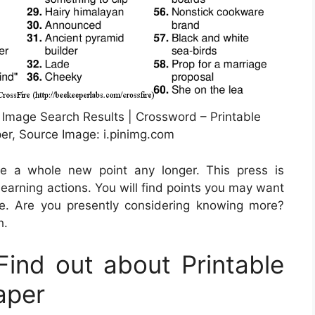
 Image Search Results | Crossword – Printable
r, Source Image: i.pinimg.com
be a whole new point any longer. This press is
earning actions. You will find points you may want
e. Are you presently considering knowing more?
h.
ind out about Printable
aper