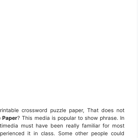
intable crossword puzzle paper, That does not
e Paper
? This media is popular to show phrase. In
ltimedia must have been really familiar for most
perienced it in class. Some other people could