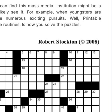
n find this mass media. Institution might be a
likely see it. For example, when youngsters are
re numerous exciting pursuits. Well,
Printable
 routines. Is how you solve the puzzles.