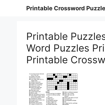
Skip
Printable Crossword Puzzl
to
content
Printable Puzzles
Word Puzzles Pri
Printable Cross