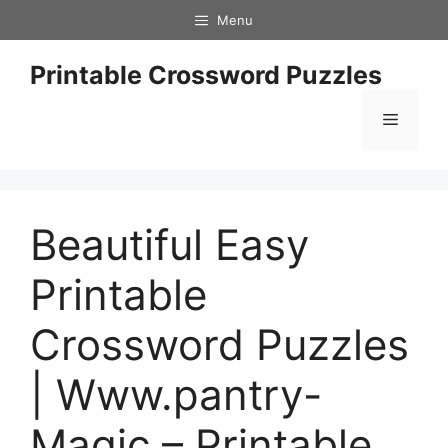
Skip
Menu
to
content
Printable Crossword Puzzles
Menu
Beautiful Easy
Printable
Crossword Puzzles
| Www.pantry-
Magic – Printable