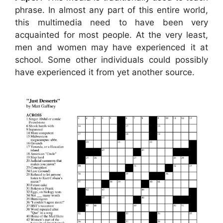
phrase. In almost any part of this entire world,
this multimedia need to have been very
acquainted for most people. At the very least,
men and women may have experienced it at
school. Some other individuals could possibly
have experienced it from yet another source.