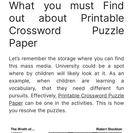
What you must Find
out about Printable
Crossword Puzzle
Paper
Let’s remember the storage where you can find
this mass media. University could be a spot
where by children will likely look at it. As an
example, when children are learning a
vocabulary, that they need different fun
pursuits. Effectively,
Printable Crossword Puzzle
Paper
can be one in the activities. This is how
you resolve the puzzles.