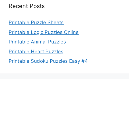
Recent Posts
Printable Puzzle Sheets
Printable Logic Puzzles Online
Printable Animal Puzzles
Printable Heart Puzzles
Printable Sudoku Puzzles Easy #4