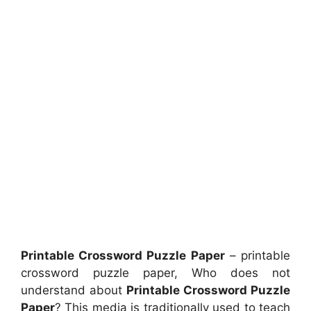
Printable Crossword Puzzle Paper
– printable
crossword puzzle paper, Who does not
understand about
Printable Crossword Puzzle
Paper
? This media is traditionally used to teach