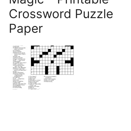
Crossword Puzzle
Paper