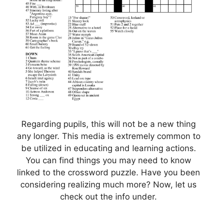
Regarding pupils, this will not be a new thing
any longer. This media is extremely common to
be utilized in educating and learning actions.
You can find things you may need to know
linked to the crossword puzzle. Have you been
considering realizing much more? Now, let us
check out the info under.