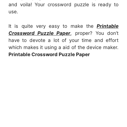
and voila! Your crossword puzzle is ready to
use.
It is quite very easy to make the
Printable
Crossword Puzzle Paper
, proper? You don’t
have to devote a lot of your time and effort
which makes it using a aid of the device maker.
Printable Crossword Puzzle Paper