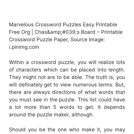
Marvelous Crossword Puzzles Easy Printable
Free Org | Chas&amp;#039;s Board – Printable
Crossword Puzzle Paper, Source Image:
i.pinimg.com
Within a crossword puzzle, you will realize lots
of characters which can be placed into length.
They might not are to be able. The truth is, you
will definately get to view numerous terms. But,
there are always directions of what words that
you must see in the puzzle. This list could have
a lot more than 5 words to get. It depends
around the puzzle maker, although.
Should you be the one who make it, you may