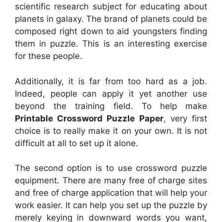
scientific research subject for educating about
planets in galaxy. The brand of planets could be
composed right down to aid youngsters finding
them in puzzle. This is an interesting exercise
for these people.
Additionally, it is far from too hard as a job.
Indeed, people can apply it yet another use
beyond the training field. To help make
Printable Crossword Puzzle Paper
, very first
choice is to really make it on your own. It is not
difficult at all to set up it alone.
The second option is to use crossword puzzle
equipment. There are many free of charge sites
and free of charge application that will help your
work easier. It can help you set up the puzzle by
merely keying in downward words you want,