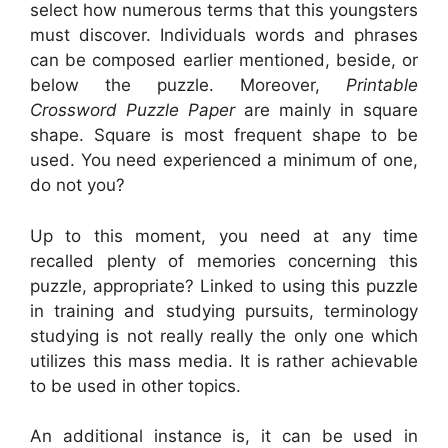
select how numerous terms that this youngsters
must discover. Individuals words and phrases
can be composed earlier mentioned, beside, or
below the puzzle. Moreover,
Printable
Crossword Puzzle Paper
are mainly in square
shape. Square is most frequent shape to be
used. You need experienced a minimum of one,
do not you?
Up to this moment, you need at any time
recalled plenty of memories concerning this
puzzle, appropriate? Linked to using this puzzle
in training and studying pursuits, terminology
studying is not really really the only one which
utilizes this mass media. It is rather achievable
to be used in other topics.
An additional instance is, it can be used in