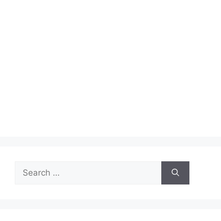
Search
for: