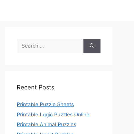
Search
for:
Recent Posts
Printable Puzzle Sheets
Printable Logic Puzzles Online
Printable Animal Puzzles