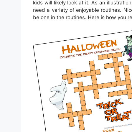
kids will likely look at it. As an illustra
need a variety of enjoyable routines. Nic
be one in the routines. Here is how you r