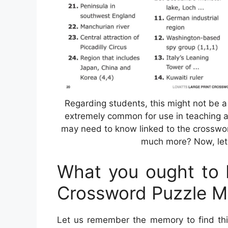
Regarding students, this might not be 
extremely common for use in teaching a
may need to know linked to the crosswor
much more? Now, let 
What you ought to F
Crossword Puzzle M
Let us remember the memory to find this