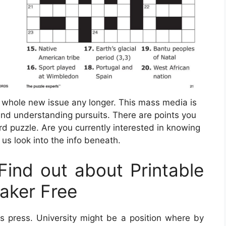
a whole new issue any longer. This mass media is
nd understanding pursuits. There are points you
d puzzle. Are you currently interested in knowing
us look into the info beneath.
ind out about Printable
aker Free
 press. University might be a position where by