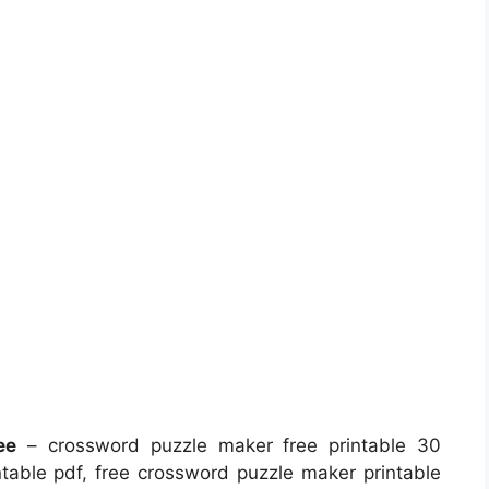
ee
– crossword puzzle maker free printable 30
table pdf, free crossword puzzle maker printable