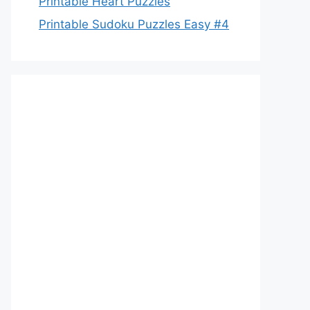
Printable Heart Puzzles
Printable Sudoku Puzzles Easy #4