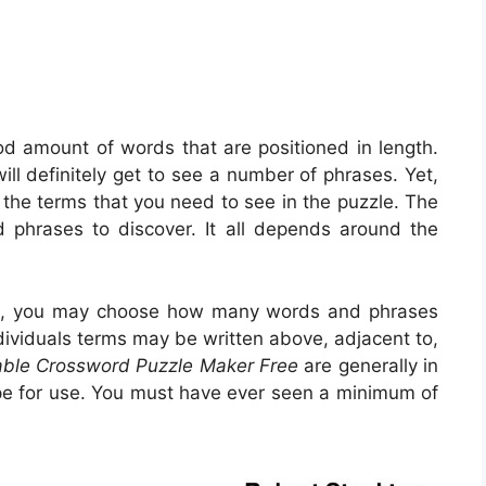
od amount of words that are positioned in length.
will definitely get to see a number of phrases. Yet,
the terms that you need to see in the puzzle. The
 phrases to discover. It all depends around the
 is, you may choose how many words and phrases
ndividuals terms may be written above, adjacent to,
able Crossword Puzzle Maker Free
are generally in
ape for use. You must have ever seen a minimum of