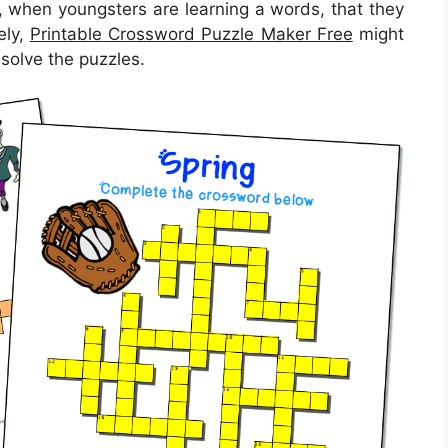
tion, when youngsters are learning a words, that they
ely,
Printable Crossword Puzzle Maker Free
might
esolve the puzzles.