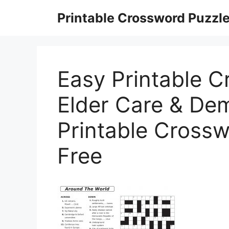
Skip
Printable Crossword Puzzl
to
content
Easy Printable C
Elder Care & Dem
Printable Cross
Free