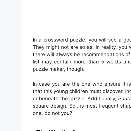
In a crossword puzzle, you will see a go
They might not are so as. In reality, you 
there will always be recommendations of 
list may contain more than 5 words and
puzzle maker, though.
In case you are the one who ensure it
that this young children must discover. I
or beneath the puzzle. Additionally,
Print
square design. Sq . is most frequent sh
one, do not you?