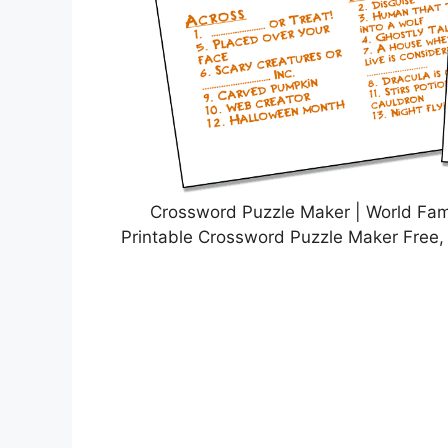
Crossword Puzzle Maker | World Fa
Printable Crossword Puzzle Maker Free,