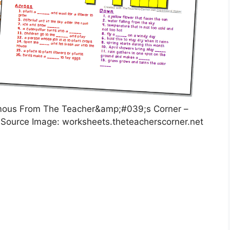
mous From The Teacher&amp;#039;s Corner –
 Source Image: worksheets.theteacherscorner.net