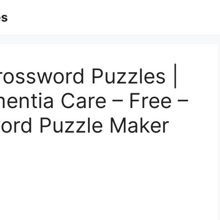
es
rossword Puzzles |
entia Care – Free –
word Puzzle Maker