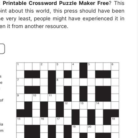
ut
Printable Crossword Puzzle Maker Free
? This
oint about this world, this press should have been
e very least, people might have experienced it in
en it from another resource.