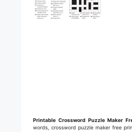
Printable Crossword Puzzle Maker Fr
words, crossword puzzle maker free prin