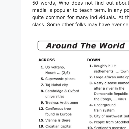
50 words, Who does not find out abo
media is popular to teach term. In any p
quite common for many individuals. At th
class. Some other folks may have ever se