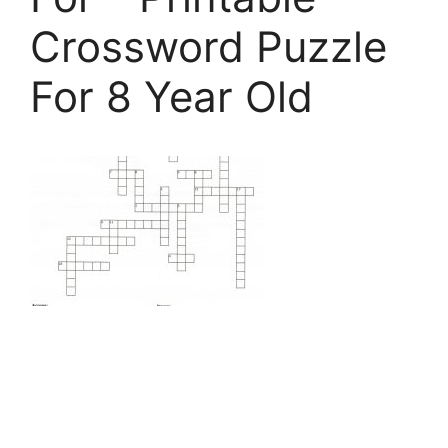
Crossword Puzzle
For 8 Year Old