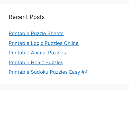
Recent Posts
Printable Puzzle Sheets
Printable Logic Puzzles Online
Printable Animal Puzzles
Printable Heart Puzzles
Printable Sudoku Puzzles Easy #4