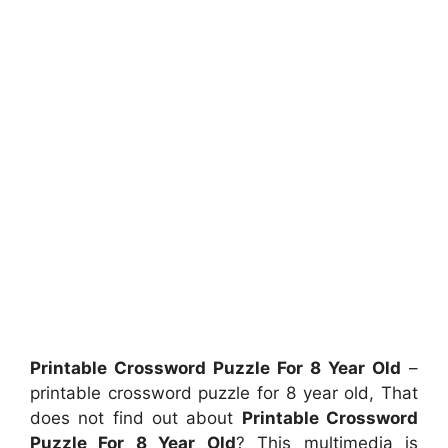
Printable Crossword Puzzle For 8 Year Old
–
printable crossword puzzle for 8 year old, That
does not find out about
Printable Crossword
Puzzle For 8 Year Old
? This multimedia is