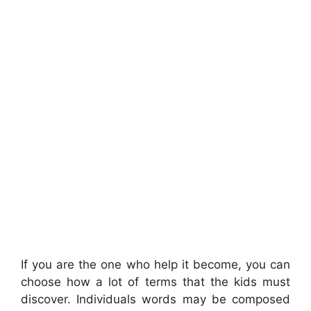
If you are the one who help it become, you can
choose how a lot of terms that the kids must
discover. Individuals words may be composed