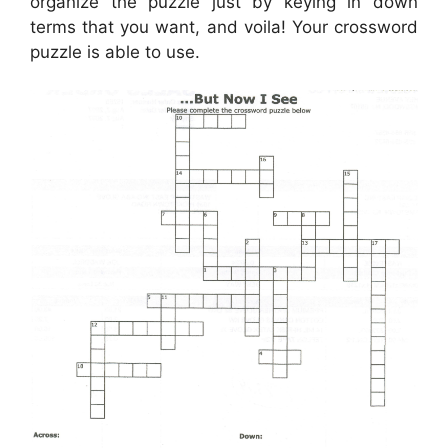
organize the puzzle just by keying in down
terms that you want, and voila! Your crossword
puzzle is able to use.