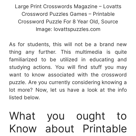
Large Print Crosswords Magazine – Lovatts
Crossword Puzzles Games – Printable
Crossword Puzzle For 8 Year Old, Source
Image: lovattspuzzles.com
As for students, this will not be a brand new
thing any further. This multimedia is quite
familiarized to be utilized in educating and
studying actions. You will find stuff you may
want to know associated with the crossword
puzzle. Are you currently considering knowing a
lot more? Now, let us have a look at the info
listed below.
What you ought to
Know about Printable