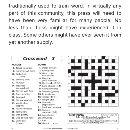
traditionally used to train word. In virtually any
part of this community, this press will need to
have been very familiar for many people. No
less than, folks might have experienced it in
class. Some others might have ever seen it from
yet another supply.