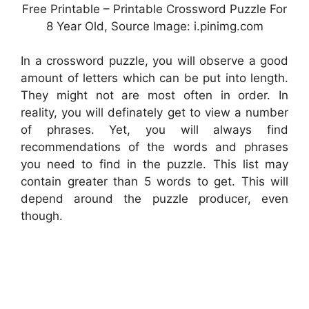
Free Printable – Printable Crossword Puzzle For
8 Year Old, Source Image: i.pinimg.com
In a crossword puzzle, you will observe a good
amount of letters which can be put into length.
They might not are most often in order. In
reality, you will definately get to view a number
of phrases. Yet, you will always find
recommendations of the words and phrases
you need to find in the puzzle. This list may
contain greater than 5 words to get. This will
depend around the puzzle producer, even
though.