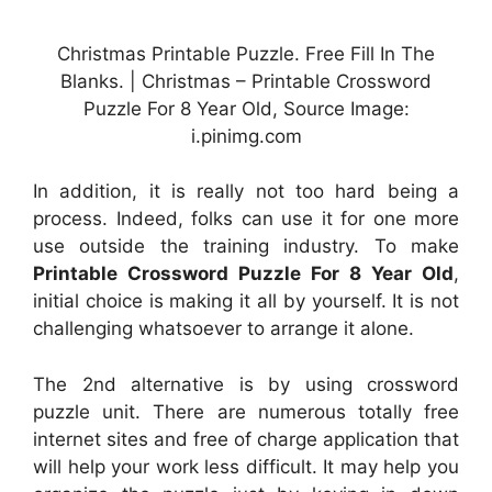
Christmas Printable Puzzle. Free Fill In The
Blanks. | Christmas – Printable Crossword
Puzzle For 8 Year Old, Source Image:
i.pinimg.com
In addition, it is really not too hard being a
process. Indeed, folks can use it for one more
use outside the training industry. To make
Printable Crossword Puzzle For 8 Year Old
,
initial choice is making it all by yourself. It is not
challenging whatsoever to arrange it alone.
The 2nd alternative is by using crossword
puzzle unit. There are numerous totally free
internet sites and free of charge application that
will help your work less difficult. It may help you