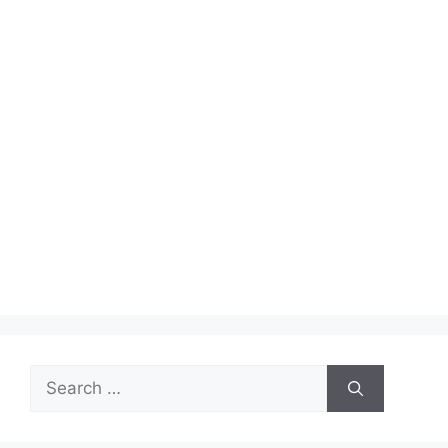
Search
for: