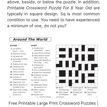
above, beside, or below the puzzle. In addition,
Printable Crossword Puzzle For 8 Year Old
are
typically in square design. Sq is most common
condition to use. You need to have experienced
a minimum of one, do not you?
Free Printable Large Print Crossword Puzzles |