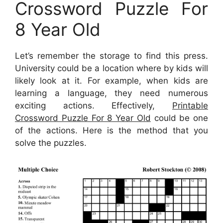
Crossword Puzzle For
8 Year Old
Let’s remember the storage to find this press.
University could be a location where by kids will
likely look at it. For example, when kids are
learning a language, they need numerous
exciting actions. Effectively,
Printable
Crossword Puzzle For 8 Year Old
could be one
of the actions. Here is the method that you
solve the puzzles.