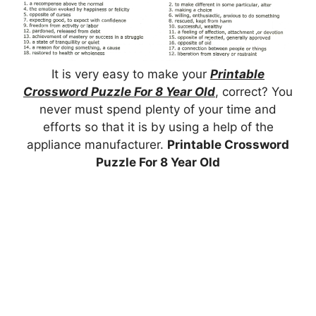
It is very easy to make your
Printable
Crossword Puzzle For 8 Year Old
, correct? You
never must spend plenty of your time and
efforts so that it is by using a help of the
appliance manufacturer.
Printable Crossword
Puzzle For 8 Year Old