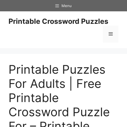
Skip
Menu
to
content
Printable Crossword Puzzles
Menu
Printable Puzzles
For Adults | Free
Printable
Crossword Puzzle
For – Printable