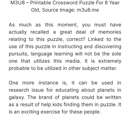
M3U8 – Printable Crossword Puzzle For 8 Year
Old, Source Image: m3u8.me
As much as this moment, you must have
actually recalled a great deal of memories
relating to this puzzle, correct? Linked to the
use of this puzzle in instructing and discovering
pursuits, language learning will not be the sole
one that utilizes this media. It is extremely
probable to be utilized in other subject matter.
One more instance is, it can be used in
research issue for educating about planets in
galaxy. The brand of planets could be written
as a result of help kids finding them in puzzle. It
is an exciting exercise for these people.