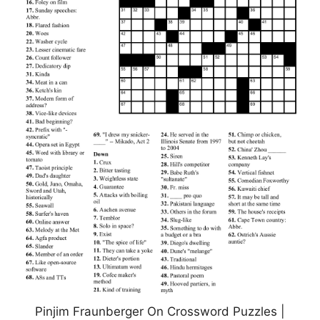
Pinjim Fraunberger On Crossword Puzzles |