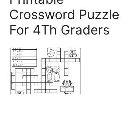
Crossword Puzzle
For 4Th Graders