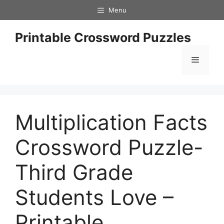
Skip
Menu
to
content
Printable Crossword Puzzles
Menu
Multiplication Facts
Crossword Puzzle-
Third Grade
Students Love –
Printable