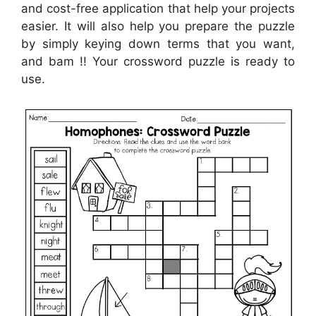
and cost-free application that help your projects
easier. It will also help you prepare the puzzle
by simply keying down terms that you want,
and bam !! Your crossword puzzle is ready to
use.