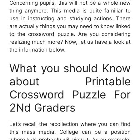
Concerning pupils, this will not be a whole new
thing anymore. This media is quite familiar to
use in instructing and studying actions. There
are actually things you may need to know linked
to the crossword puzzle. Are you considering
realizing much more? Now, let us have a look at
the information below.
What you should Know
about Printable
Crossword Puzzle For
2Nd Graders
Let’s recall the recollection where you can find
this mass media. College can be a position
where kids probably will view it. As an example,