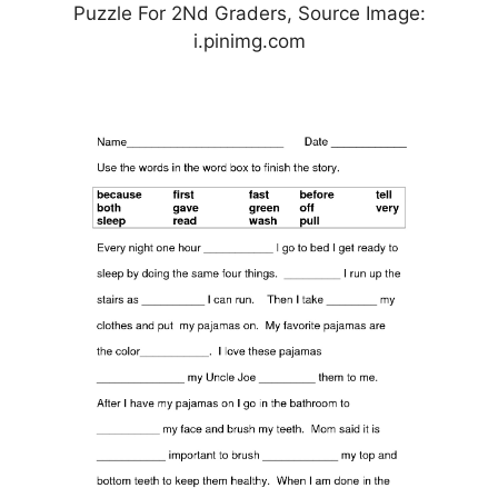
Puzzle For 2Nd Graders, Source Image:
i.pinimg.com