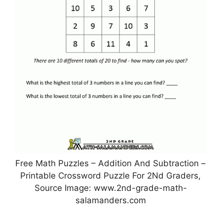
Free Math Puzzles – Addition And Subtraction –
Printable Crossword Puzzle For 2Nd Graders,
Source Image: www.2nd-grade-math-
salamanders.com