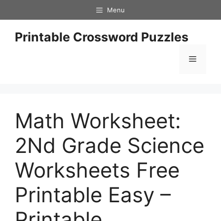
Skip
Menu
to
content
Printable Crossword Puzzles
Menu
Math Worksheet:
2Nd Grade Science
Worksheets Free
Printable Easy –
Printable