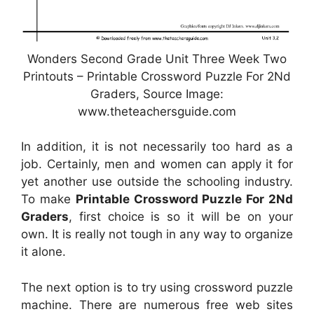
Wonders Second Grade Unit Three Week Two
Printouts – Printable Crossword Puzzle For 2Nd
Graders, Source Image:
www.theteachersguide.com
In addition, it is not necessarily too hard as a
job. Certainly, men and women can apply it for
yet another use outside the schooling industry.
To make
Printable Crossword Puzzle For 2Nd
Graders
, first choice is so it will be on your
own. It is really not tough in any way to organize
it alone.
The next option is to try using crossword puzzle
machine. There are numerous free web sites