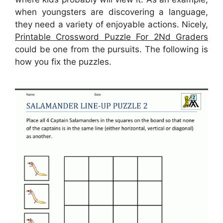
when youngsters are discovering a language,
they need a variety of enjoyable actions. Nicely,
Printable Crossword Puzzle For 2Nd Graders
could be one from the pursuits. The following is
how you fix the puzzles.