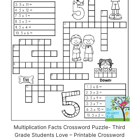
Multiplication Facts Crossword Puzzle- Third
Grade Students Love – Printable Crossword