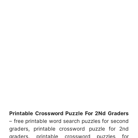
Printable Crossword Puzzle For 2Nd Graders
– free printable word search puzzles for second
graders, printable crossword puzzle for 2nd
graders, printable crossword puzzles for