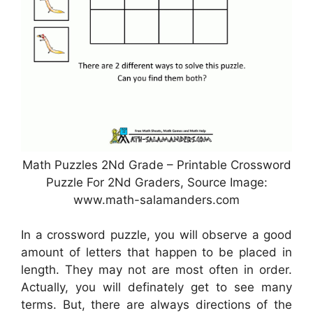
Math Puzzles 2Nd Grade – Printable Crossword
Puzzle For 2Nd Graders, Source Image:
www.math-salamanders.com
In a crossword puzzle, you will observe a good
amount of letters that happen to be placed in
length. They may not are most often in order.
Actually, you will definately get to see many
terms. But, there are always directions of the