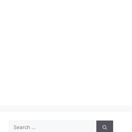
Search
for: