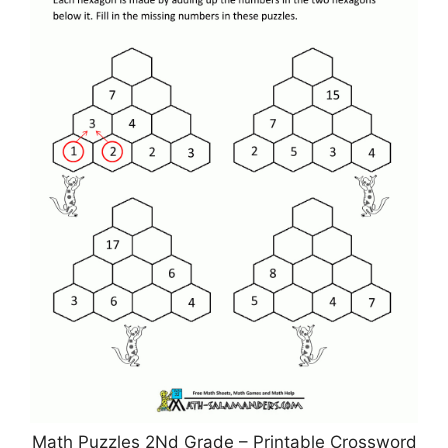
Math Puzzles 2Nd Grade – Printable Crossword