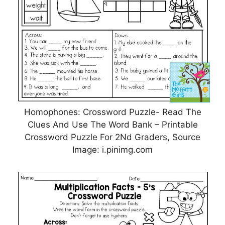
Homophones: Crossword Puzzle- Read The
Clues And Use The Word Bank – Printable
Crossword Puzzle For 2Nd Graders, Source
Image: i.pinimg.com