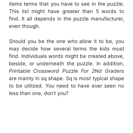
items terms that you have to see in the puzzle.
This list might have greater than 5 words to
find. It all depends in the puzzle manufacturer,
even though.
Should you be the one who allow it to be, you
may decide how several terms the kids must
find. Individuals words might be created above,
beside, or underneath the puzzle. In addition,
Printable Crossword Puzzle For 2Nd Graders
are mainly in sq shape. Sq is most typical shape
to be utilized. You need to have ever seen no
less than one, don’t you?