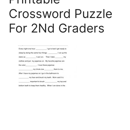
Crossword Puzzle
For 2Nd Graders