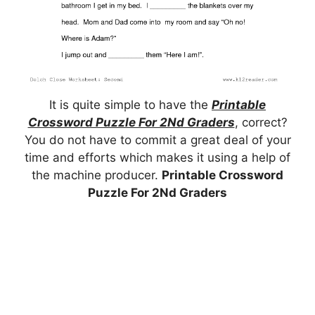
It is quite simple to have the
Printable
Crossword Puzzle For 2Nd Graders
, correct?
You do not have to commit a great deal of your
time and efforts which makes it using a help of
the machine producer.
Printable Crossword
Puzzle For 2Nd Graders