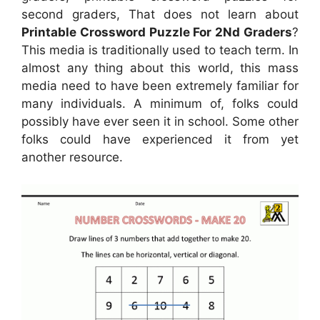
second graders, That does not learn about
Printable Crossword Puzzle For 2Nd Graders
?
This media is traditionally used to teach term. In
almost any thing about this world, this mass
media need to have been extremely familiar for
many individuals. A minimum of, folks could
possibly have ever seen it in school. Some other
folks could have experienced it from yet
another resource.