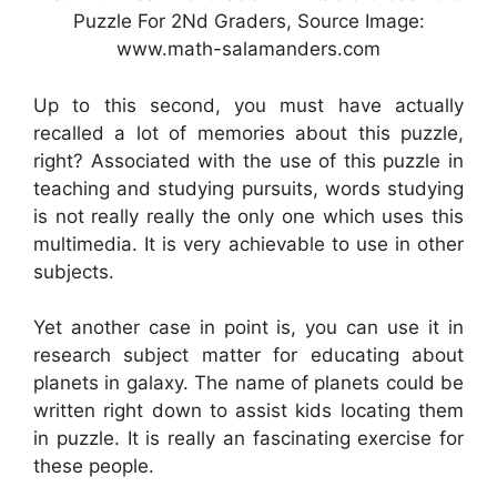
Puzzle For 2Nd Graders, Source Image:
www.math-salamanders.com
Up to this second, you must have actually
recalled a lot of memories about this puzzle,
right? Associated with the use of this puzzle in
teaching and studying pursuits, words studying
is not really really the only one which uses this
multimedia. It is very achievable to use in other
subjects.
Yet another case in point is, you can use it in
research subject matter for educating about
planets in galaxy. The name of planets could be
written right down to assist kids locating them
in puzzle. It is really an fascinating exercise for
these people.