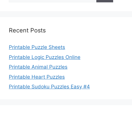
Recent Posts
Printable Puzzle Sheets
Printable Logic Puzzles Online
Printable Animal Puzzles
Printable Heart Puzzles
Printable Sudoku Puzzles Easy #4