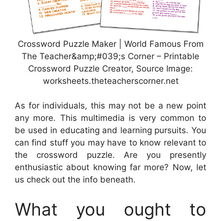
Crossword Puzzle Maker | World Famous From
The Teacher&amp;#039;s Corner – Printable
Crossword Puzzle Creator, Source Image:
worksheets.theteacherscorner.net
As for individuals, this may not be a new point
any more. This multimedia is very common to
be used in educating and learning pursuits. You
can find stuff you may have to know relevant to
the crossword puzzle. Are you presently
enthusiastic about knowing far more? Now, let
us check out the info beneath.
What you ought to