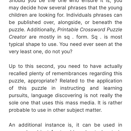
Should you be the one who ensure it is, you
may decide how several phrases that the young
children are looking for. Individuals phrases can
be published over, alongside, or beneath the
puzzle. Additionally,
Printable Crossword Puzzle
Creator
are mostly in sq . form. Sq . is most
typical shape to use. You need ever seen at the
very least one, do not you?
Up to this second, you need to have actually
recalled plenty of remembrances regarding this
puzzle, appropriate? Related to the application
of this puzzle in instructing and learning
pursuits, language discovering is not really the
sole one that uses this mass media. It is rather
probable to use in other subject matter.
An additional instance is, it can be used in