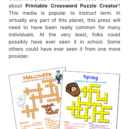
about
Printable Crossword Puzzle Creator
?
This media is popular to instruct term. In
virtually any part of this planet, this press will
need to have been really common for many
individuals. At the very least, folks could
possibly have ever seen it in school. Some
others could have ever seen it from one more
provider.