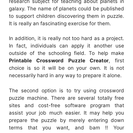
research subject for teaching about planets in
galaxy. The name of planets could be published
to support children discovering them in puzzle.
It is really an fascinating exercise for them.
In addition, it is really not too hard as a project.
In fact, individuals can apply it another use
outside of the schooling field. To help make
Printable Crossword Puzzle Creator
, first
choice is so it will be on your own. It is not
necessarily hard in any way to prepare it alone.
The second option is to try using crossword
puzzle machine. There are several totally free
sites and cost-free software program that
assist your job much easier. It may help you
prepare the puzzle by merely entering down
terms that you want, and bam !! Your