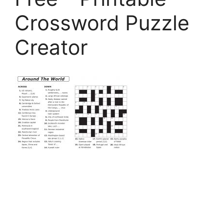
Crossword Puzzle
Creator