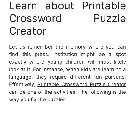
Learn about Printable
Crossword Puzzle
Creator
Let us remember the memory where you can
find this press. Institution might be a spot
exactly where young children will most likely
look at it. For instance, when kids are learning a
language, they require different fun pursuits.
Effectively,
Printable Crossword Puzzle Creator
can be one of the activities. The following is the
way you fix the puzzles.