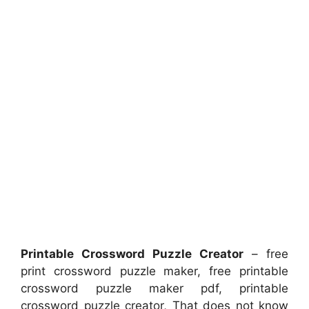
Printable Crossword Puzzle Creator
– free
print crossword puzzle maker, free printable
crossword puzzle maker pdf, printable
crossword puzzle creator, That does not know