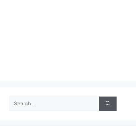
Search
for: