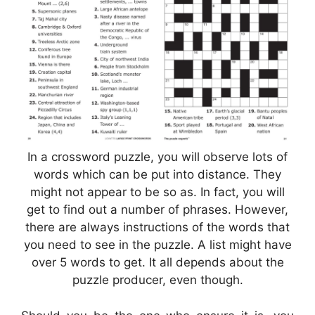
In a crossword puzzle, you will observe lots of
words which can be put into distance. They
might not appear to be so as. In fact, you will
get to find out a number of phrases. However,
there are always instructions of the words that
you need to see in the puzzle. A list might have
over 5 words to get. It all depends about the
puzzle producer, even though.