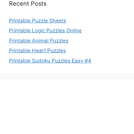
Recent Posts
Printable Puzzle Sheets
Printable Logic Puzzles Online
Printable Animal Puzzles
Printable Heart Puzzles
Printable Sudoku Puzzles Easy #4