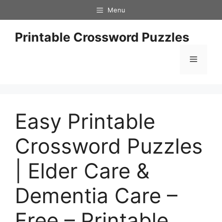
Skip
Menu
to
content
Printable Crossword Puzzles
Menu
Easy Printable
Crossword Puzzles
| Elder Care &
Dementia Care –
Free – Printable