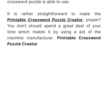
crossword puzzle is able to use.
It is rather straightforward to make the
Printable Crossword Puzzle Creator
, proper?
You don’t should spend a great deal of your
time which makes it by using a aid of the
machine manufacturer.
Printable Crossword
Puzzle Creator