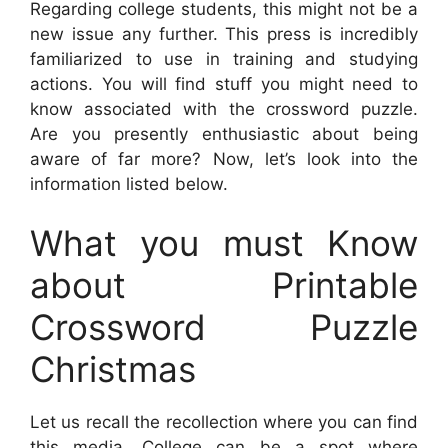
Regarding college students, this might not be a
new issue any further. This press is incredibly
familiarized to use in training and studying
actions. You will find stuff you might need to
know associated with the crossword puzzle.
Are you presently enthusiastic about being
aware of far more? Now, let’s look into the
information listed below.
What you must Know
about Printable
Crossword Puzzle
Christmas
Let us recall the recollection where you can find
this media. College can be a spot where