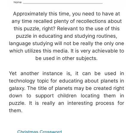
Approximately this time, you need to have at
any time recalled plenty of recollections about
this puzzle, right? Relevant to the use of this
puzzle in educating and studying routines,
language studying will not be really the only one
which utilizes this media. It is very achievable to
be used in other subjects.
Yet another instance is, it can be used in
technology topic for educating about planets in
galaxy. The title of planets may be created right
down to support children locating them in
puzzle. It is really an interesting process for
them.