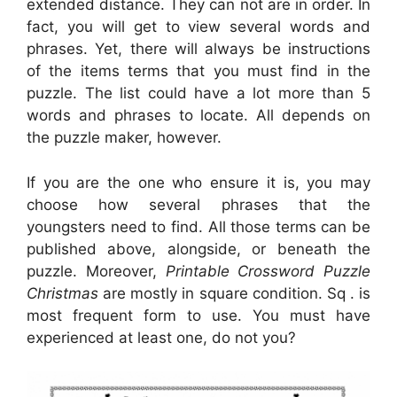
extended distance. They can not are in order. In
fact, you will get to view several words and
phrases. Yet, there will always be instructions
of the items terms that you must find in the
puzzle. The list could have a lot more than 5
words and phrases to locate. All depends on
the puzzle maker, however.
If you are the one who ensure it is, you may
choose how several phrases that the
youngsters need to find. All those terms can be
published above, alongside, or beneath the
puzzle. Moreover,
Printable Crossword Puzzle
Christmas
are mostly in square condition. Sq . is
most frequent form to use. You must have
experienced at least one, do not you?