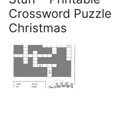
Crossword Puzzle
Christmas