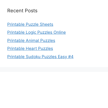
Recent Posts
Printable Puzzle Sheets
Printable Logic Puzzles Online
Printable Animal Puzzles
Printable Heart Puzzles
Printable Sudoku Puzzles Easy #4