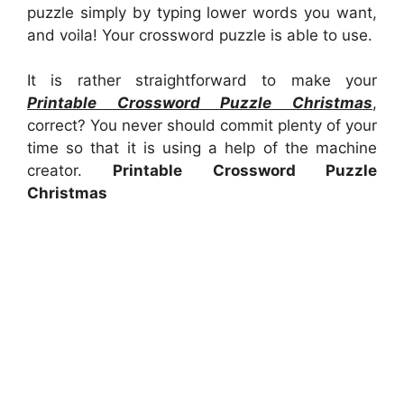
puzzle simply by typing lower words you want,
and voila! Your crossword puzzle is able to use.
It is rather straightforward to make your
Printable Crossword Puzzle Christmas
,
correct? You never should commit plenty of your
time so that it is using a help of the machine
creator.
Printable Crossword Puzzle
Christmas