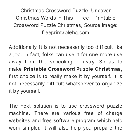
Christmas Crossword Puzzle: Uncover
Christmas Words In This – Free – Printable
Crossword Puzzle Christmas, Source Image:
freeprintablehq.com
Additionally, it is not necessarily too difficult like
a job. In fact, folks can use it for one more use
away from the schooling industry. So as to
make
Printable Crossword Puzzle Christmas
,
first choice is to really make it by yourself. It is
not necessarily difficult whatsoever to organize
it by yourself.
The next solution is to use crossword puzzle
machine. There are various free of charge
websites and free software program which help
work simpler. It will also help you prepare the