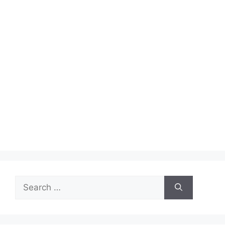
Search
for: