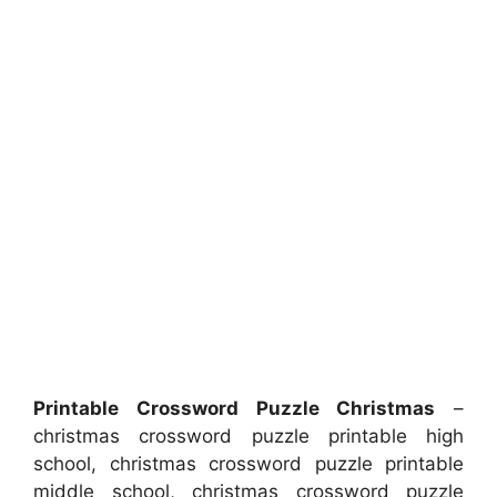
Printable Crossword Puzzle Christmas
–
christmas crossword puzzle printable high
school, christmas crossword puzzle printable
middle school, christmas crossword puzzle