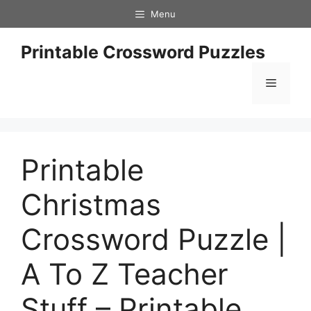
Skip
Menu
to
content
Printable Crossword Puzzles
Menu
Printable
Christmas
Crossword Puzzle |
A To Z Teacher
Stuff – Printable