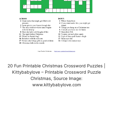
20 Fun Printable Christmas Crossword Puzzles |
Kittybabylove – Printable Crossword Puzzle
Christmas, Source Image:
www.kittybabylove.com