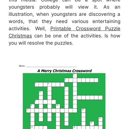
youngsters probably will view it. As an
illustration, when youngsters are discovering a
words, that they need various entertaining
activities. Well,
Printable Crossword Puzzle
Christmas
can be one of the activities. Is how
you will resolve the puzzles.