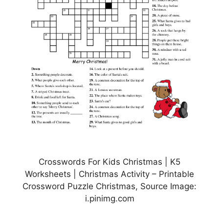
Crosswords For Kids Christmas | K5
Worksheets | Christmas Activity – Printable
Crossword Puzzle Christmas, Source Image:
i.pinimg.com