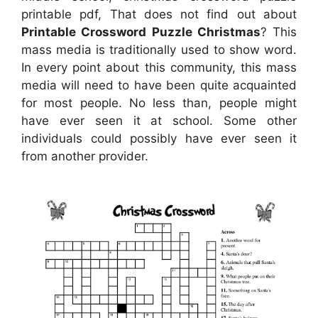
printable pdf, That does not find out about
Printable Crossword Puzzle Christmas
? This
mass media is traditionally used to show word.
In every point about this community, this mass
media will need to have been quite acquainted
for most people. No less than, people might
have ever seen it at school. Some other
individuals could possibly have ever seen it
from another provider.