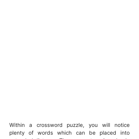
Within a crossword puzzle, you will notice
plenty of words which can be placed into