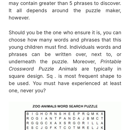
may contain greater than 5 phrases to discover.
It all depends around the puzzle maker,
however.
Should you be the one who ensure it is, you can
choose how many words and phrases that this
young children must find. Individuals words and
phrases can be written over, next to, or
underneath the puzzle. Moreover,
Printable
Crossword Puzzle Animals
are typically in
square design. Sq . is most frequent shape to
be used. You must have experienced at least
one, never you?