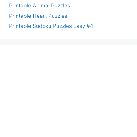
Printable Animal Puzzles
Printable Heart Puzzles
Printable Sudoku Puzzles Easy #4