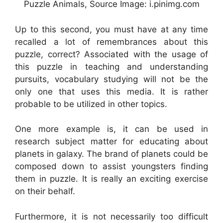
Puzzle Animals, Source Image: i.pinimg.com
Up to this second, you must have at any time
recalled a lot of remembrances about this
puzzle, correct? Associated with the usage of
this puzzle in teaching and understanding
pursuits, vocabulary studying will not be the
only one that uses this media. It is rather
probable to be utilized in other topics.
One more example is, it can be used in
research subject matter for educating about
planets in galaxy. The brand of planets could be
composed down to assist youngsters finding
them in puzzle. It is really an exciting exercise
on their behalf.
Furthermore, it is not necessarily too difficult