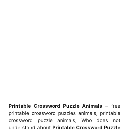
Printable Crossword Puzzle Animals
– free
printable crossword puzzles animals, printable
crossword puzzle animals, Who does not
understand about
Printable Crossword Puzzle