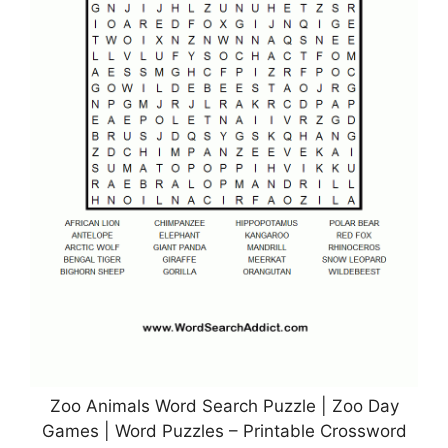
Zoo Animals Word Search Puzzle | Zoo Day
Games | Word Puzzles – Printable Crossword