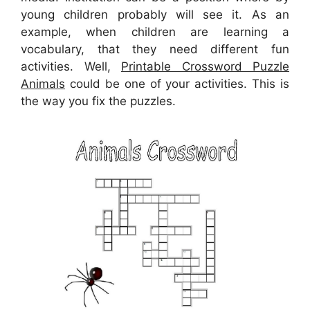
young children probably will see it. As an
example, when children are learning a
vocabulary, that they need different fun
activities. Well,
Printable Crossword Puzzle
Animals
could be one of your activities. This is
the way you fix the puzzles.