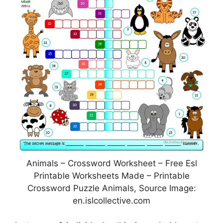
Animals – Crossword Worksheet – Free Esl
Printable Worksheets Made – Printable
Crossword Puzzle Animals, Source Image:
en.islcollective.com