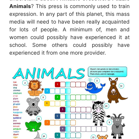
Animals
? This press is commonly used to train
expression. In any part of this planet, this mass
media will need to have been really acquainted
for lots of people. A minimum of, men and
women could possibly have experienced it at
school. Some others could possibly have
experienced it from one more provider.