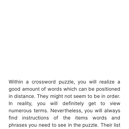
Within a crossword puzzle, you will realize a
good amount of words which can be positioned
in distance. They might not seem to be in order.
In reality, you will definitely get to view
numerous terms. Nevertheless, you will always
find instructions of the items words and
phrases you need to see in the puzzle. Their list