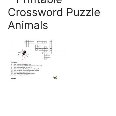
Crossword Puzzle
Animals