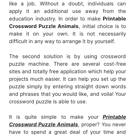
like a job. Without a doubt, individuals can
apply it an additional use away from the
education industry. In order to make
Printable
Crossword Puzzle Animals
, initial choice is to
make it on your own. It is not necessarily
difficult in any way to arrange it by yourself.
The second solution is by using crossword
puzzle machine. There are several cost-free
sites and totally free application which help your
projects much easier. It can help you set up the
puzzle simply by entering straight down words
and phrases that you would like, and voila! Your
crossword puzzle is able to use.
It is quite simple to make your
Printable
Crossword Puzzle Animals
, proper? You never
have to spend a great deal of your time and