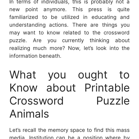
In terms of individuals, this is probably not a
new point anymore. This press is quite
familiarized to be utilized in educating and
understanding actions. There are things you
may want to know related to the crossword
puzzle. Are you currently thinking about
realizing much more? Now, let’s look into the
information beneath.
What you ought to
Know about Printable
Crossword Puzzle
Animals
Let’s recall the memory space to find this mass
media. Institution can be a position where by