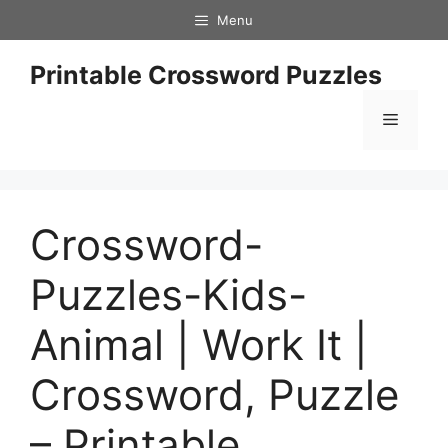
Skip
Menu
to
content
Printable Crossword Puzzles
Menu
Crossword-
Puzzles-Kids-
Animal | Work It |
Crossword, Puzzle
– Printable