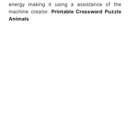
energy making it using a assistance of the
machine creator.
Printable Crossword Puzzle
Animals