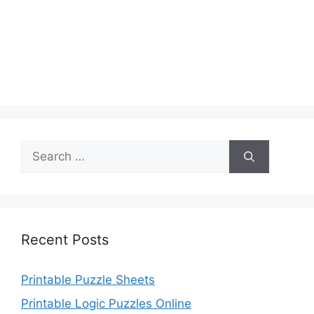
Search
for:
Recent Posts
Printable Puzzle Sheets
Printable Logic Puzzles Online