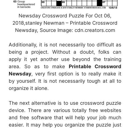
Newsday Crossword Puzzle For Oct 06,
2018,stanley Newman – Printable Crossword
Newsday, Source Image: cdn.creators.com
Additionally, it is not necessarily too difficult as
being a project. Without a doubt, folks can
apply it yet another use beyond the training
area. So as to make
Printable Crossword
Newsday
, very first option is to really make it
by yourself. It is not necessarily tough at all to
organize it alone.
The next alternative is to use crossword puzzle
device. There are various totally free websites
and free software that will help your job much
easier. It may help you organize the puzzle just