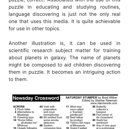
puzzle in educating and studying routines,
language discovering is just not the only real
one that uses this media. It is quite achievable
for use in other topics.
Another illustration is, it can be used in
scientific research subject matter for training
about planets in galaxy. The name of planets
might be composed to aid children discovering
them in puzzle. It becomes an intriguing action
to them.