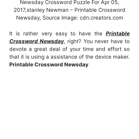
Newsday Crossword Puzzle For Apr 05,
2017,stanley Newman – Printable Crossword
Newsday, Source Image: cdn.creators.com
It is rather very easy to have the
Printable
Crossword Newsday
, right? You never have to
devote a great deal of your time and effort so
that it is using a assistance of the device maker.
Printable Crossword Newsday