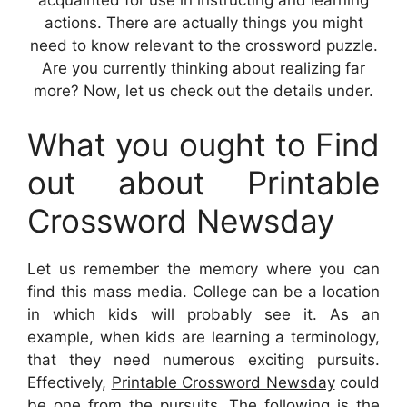
actions. There are actually things you might
need to know relevant to the crossword puzzle.
Are you currently thinking about realizing far
more? Now, let us check out the details under.
What you ought to Find
out about Printable
Crossword Newsday
Let us remember the memory where you can
find this mass media. College can be a location
in which kids will probably see it. As an
example, when kids are learning a terminology,
that they need numerous exciting pursuits.
Effectively,
Printable Crossword Newsday
could
be one from the pursuits. The following is the