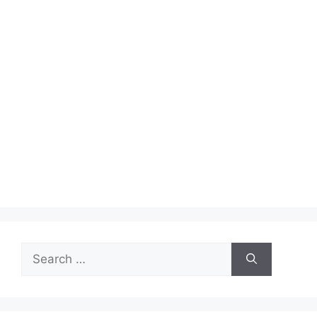
Search
for: