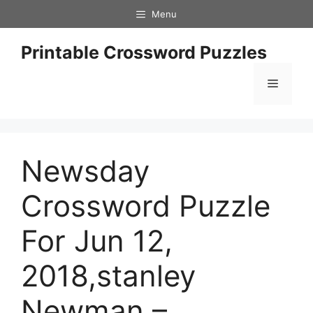
Skip
Menu
to
content
Printable Crossword Puzzles
Menu
Newsday
Crossword Puzzle
For Jun 12,
2018,stanley
Newman –