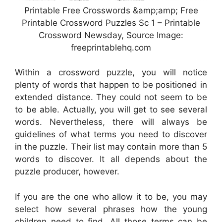
Printable Free Crosswords &amp;amp; Free
Printable Crossword Puzzles Sc 1 – Printable
Crossword Newsday, Source Image:
freeprintablehq.com
Within a crossword puzzle, you will notice
plenty of words that happen to be positioned in
extended distance. They could not seem to be
to be able. Actually, you will get to see several
words. Nevertheless, there will always be
guidelines of what terms you need to discover
in the puzzle. Their list may contain more than 5
words to discover. It all depends about the
puzzle producer, however.
If you are the one who allow it to be, you may
select how several phrases how the young
children need to find. All those terms can be