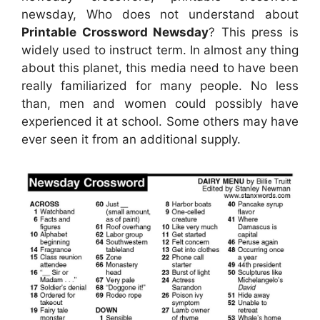
newsday, Who does not understand about
Printable Crossword Newsday
? This press is
widely used to instruct term. In almost any thing
about this planet, this media need to have been
really familiarized for many people. No less
than, men and women could possibly have
experienced it at school. Some others may have
ever seen it from an additional supply.