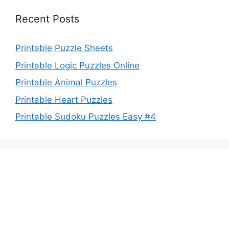
Recent Posts
Printable Puzzle Sheets
Printable Logic Puzzles Online
Printable Animal Puzzles
Printable Heart Puzzles
Printable Sudoku Puzzles Easy #4