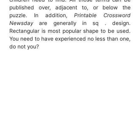
published over, adjacent to, or below the
puzzle. In addition,
Printable Crossword
Newsday
are generally in sq . design.
Rectangular is most popular shape to be used.
You need to have experienced no less than one,
do not you?