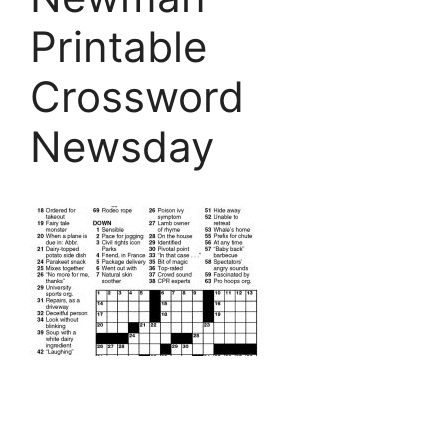
Printable
Crossword
Newsday