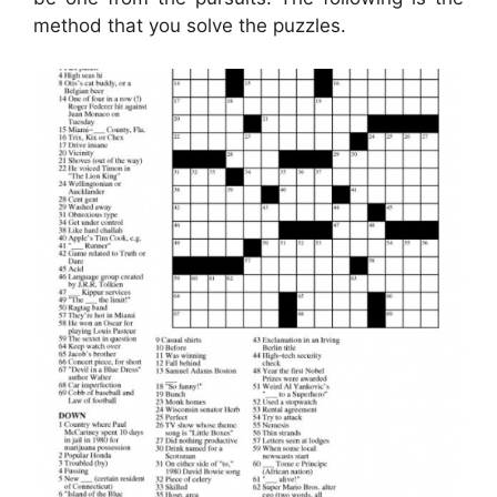
method that you solve the puzzles.