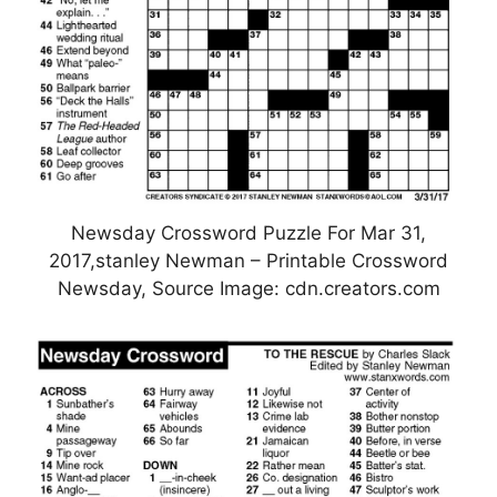
Newsday Crossword Puzzle For Mar 31,
2017,stanley Newman – Printable Crossword
Newsday, Source Image: cdn.creators.com