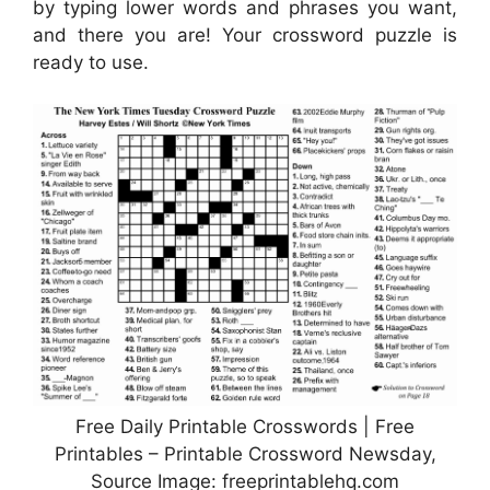
by typing lower words and phrases you want,
and there you are! Your crossword puzzle is
ready to use.
Free Daily Printable Crosswords | Free
Printables – Printable Crossword Newsday,
Source Image: freeprintablehq.com