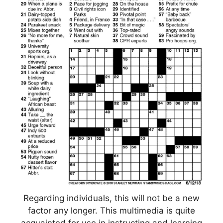
Regarding individuals, this will not be a new
factor any longer. This multimedia is quite
acquainted for use in instructing and learning