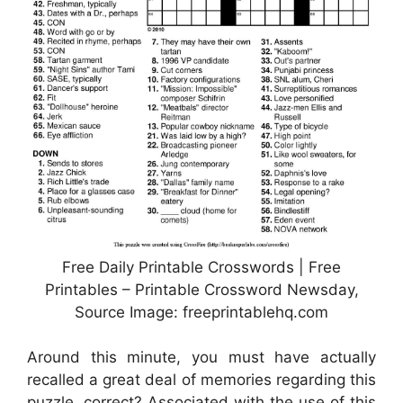
Free Daily Printable Crosswords | Free
Printables – Printable Crossword Newsday,
Source Image: freeprintablehq.com
Around this minute, you must have actually
recalled a great deal of memories regarding this
puzzle, correct? Associated with the use of this