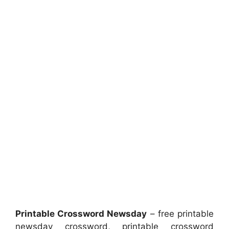
Printable Crossword Newsday
– free printable
newsday crossword, printable crossword