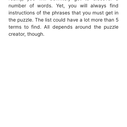
number of words. Yet, you will always find
instructions of the phrases that you must get in
the puzzle. The list could have a lot more than 5
terms to find. All depends around the puzzle
creator, though.