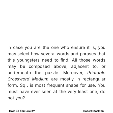
In case you are the one who ensure it is, you
may select how several words and phrases that
this youngsters need to find. All those words
may be composed above, adjacent to, or
underneath the puzzle. Moreover,
Printable
Crossword Medium
are mostly in rectangular
form. Sq . is most frequent shape for use. You
must have ever seen at the very least one, do
not you?