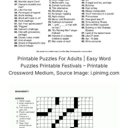
Printable Puzzles For Adults | Easy Word
Puzzles Printable Festivals – Printable
Crossword Medium, Source Image: i.pinimg.com