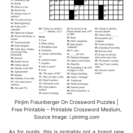
Pinjim Fraunberger On Crossword Puzzles |
Free Printable – Printable Crossword Medium,
Source Image: i.pinimg.com
As for pupils, this is probably not a brand new