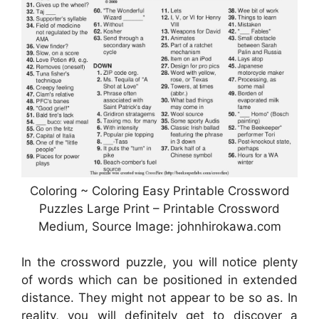
Coloring ~ Coloring Easy Printable Crossword
Puzzles Large Print – Printable Crossword
Medium, Source Image: johnhirokawa.com
In the crossword puzzle, you will notice plenty
of words which can be positioned in extended
distance. They might not appear to be so as. In
reality, you will definitely get to discover a