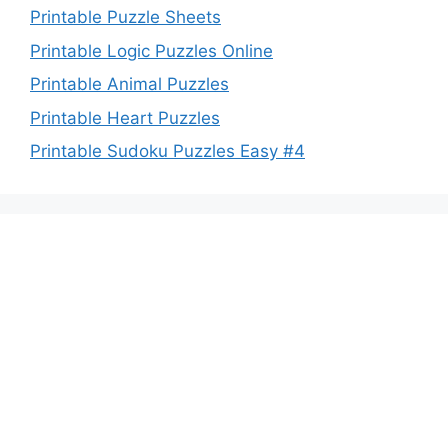
Printable Puzzle Sheets
Printable Logic Puzzles Online
Printable Animal Puzzles
Printable Heart Puzzles
Printable Sudoku Puzzles Easy #4