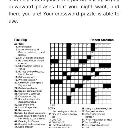
downward phrases that you might want, and
there you are! Your crossword puzzle is able to
use.