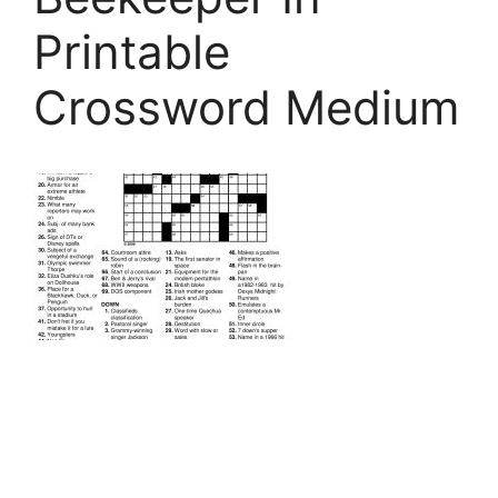
Printable
Crossword Medium