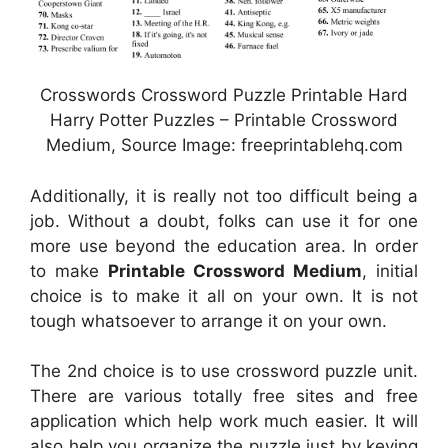
Crosswords Crossword Puzzle Printable Hard
Harry Potter Puzzles – Printable Crossword
Medium, Source Image: freeprintablehq.com
Additionally, it is really not too difficult being a
job. Without a doubt, folks can use it for one
more use beyond the education area. In order
to make
Printable Crossword Medium
, initial
choice is to make it all on your own. It is not
tough whatsoever to arrange it on your own.
The 2nd choice is to use crossword puzzle unit.
There are various totally free sites and free
application which help work much easier. It will
also help you organize the puzzle just by keying