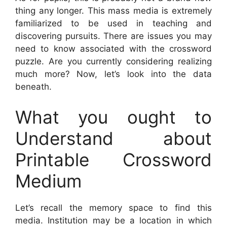
thing any longer. This mass media is extremely
familiarized to be used in teaching and
discovering pursuits. There are issues you may
need to know associated with the crossword
puzzle. Are you currently considering realizing
much more? Now, let’s look into the data
beneath.
What you ought to
Understand about
Printable Crossword
Medium
Let’s recall the memory space to find this
media. Institution may be a location in which