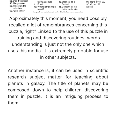
Approximately this moment, you need possibly
recalled a lot of remembrances concerning this
puzzle, right? Linked to the use of this puzzle in
training and discovering routines, words
understanding is just not the only one which
uses this media. It is extremely probable for use
in other subjects.
Another instance is, it can be used in scientific
research subject matter for teaching about
planets in galaxy. The title of planets may be
composed down to help children discovering
them in puzzle. It is an intriguing process to
them.