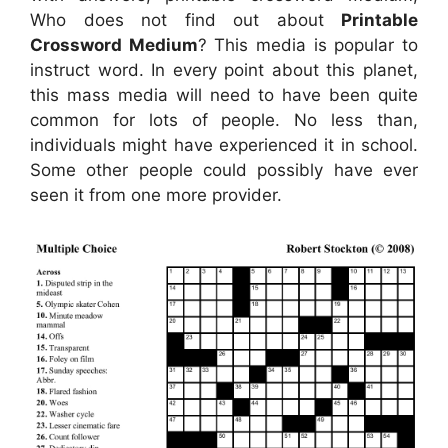
Who does not find out about
Printable
Crossword Medium
? This media is popular to
instruct word. In every point about this planet,
this mass media will need to have been quite
common for lots of people. No less than,
individuals might have experienced it in school.
Some other people could possibly have ever
seen it from one more provider.