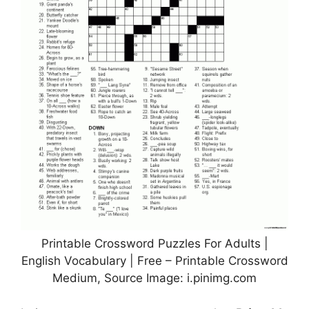
Printable Crossword Puzzles For Adults |
English Vocabulary | Free – Printable Crossword
Medium, Source Image: i.pinimg.com