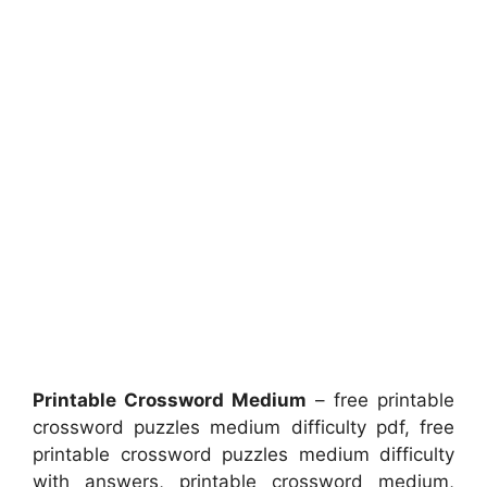
Printable Crossword Medium
– free printable
crossword puzzles medium difficulty pdf, free
printable crossword puzzles medium difficulty
with answers, printable crossword medium,