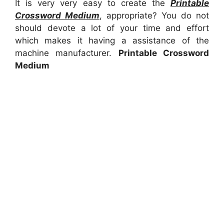
It is very very easy to create the
Printable
Crossword Medium
, appropriate? You do not
should devote a lot of your time and effort
which makes it having a assistance of the
machine manufacturer.
Printable Crossword
Medium