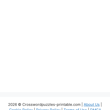
2026 © Crosswordpuzzles-printable.com |
About Us
|
Cookie Policy
|
Privacy Policy
|
Terms of Use
|
DMCA