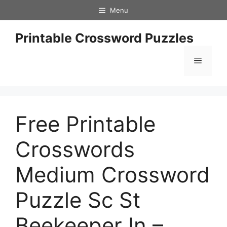
Skip
Menu
to
content
Printable Crossword Puzzles
Menu
Free Printable
Crosswords
Medium Crossword
Puzzle Sc St
Beekeeper In –