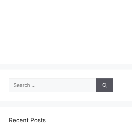
Search
for:
Recent Posts