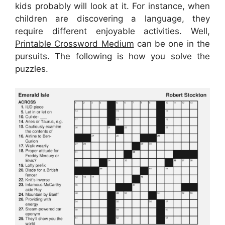
kids probably will look at it. For instance, when
children are discovering a language, they
require different enjoyable activities. Well,
Printable Crossword Medium
can be one in the
pursuits. The following is how you solve the
puzzles.