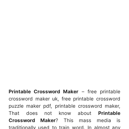
Printable Crossword Maker
– free printable
crossword maker uk, free printable crossword
puzzle maker pdf, printable crossword maker,
That does not know about
Printable
Crossword Maker
? This mass media is
traditionally used to train word. In almost any