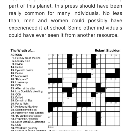
part of this planet, this press should have been
really common for many individuals. No less
than, men and women could possibly have
experienced it at school. Some other individuals
could have ever seen it from another resource.