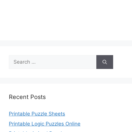
Search
for:
Recent Posts
Printable Puzzle Sheets
Printable Logic Puzzles Online