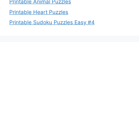
Printable Animal Puzzles
Printable Heart Puzzles
Printable Sudoku Puzzles Easy #4