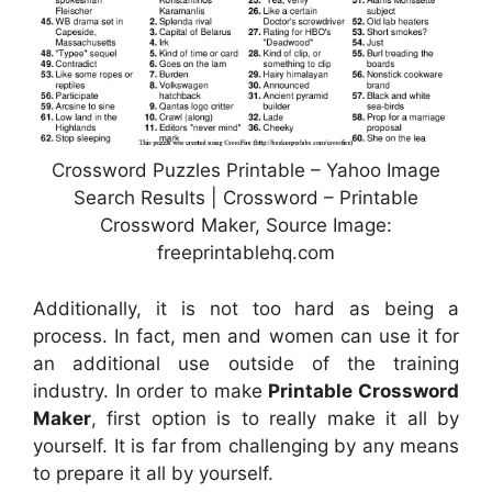
Crossword Puzzles Printable – Yahoo Image
Search Results | Crossword – Printable
Crossword Maker, Source Image:
freeprintablehq.com
Additionally, it is not too hard as being a
process. In fact, men and women can use it for
an additional use outside of the training
industry. In order to make
Printable Crossword
Maker
, first option is to really make it all by
yourself. It is far from challenging by any means
to prepare it all by yourself.