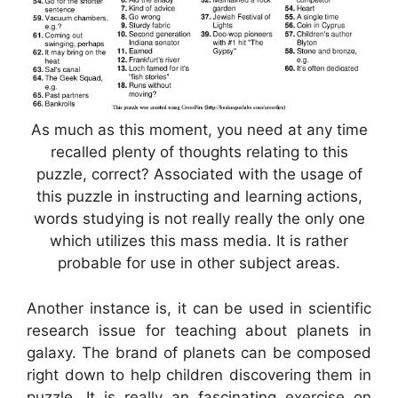
As much as this moment, you need at any time
recalled plenty of thoughts relating to this
puzzle, correct? Associated with the usage of
this puzzle in instructing and learning actions,
words studying is not really really the only one
which utilizes this mass media. It is rather
probable for use in other subject areas.
Another instance is, it can be used in scientific
research issue for teaching about planets in
galaxy. The brand of planets can be composed
right down to help children discovering them in
puzzle. It is really an fascinating exercise on