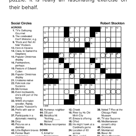
their behalf.