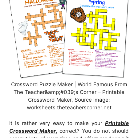
Crossword Puzzle Maker | World Famous From
The Teacher&amp;#039;s Corner – Printable
Crossword Maker, Source Image:
worksheets.theteacherscorner.net
It is rather very easy to make your
Printable
Crossword Maker
, correct? You do not should