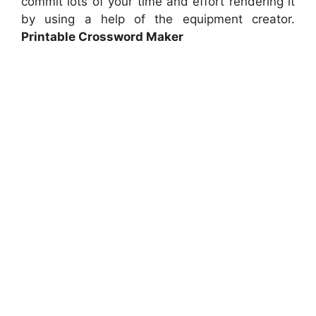
commit lots of your time and effort rendering it
by using a help of the equipment creator.
Printable Crossword Maker