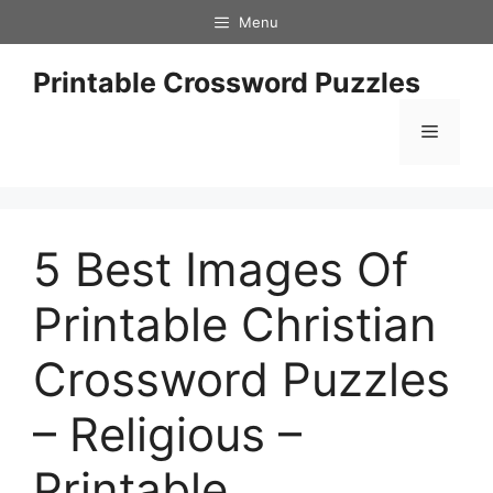
Skip
Menu
to
content
Printable Crossword Puzzles
Menu
5 Best Images Of
Printable Christian
Crossword Puzzles
– Religious –
Printable