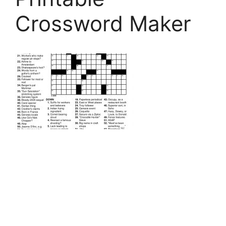
Crossword Maker