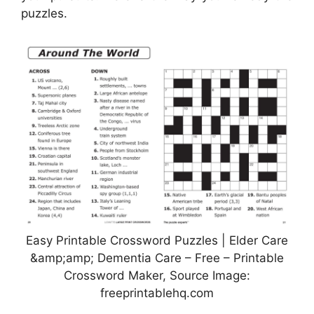
puzzles.
Easy Printable Crossword Puzzles | Elder Care
&amp;amp; Dementia Care – Free – Printable
Crossword Maker, Source Image:
freeprintablehq.com