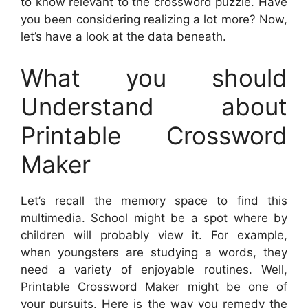
to know relevant to the crossword puzzle. Have
you been considering realizing a lot more? Now,
let’s have a look at the data beneath.
What you should
Understand about
Printable Crossword
Maker
Let’s recall the memory space to find this
multimedia. School might be a spot where by
children will probably view it. For example,
when youngsters are studying a words, they
need a variety of enjoyable routines. Well,
Printable Crossword Maker
might be one of
your pursuits. Here is the way you remedy the