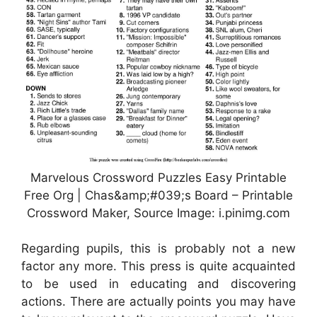
Marvelous Crossword Puzzles Easy Printable
Free Org | Chas&amp;#039;s Board – Printable
Crossword Maker, Source Image: i.pinimg.com
Regarding pupils, this is probably not a new
factor any more. This press is quite acquainted
to be used in educating and discovering
actions. There are actually points you may have