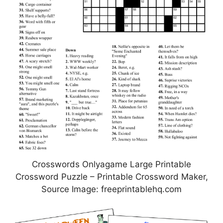
Crosswords Onlyagame Large Printable
Crossword Puzzle – Printable Crossword Maker,
Source Image: freeprintablehq.com