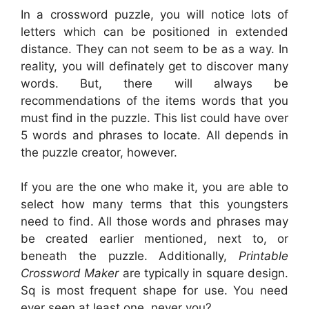
In a crossword puzzle, you will notice lots of
letters which can be positioned in extended
distance. They can not seem to be as a way. In
reality, you will definately get to discover many
words. But, there will always be
recommendations of the items words that you
must find in the puzzle. This list could have over
5 words and phrases to locate. All depends in
the puzzle creator, however.
If you are the one who make it, you are able to
select how many terms that this youngsters
need to find. All those words and phrases may
be created earlier mentioned, next to, or
beneath the puzzle. Additionally,
Printable
Crossword Maker
are typically in square design.
Sq is most frequent shape for use. You need
ever seen at least one, never you?