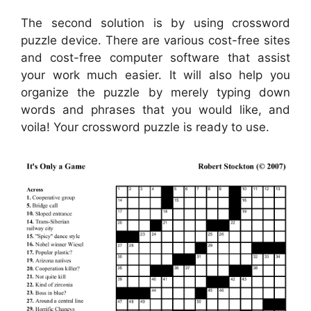
The second solution is by using crossword
puzzle device. There are various cost-free sites
and cost-free computer software that assist
your work much easier. It will also help you
organize the puzzle by merely typing down
words and phrases that you would like, and
voila! Your crossword puzzle is ready to use.