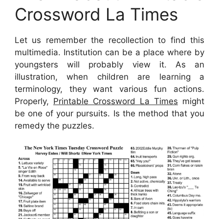
Crossword La Times
Let us remember the recollection to find this
multimedia. Institution can be a place where by
youngsters will probably view it. As an
illustration, when children are learning a
terminology, they want various fun actions.
Properly,
Printable Crossword La Times
might
be one of your pursuits. Is the method that you
remedy the puzzles.