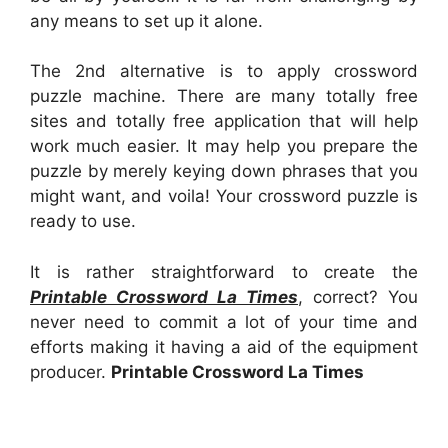
any means to set up it alone.
The 2nd alternative is to apply crossword
puzzle machine. There are many totally free
sites and totally free application that will help
work much easier. It may help you prepare the
puzzle by merely keying down phrases that you
might want, and voila! Your crossword puzzle is
ready to use.
It is rather straightforward to create the
Printable Crossword La Times
, correct? You
never need to commit a lot of your time and
efforts making it having a aid of the equipment
producer.
Printable Crossword La Times