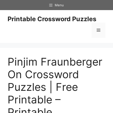
Skip
Menu
to
content
Printable Crossword Puzzles
Menu
Pinjim Fraunberger
On Crossword
Puzzles | Free
Printable –
Printable