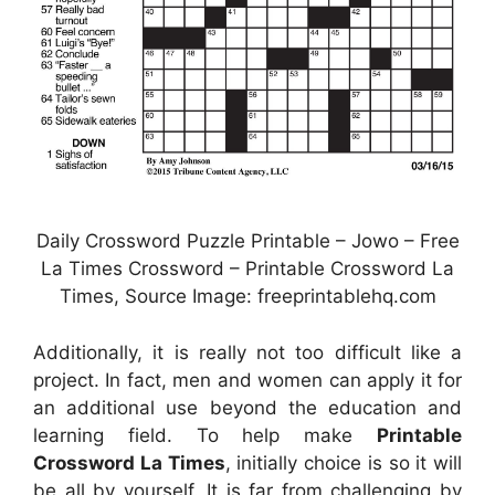
Daily Crossword Puzzle Printable – Jowo – Free
La Times Crossword – Printable Crossword La
Times, Source Image: freeprintablehq.com
Additionally, it is really not too difficult like a
project. In fact, men and women can apply it for
an additional use beyond the education and
learning field. To help make
Printable
Crossword La Times
, initially choice is so it will
be all by yourself. It is far from challenging by