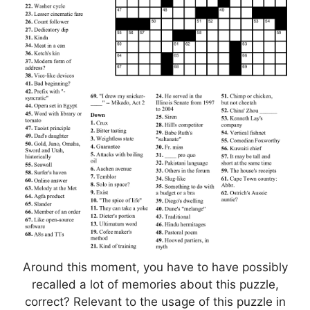
Around this moment, you have to have possibly
recalled a lot of memories about this puzzle,
correct? Relevant to the usage of this puzzle in