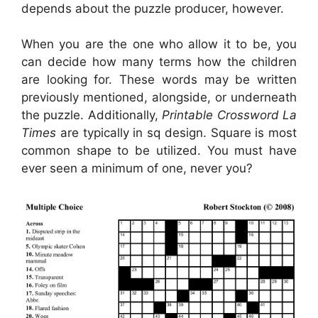
depends about the puzzle producer, however.
When you are the one who allow it to be, you
can decide how many terms how the children
are looking for. These words may be written
previously mentioned, alongside, or underneath
the puzzle. Additionally,
Printable Crossword La
Times
are typically in sq design. Square is most
common shape to be utilized. You must have
ever seen a minimum of one, never you?