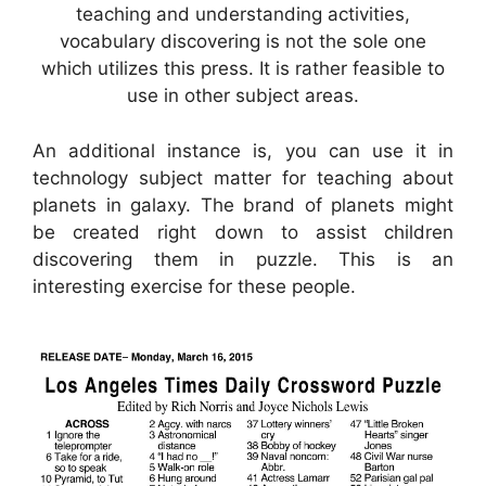
teaching and understanding activities,
vocabulary discovering is not the sole one
which utilizes this press. It is rather feasible to
use in other subject areas.
An additional instance is, you can use it in
technology subject matter for teaching about
planets in galaxy. The brand of planets might
be created right down to assist children
discovering them in puzzle. This is an
interesting exercise for these people.