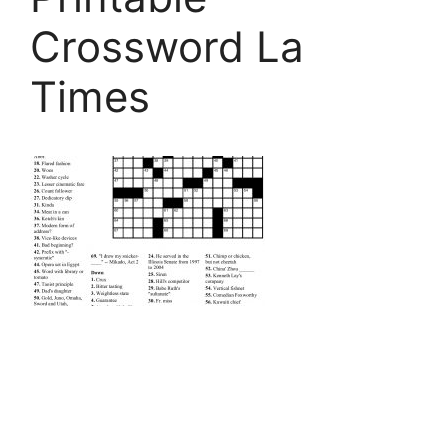
Crossword La
Times