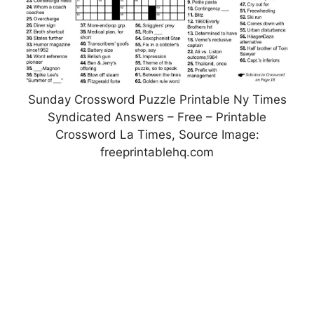
Sunday Crossword Puzzle Printable Ny Times
Syndicated Answers – Free – Printable
Crossword La Times, Source Image:
freeprintablehq.com