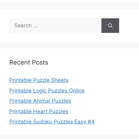
Search
for:
Recent Posts
Printable Puzzle Sheets
Printable Logic Puzzles Online
Printable Animal Puzzles
Printable Heart Puzzles
Printable Sudoku Puzzles Easy #4