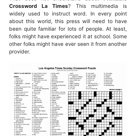
Crossword La Times
? This multimedia is
widely used to instruct word. In every point
about this world, this press will need to have
been quite familiar for lots of people. At least,
folks might have experienced it at school. Some
other folks might have ever seen it from another
provider.