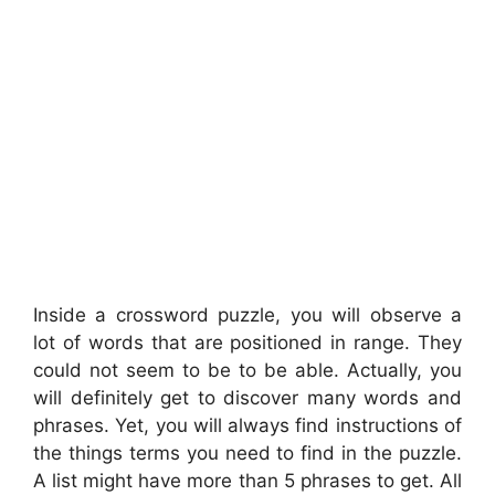
Inside a crossword puzzle, you will observe a
lot of words that are positioned in range. They
could not seem to be to be able. Actually, you
will definitely get to discover many words and
phrases. Yet, you will always find instructions of
the things terms you need to find in the puzzle.
A list might have more than 5 phrases to get. All