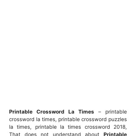
Printable Crossword La Times
– printable
crossword la times, printable crossword puzzles
la times, printable la times crossword 2018,
That does not understand about
Printable