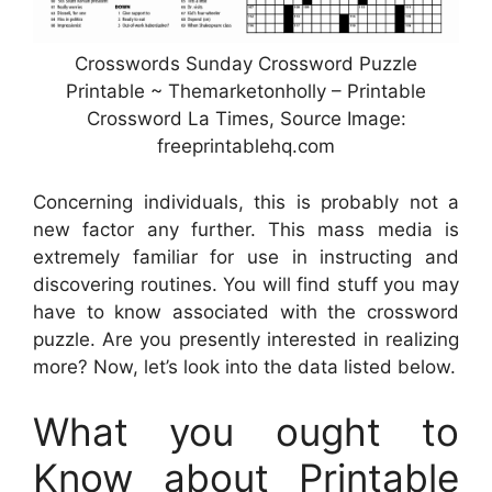
Crosswords Sunday Crossword Puzzle
Printable ~ Themarketonholly – Printable
Crossword La Times, Source Image:
freeprintablehq.com
Concerning individuals, this is probably not a
new factor any further. This mass media is
extremely familiar for use in instructing and
discovering routines. You will find stuff you may
have to know associated with the crossword
puzzle. Are you presently interested in realizing
more? Now, let’s look into the data listed below.
What you ought to
Know about Printable