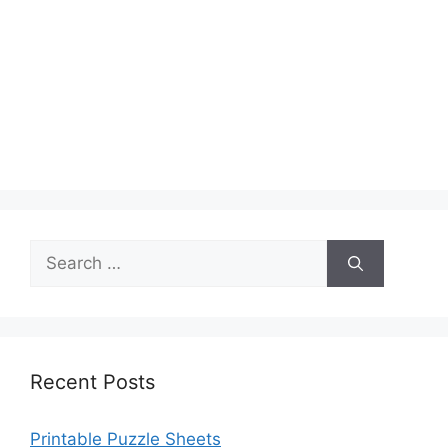
Search
for:
Recent Posts
Printable Puzzle Sheets