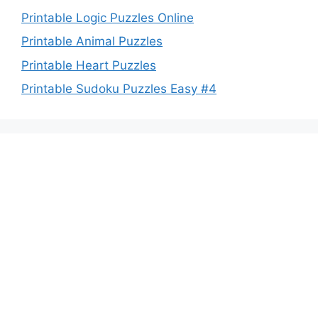
Printable Logic Puzzles Online
Printable Animal Puzzles
Printable Heart Puzzles
Printable Sudoku Puzzles Easy #4