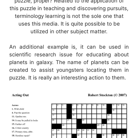
puzzle, proper? Related to the application of
this puzzle in teaching and discovering pursuits,
terminology learning is not the sole one that
uses this media. It is quite possible to be
utilized in other subject matter.
An additional example is, it can be used in
scientific research issue for educating about
planets in galaxy. The name of planets can be
created to assist youngsters locating them in
puzzle. It is really an interesting action to them.