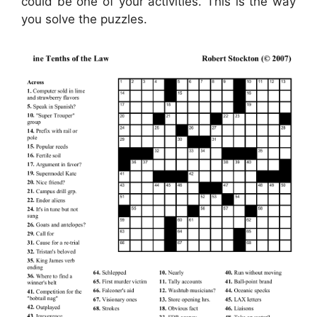
could be one of your activities. This is the way
you solve the puzzles.