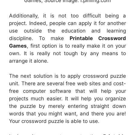
Games, Source Image: i.pinimg.com
Additionally, it is not too difficult being a
project. Indeed, people can apply it for another
use outside the education and learning
discipline. To make
Printable Crossword
Games
, first option is to really make it on your
own. It is really not tough by any means to
arrange it alone.
The next solution is to apply crossword puzzle
unit. There are several free web sites and cost-
free computer software that will help your
projects much easier. It will help you organize
the puzzle by merely entering straight down
words that you might want, and there you are!
Your crossword puzzle is able to use.