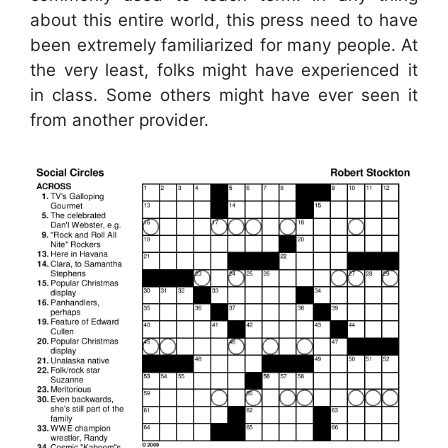
about this entire world, this press need to have
been extremely familiarized for many people. At
the very least, folks might have experienced it
in class. Some others might have ever seen it
from another provider.