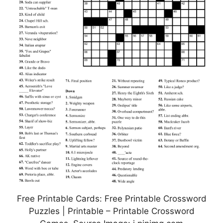
Free Printable Cards: Free Printable Crossword
Puzzles | Printable – Printable Crossword