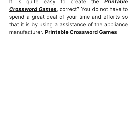
It is quite easy to create the
Printable
Crossword Games
, correct? You do not have to
spend a great deal of your time and efforts so
that it is by using a assistance of the appliance
manufacturer.
Printable Crossword Games