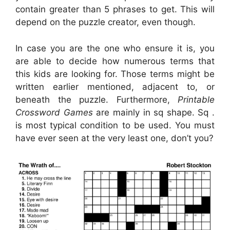
contain greater than 5 phrases to get. This will
depend on the puzzle creator, even though.
In case you are the one who ensure it is, you
are able to decide how numerous terms that
this kids are looking for. Those terms might be
written earlier mentioned, adjacent to, or
beneath the puzzle. Furthermore,
Printable
Crossword Games
are mainly in sq shape. Sq .
is most typical condition to be used. You must
have ever seen at the very least one, don’t you?