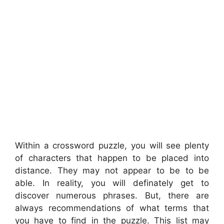
Within a crossword puzzle, you will see plenty
of characters that happen to be placed into
distance. They may not appear to be to be
able. In reality, you will definately get to
discover numerous phrases. But, there are
always recommendations of what terms that
you have to find in the puzzle. This list may