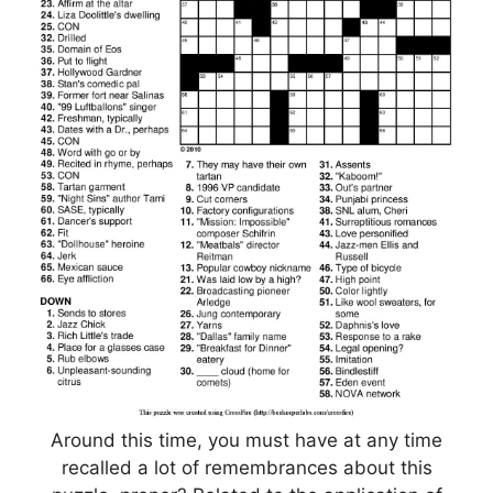
Around this time, you must have at any time
recalled a lot of remembrances about this