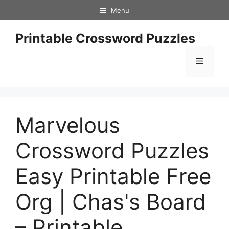
Skip
Menu
to
content
Printable Crossword Puzzles
Menu
Marvelous
Crossword Puzzles
Easy Printable Free
Org | Chas's Board
– Printable