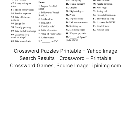
Crossword Puzzles Printable – Yahoo Image
Search Results | Crossword – Printable
Crossword Games, Source Image: i.pinimg.com