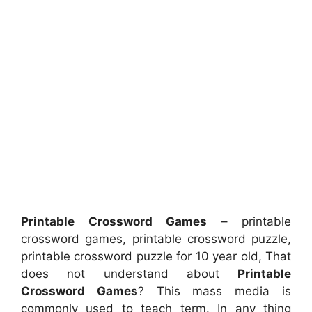
Printable Crossword Games
– printable
crossword games, printable crossword puzzle,
printable crossword puzzle for 10 year old, That
does not understand about
Printable
Crossword Games
? This mass media is
commonly used to teach term. In any thing