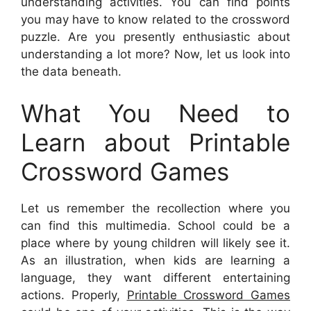
understanding activities. You can find points
you may have to know related to the crossword
puzzle. Are you presently enthusiastic about
understanding a lot more? Now, let us look into
the data beneath.
What You Need to
Learn about Printable
Crossword Games
Let us remember the recollection where you
can find this multimedia. School could be a
place where by young children will likely see it.
As an illustration, when kids are learning a
language, they want different entertaining
actions. Properly,
Printable Crossword Games