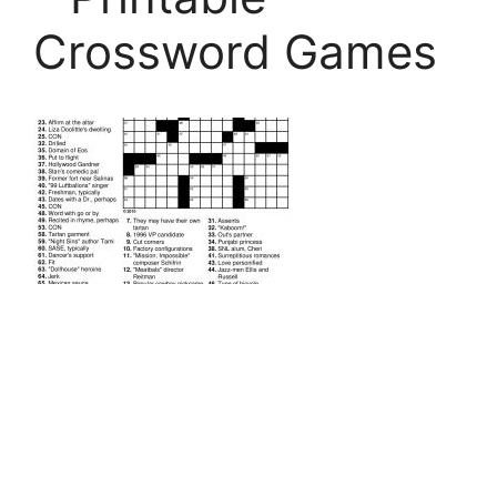
Crossword Games