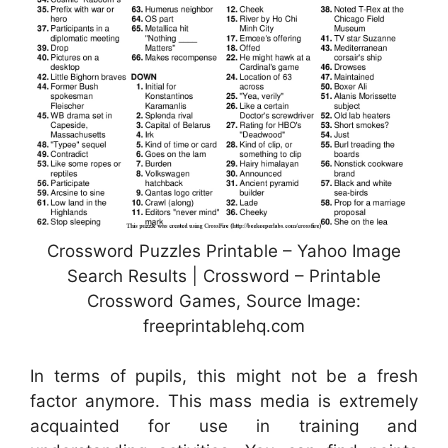
Crossword Puzzles Printable – Yahoo Image
Search Results | Crossword – Printable
Crossword Games, Source Image:
freeprintablehq.com
In terms of pupils, this might not be a fresh
factor anymore. This mass media is extremely
acquainted for use in training and