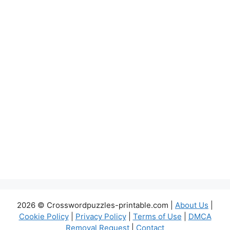
2026 © Crosswordpuzzles-printable.com |
About Us
|
Cookie Policy
|
Privacy Policy
|
Terms of Use
|
DMCA
Removal Request
|
Contact