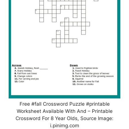
Free #fall Crossword Puzzle #printable
Worksheet Available With And – Printable
Crossword For 8 Year Olds, Source Image:
i.pinimg.com