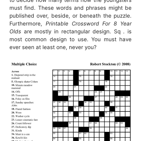
must find. These words and phrases might be
published over, beside, or beneath the puzzle.
Furthermore,
Printable Crossword For 8 Year
Olds
are mostly in rectangular design. Sq . is
most common design to use. You must have
ever seen at least one, never you?