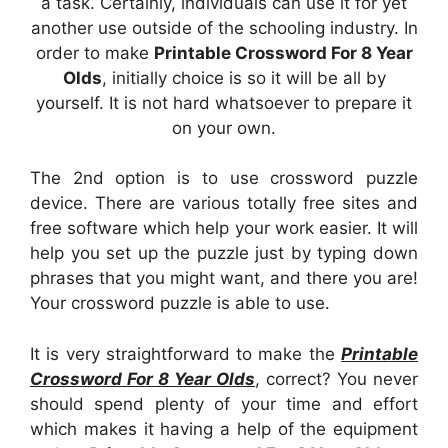
a task. Certainly, individuals can use it for yet
another use outside of the schooling industry. In
order to make
Printable Crossword For 8 Year
Olds
, initially choice is so it will be all by
yourself. It is not hard whatsoever to prepare it
on your own.
The 2nd option is to use crossword puzzle
device. There are various totally free sites and
free software which help your work easier. It will
help you set up the puzzle just by typing down
phrases that you might want, and there you are!
Your crossword puzzle is able to use.
It is very straightforward to make the
Printable
Crossword For 8 Year Olds
, correct? You never
should spend plenty of your time and effort
which makes it having a help of the equipment