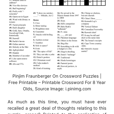
Pinjim Fraunberger On Crossword Puzzles |
Free Printable – Printable Crossword For 8 Year
Olds, Source Image: i.pinimg.com
As much as this time, you must have ever
recalled a great deal of thoughts relating to this