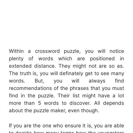
Within a crossword puzzle, you will notice
plenty of words which are positioned in
extended distance. They might not are so as.
The truth is, you will definately get to see many
words. But, you will always find
recommendations of the phrases that you must
find in the puzzle. Their list might have a lot
more than 5 words to discover. All depends
about the puzzle maker, even though.
If you are the one who ensure it is, you are able
to decide how many terms how the youngsters