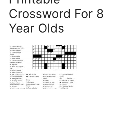
Crossword For 8
Year Olds