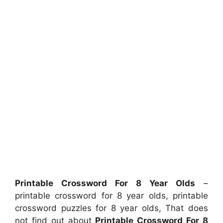
Printable Crossword For 8 Year Olds
–
printable crossword for 8 year olds, printable
crossword puzzles for 8 year olds, That does
not find out about
Printable Crossword For 8