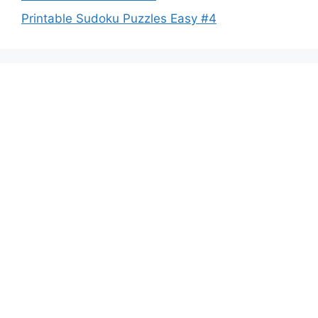
Printable Sudoku Puzzles Easy #4