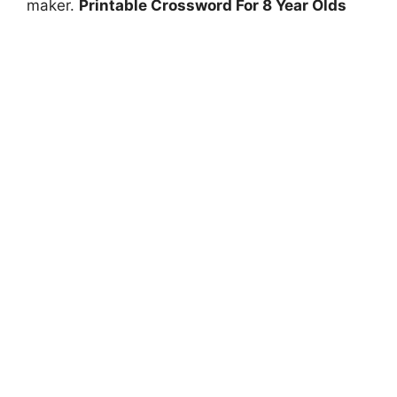
maker.
Printable Crossword For 8 Year Olds