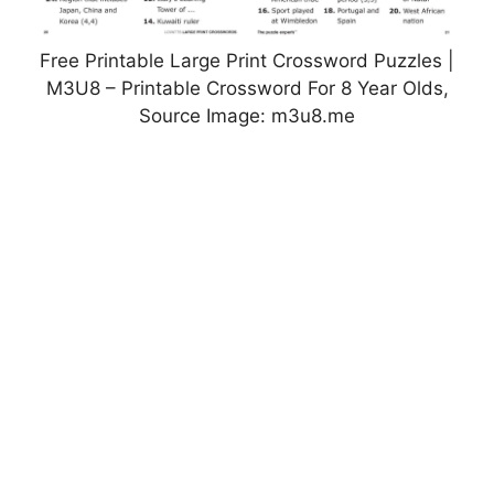
Free Printable Large Print Crossword Puzzles |
M3U8 – Printable Crossword For 8 Year Olds,
Source Image: m3u8.me