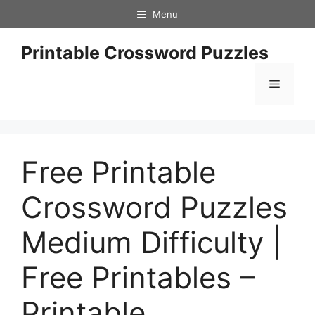
Skip
Menu
to
content
Printable Crossword Puzzles
Menu
Free Printable
Crossword Puzzles
Medium Difficulty |
Free Printables –
Printable