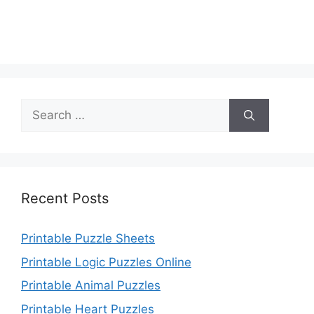
Search
for:
Recent Posts
Printable Puzzle Sheets
Printable Logic Puzzles Online
Printable Animal Puzzles
Printable Heart Puzzles