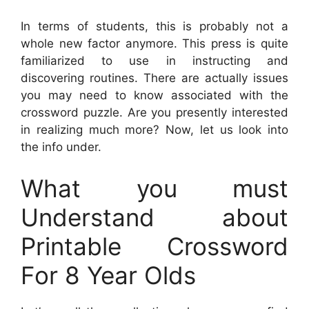
In terms of students, this is probably not a
whole new factor anymore. This press is quite
familiarized to use in instructing and
discovering routines. There are actually issues
you may need to know associated with the
crossword puzzle. Are you presently interested
in realizing much more? Now, let us look into
the info under.
What you must
Understand about
Printable Crossword
For 8 Year Olds