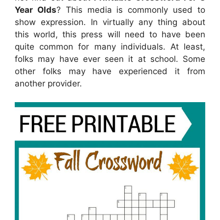
Year Olds
? This media is commonly used to
show expression. In virtually any thing about
this world, this press will need to have been
quite common for many individuals. At least,
folks may have ever seen it at school. Some
other folks may have experienced it from
another provider.