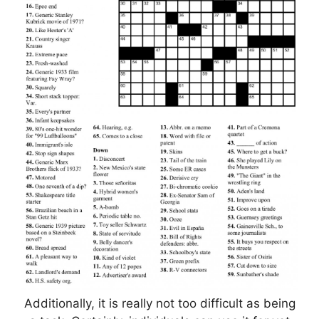
Additionally, it is really not too difficult as being