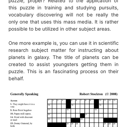
puzzle, proper? Related to the application of
this puzzle in training and studying pursuits,
vocabulary discovering will not be really the
only one that uses this mass media. It is rather
possible to be utilized in other subject areas.
One more example is, you can use it in scientific
research subject matter for instructing about
planets in galaxy. The title of planets can be
created to assist youngsters getting them in
puzzle. This is an fascinating process on their
behalf.