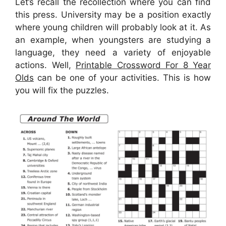
Let’s recall the recollection where you can find
this press. University may be a position exactly
where young children will probably look at it. As
an example, when youngsters are studying a
language, they need a variety of enjoyable
actions. Well,
Printable Crossword For 8 Year
Olds
can be one of your activities. This is how
you will fix the puzzles.