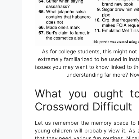
As for college students, this might not
extremely familiarized to be used in inst
issues you may want to know linked to th
understanding far more? Now,
What you ought to
Crossword Difficult
Let us remember the memory space to fi
young children will probably view it. A
that they need various fun routines. Nice