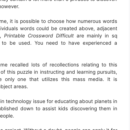
 however.
ome, it is possible to choose how numerous words
ndividuals words could be created above, adjacent
e,
Printable Crossword Difficult
are mainly in sq
 to be used. You need to have experienced a
e recalled lots of recollections relating to this
of this puzzle in instructing and learning pursuits,
e only one that utilizes this mass media. It is
bject areas.
 in technology issue for educating about planets in
ublished down to assist kids discovering them in
people.