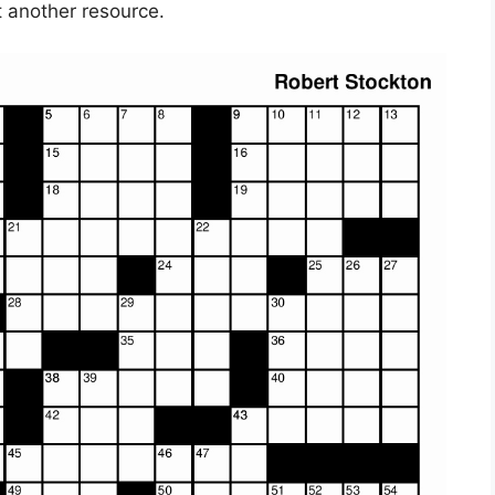
t another resource.