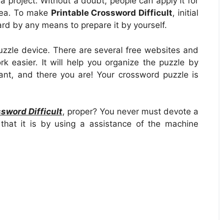
g a project. Without a doubt, people can apply it for
area. To make
Printable Crossword Difficult
, initial
 hard by any means to prepare it by yourself.
uzzle device. There are several free websites and
rk easier. It will help you organize the puzzle by
nt, and there you are! Your crossword puzzle is
sword Difficult
, proper? You never must devote a
that it is by using a assistance of the machine