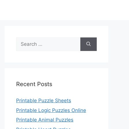
Search
for:
Recent Posts
Printable Puzzle Sheets
Printable Logic Puzzles Online
Printable Animal Puzzles