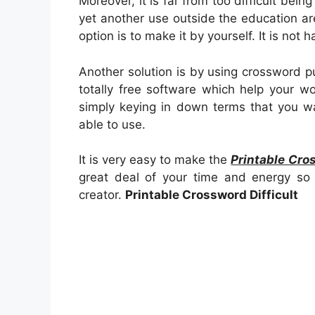
Moreover, it is far from too difficult bein
yet another use outside the education 
option is to make it by yourself. It is not
Another solution is by using crossword p
totally free software which help your wo
simply keying in down terms that you wa
able to use.
It is very easy to make the
Printable Cros
great deal of your time and energy so 
creator.
Printable Crossword Difficult