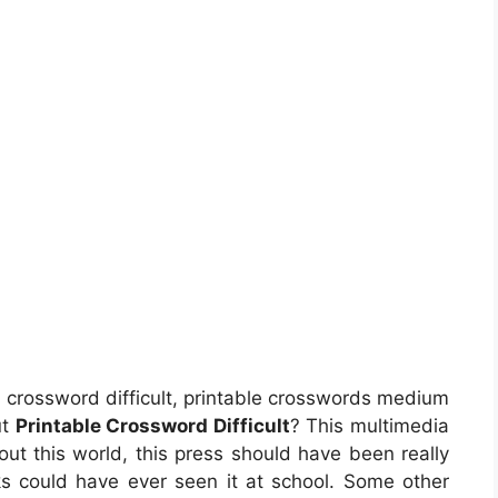
e crossword difficult, printable crosswords medium
ut
Printable Crossword Difficult
? This multimedia
out this world, this press should have been really
lks could have ever seen it at school. Some other