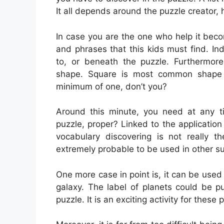
It all depends around the puzzle creator,
In case you are the one who help it bec
and phrases that this kids must find. I
to, or beneath the puzzle. Furthermor
shape. Square is most common shape
minimum of one, don’t you?
Around this minute, you need at any tim
puzzle, proper? Linked to the application 
vocabulary discovering is not really th
extremely probable to be used in other su
One more case in point is, it can be used
galaxy. The label of planets could be p
puzzle. It is an exciting activity for these 