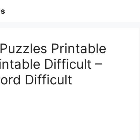
es
Puzzles Printable
ntable Difficult –
rd Difficult