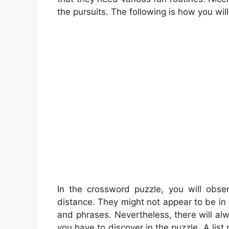
the pursuits. The following is how you will
In the crossword puzzle, you will obse
distance. They might not appear to be in 
and phrases. Nevertheless, there will a
you have to discover in the puzzle. A list