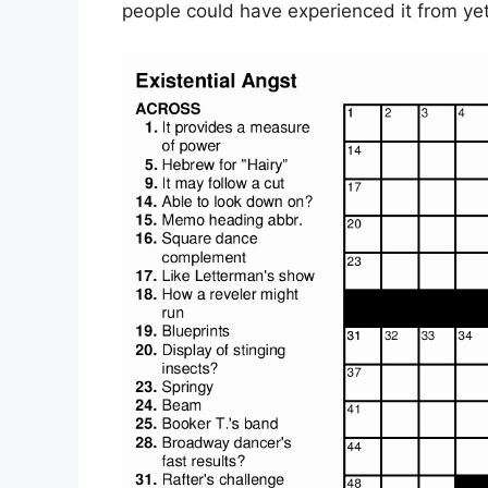
people could have experienced it from ye