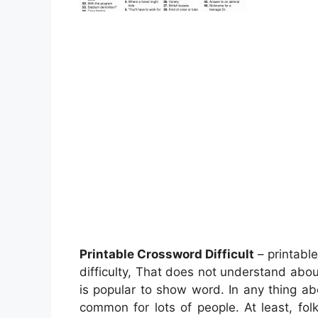
Printable Crossword Difficult
– printabl
difficulty, That does not understand abo
is popular to show word. In any thing ab
common for lots of people. At least, fo