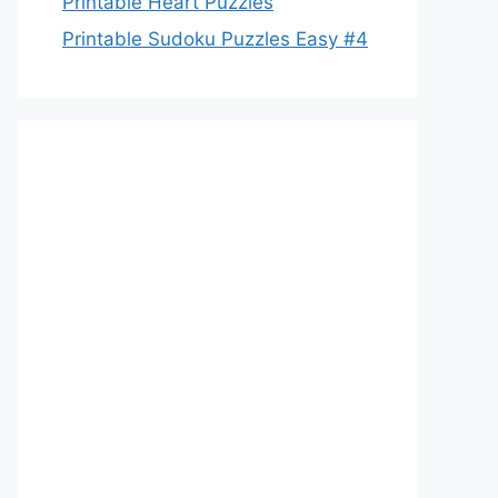
Printable Heart Puzzles
Printable Sudoku Puzzles Easy #4