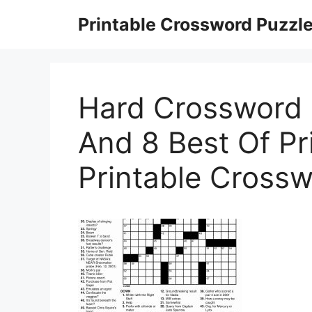
Skip
Printable Crossword Puzzl
to
content
Hard Crossword 
And 8 Best Of Pri
Printable Crosswo