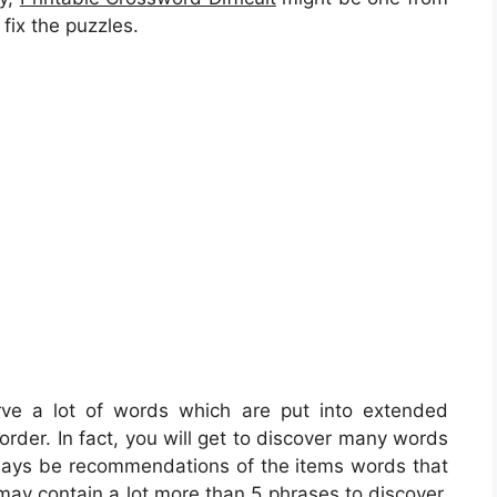
 fix the puzzles.
rve a lot of words which are put into extended
order. In fact, you will get to discover many words
lways be recommendations of the items words that
 may contain a lot more than 5 phrases to discover.