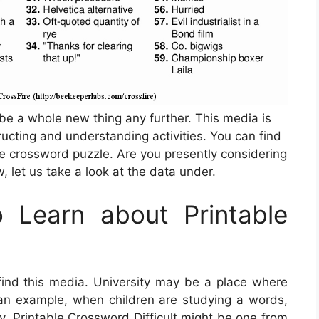
 be a whole new thing any further. This media is
ructing and understanding activities. You can find
e crossword puzzle. Are you presently considering
 let us take a look at the data under.
 Learn about Printable
nd this media. University may be a place where
s an example, when children are studying a words,
ly,
Printable Crossword Difficult
might be one from