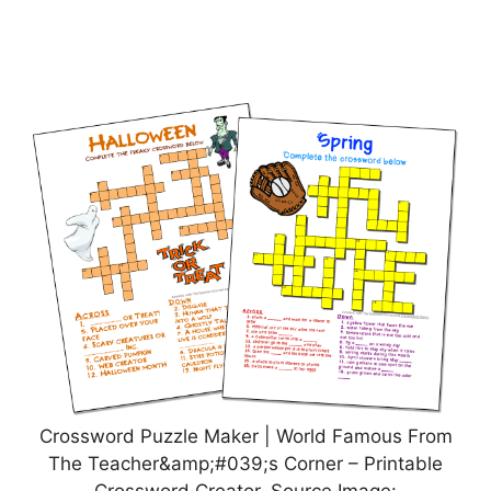
Crossword Puzzle Maker | World Famous From
The Teacher&amp;#039;s Corner – Printable
Crossword Creator, Source Image: