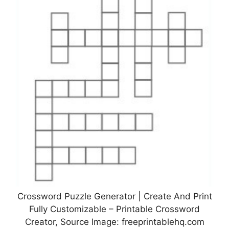
Crossword Puzzle Generator | Create And Print
Fully Customizable – Printable Crossword
Creator, Source Image: freeprintablehq.com