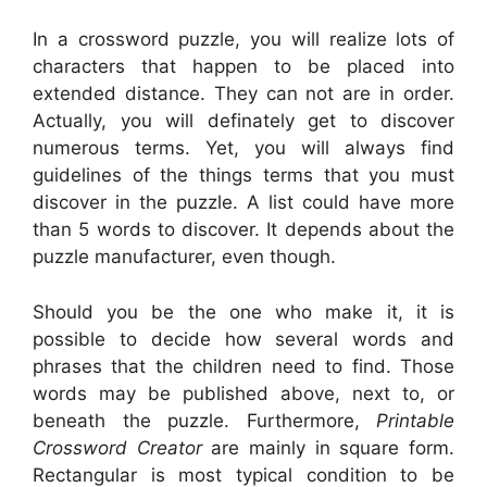
In a crossword puzzle, you will realize lots of
characters that happen to be placed into
extended distance. They can not are in order.
Actually, you will definately get to discover
numerous terms. Yet, you will always find
guidelines of the things terms that you must
discover in the puzzle. A list could have more
than 5 words to discover. It depends about the
puzzle manufacturer, even though.
Should you be the one who make it, it is
possible to decide how several words and
phrases that the children need to find. Those
words may be published above, next to, or
beneath the puzzle. Furthermore,
Printable
Crossword Creator
are mainly in square form.
Rectangular is most typical condition to be