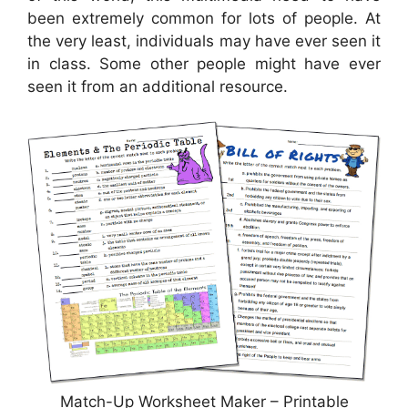
been extremely common for lots of people. At
the very least, individuals may have ever seen it
in class. Some other people might have ever
seen it from an additional resource.
Match-Up Worksheet Maker – Printable