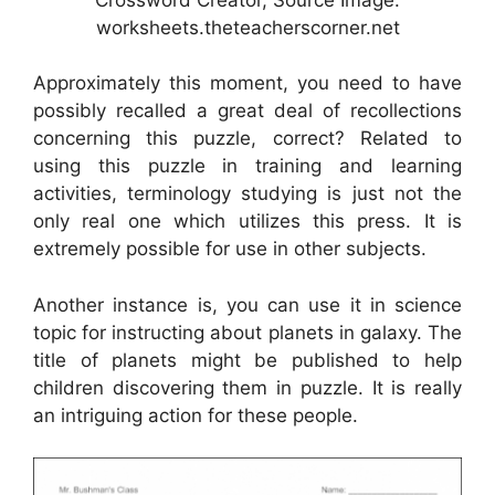
worksheets.theteacherscorner.net
Approximately this moment, you need to have
possibly recalled a great deal of recollections
concerning this puzzle, correct? Related to
using this puzzle in training and learning
activities, terminology studying is just not the
only real one which utilizes this press. It is
extremely possible for use in other subjects.
Another instance is, you can use it in science
topic for instructing about planets in galaxy. The
title of planets might be published to help
children discovering them in puzzle. It is really
an intriguing action for these people.