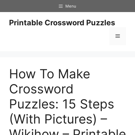
Skip
Menu
to
content
Printable Crossword Puzzles
Menu
How To Make
Crossword
Puzzles: 15 Steps
(With Pictures) –
Wikihow – Printable