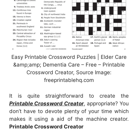
Easy Printable Crossword Puzzles | Elder Care
&amp;amp; Dementia Care – Free – Printable
Crossword Creator, Source Image:
freeprintablehq.com
It is quite straightforward to create the
Printable Crossword Creator
, appropriate? You
don’t have to devote plenty of your time which
makes it using a aid of the machine creator.
Printable Crossword Creator