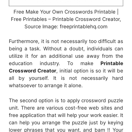
Free Make Your Own Crosswords Printable |
Free Printables – Printable Crossword Creator,
Source Image: freeprintablehq.com
Furthermore, it is not necessarily too difficult as
being a task. Without a doubt, individuals can
utilize it for an additional use away from the
education industry. To make
Printable
Crossword Creator
, initial option is so it will be
all by yourself. It is not necessarily hard
whatsoever to arrange it alone.
The second option is to apply crossword puzzle
unit. There are various cost-free web sites and
free application that will help your work easier. It
can help you arrange the puzzle just by keying
lower phrases that you want, and bam !! Your