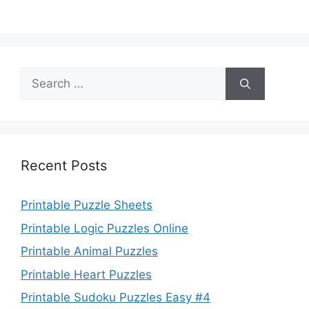
Search
for:
Recent Posts
Printable Puzzle Sheets
Printable Logic Puzzles Online
Printable Animal Puzzles
Printable Heart Puzzles
Printable Sudoku Puzzles Easy #4