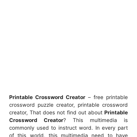
Printable Crossword Creator
– free printable
crossword puzzle creator, printable crossword
creator, That does not find out about
Printable
Crossword Creator
? This multimedia is
commonly used to instruct word. In every part
of this world, this multimedia need to have