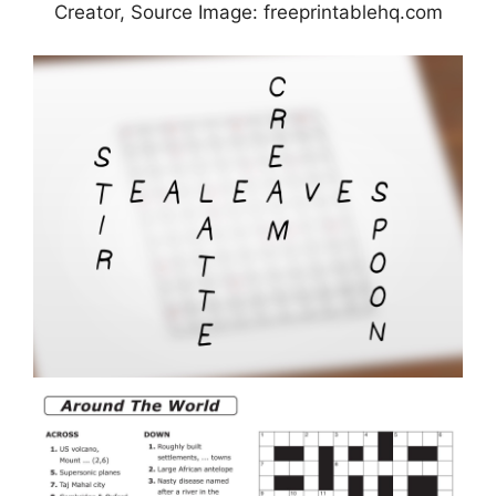
Creator, Source Image: freeprintablehq.com