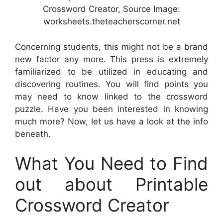
Crossword Creator, Source Image:
worksheets.theteacherscorner.net
Concerning students, this might not be a brand
new factor any more. This press is extremely
familiarized to be utilized in educating and
discovering routines. You will find points you
may need to know linked to the crossword
puzzle. Have you been interested in knowing
much more? Now, let us have a look at the info
beneath.
What You Need to Find
out about Printable
Crossword Creator