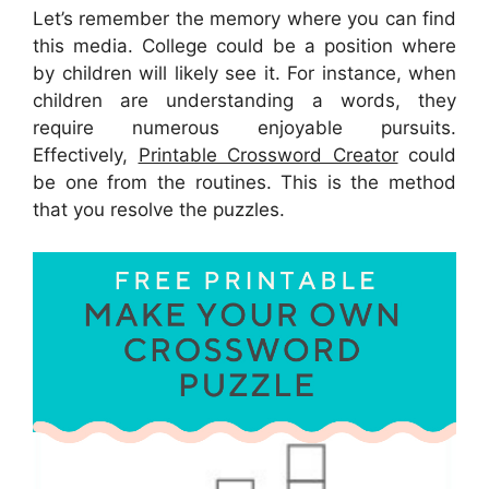
Let’s remember the memory where you can find
this media. College could be a position where
by children will likely see it. For instance, when
children are understanding a words, they
require numerous enjoyable pursuits.
Effectively,
Printable Crossword Creator
could
be one from the routines. This is the method
that you resolve the puzzles.