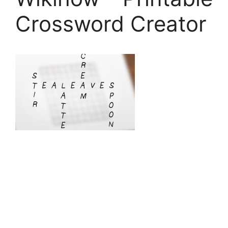
Crossword Creator