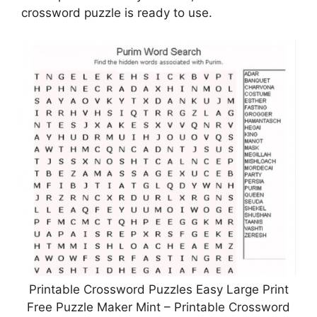
crossword puzzle is ready to use.
Printable Crossword Puzzles Easy Large Print
Free Puzzle Maker Mint – Printable Crossword