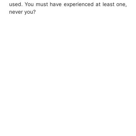
used. You must have experienced at least one,
never you?