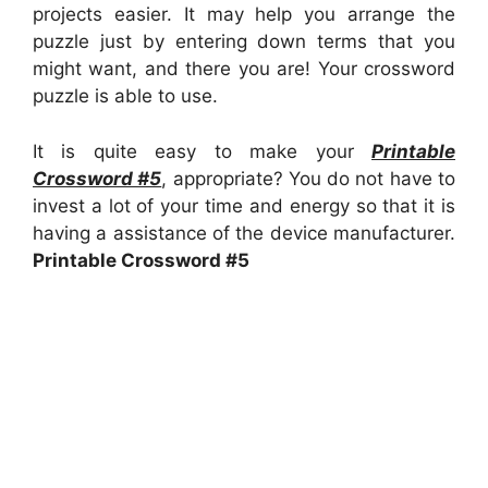
projects easier. It may help you arrange the
puzzle just by entering down terms that you
might want, and there you are! Your crossword
puzzle is able to use.
It is quite easy to make your
Printable
Crossword #5
, appropriate? You do not have to
invest a lot of your time and energy so that it is
having a assistance of the device manufacturer.
Printable Crossword #5