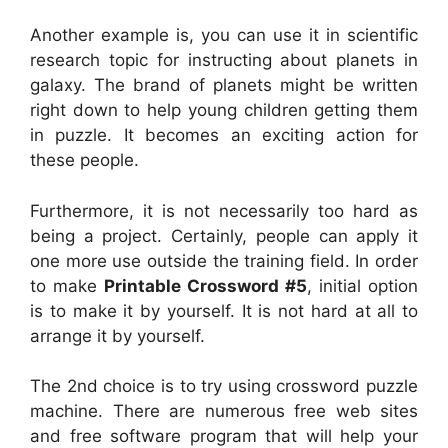
Another example is, you can use it in scientific
research topic for instructing about planets in
galaxy. The brand of planets might be written
right down to help young children getting them
in puzzle. It becomes an exciting action for
these people.
Furthermore, it is not necessarily too hard as
being a project. Certainly, people can apply it
one more use outside the training field. In order
to make
Printable Crossword #5
, initial option
is to make it by yourself. It is not hard at all to
arrange it by yourself.
The 2nd choice is to try using crossword puzzle
machine. There are numerous free web sites
and free software program that will help your