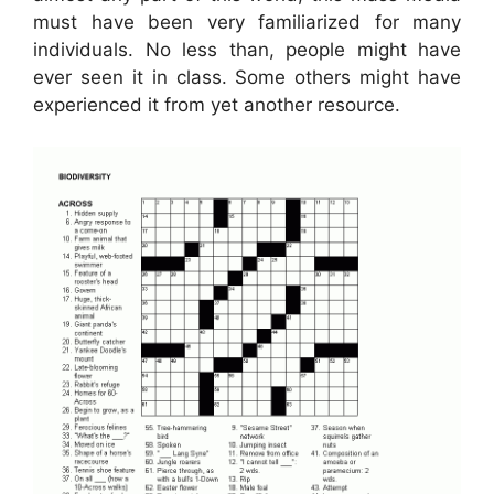
must have been very familiarized for many
individuals. No less than, people might have
ever seen it in class. Some others might have
experienced it from yet another resource.