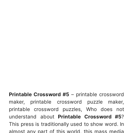
Printable Crossword #5
– printable crossword
maker, printable crossword puzzle maker,
printable crossword puzzles, Who does not
understand about
Printable Crossword #5
?
This press is traditionally used to show word. In
almost any part of this world, this mass media