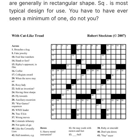
are generally in rectangular shape. Sq . is most
typical design for use. You have to have ever
seen a minimum of one, do not you?