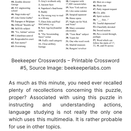
Beekeeper Crosswords – Printable Crossword
#5, Source Image: beekeeperlabs.com
As much as this minute, you need ever recalled
plenty of recollections concerning this puzzle,
proper? Associated with using this puzzle in
instructing and understanding actions,
language studying is not really the only one
which uses this multimedia. It is rather probable
for use in other topics.