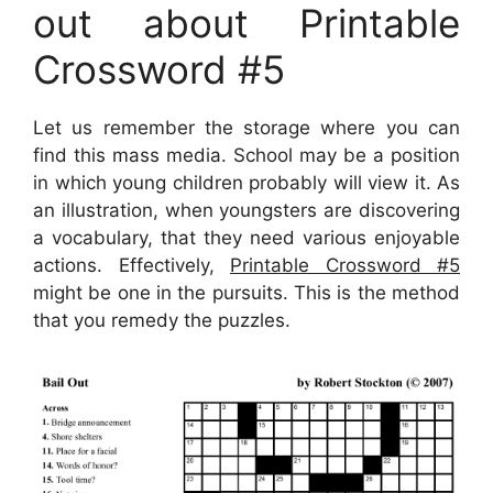
out about Printable
Crossword #5
Let us remember the storage where you can
find this mass media. School may be a position
in which young children probably will view it. As
an illustration, when youngsters are discovering
a vocabulary, that they need various enjoyable
actions. Effectively,
Printable Crossword #5
might be one in the pursuits. This is the method
that you remedy the puzzles.