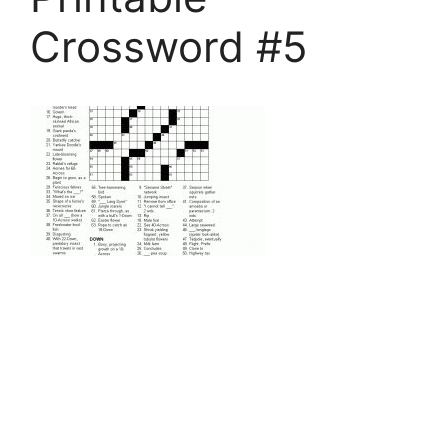
Crossword #5