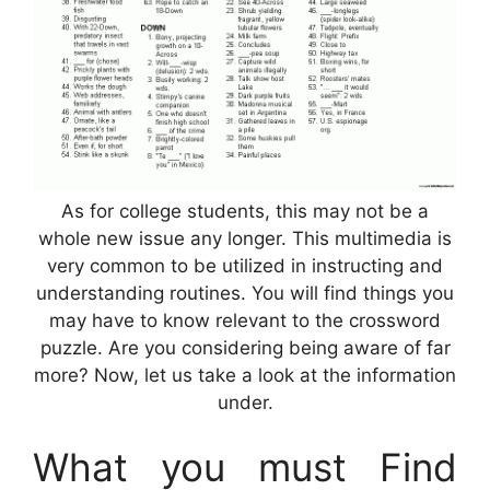
As for college students, this may not be a
whole new issue any longer. This multimedia is
very common to be utilized in instructing and
understanding routines. You will find things you
may have to know relevant to the crossword
puzzle. Are you considering being aware of far
more? Now, let us take a look at the information
under.
What you must Find