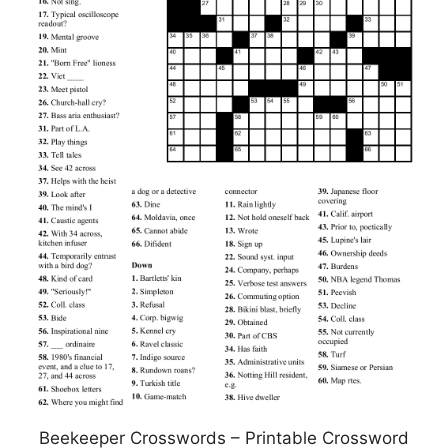
Beekeeper Crosswords – Printable Crossword