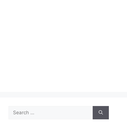
Search
for: