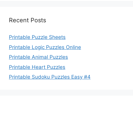
Recent Posts
Printable Puzzle Sheets
Printable Logic Puzzles Online
Printable Animal Puzzles
Printable Heart Puzzles
Printable Sudoku Puzzles Easy #4