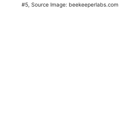
#5, Source Image: beekeeperlabs.com