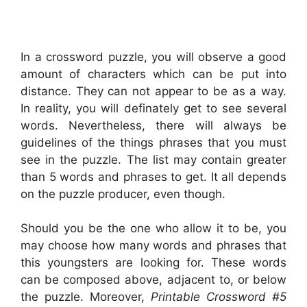
In a crossword puzzle, you will observe a good
amount of characters which can be put into
distance. They can not appear to be as a way.
In reality, you will definately get to see several
words. Nevertheless, there will always be
guidelines of the things phrases that you must
see in the puzzle. The list may contain greater
than 5 words and phrases to get. It all depends
on the puzzle producer, even though.
Should you be the one who allow it to be, you
may choose how many words and phrases that
this youngsters are looking for. These words
can be composed above, adjacent to, or below
the puzzle. Moreover,
Printable Crossword #5