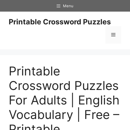
Skip
Menu
to
content
Printable Crossword Puzzles
Menu
Printable
Crossword Puzzles
For Adults | English
Vocabulary | Free –
Printable