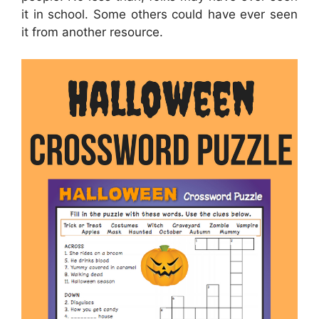
it in school. Some others could have ever seen
it from another resource.