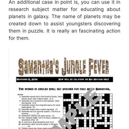
An additional case in point is, you can use it in
research subject matter for educating about
planets in galaxy. The name of planets may be
created down to assist youngsters discovering
them in puzzle. It is really an fascinating action
for them.