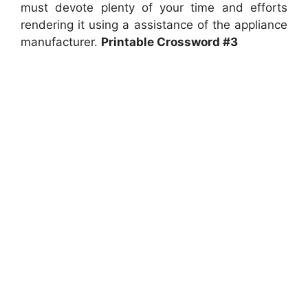
must devote plenty of your time and efforts
rendering it using a assistance of the appliance
manufacturer.
Printable Crossword #3