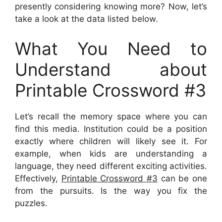
presently considering knowing more? Now, let’s
take a look at the data listed below.
What You Need to
Understand about
Printable Crossword #3
Let’s recall the memory space where you can
find this media. Institution could be a position
exactly where children will likely see it. For
example, when kids are understanding a
language, they need different exciting activities.
Effectively,
Printable Crossword #3
can be one
from the pursuits. Is the way you fix the
puzzles.