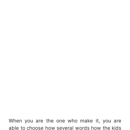
When you are the one who make it, you are
able to choose how several words how the kids