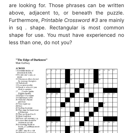
are looking for. Those phrases can be written
above, adjacent to, or beneath the puzzle.
Furthermore,
Printable Crossword #3
are mainly
in sq . shape. Rectangular is most common
shape for use. You must have experienced no
less than one, do not you?