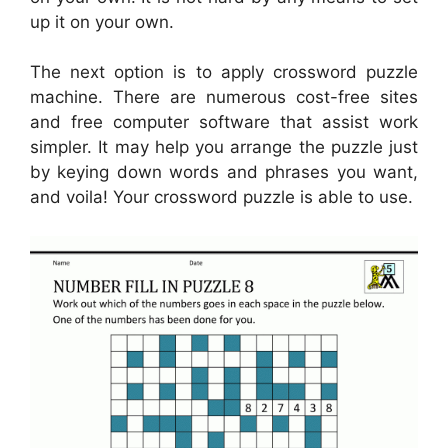
up it on your own.
The next option is to apply crossword puzzle
machine. There are numerous cost-free sites
and free computer software that assist work
simpler. It may help you arrange the puzzle just
by keying down words and phrases you want,
and voila! Your crossword puzzle is able to use.