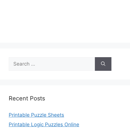
Search
for:
Recent Posts
Printable Puzzle Sheets
Printable Logic Puzzles Online