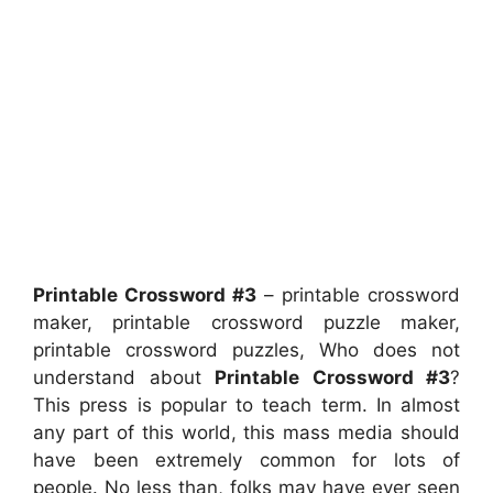
Printable Crossword #3
– printable crossword
maker, printable crossword puzzle maker,
printable crossword puzzles, Who does not
understand about
Printable Crossword #3
?
This press is popular to teach term. In almost
any part of this world, this mass media should
have been extremely common for lots of
people. No less than, folks may have ever seen