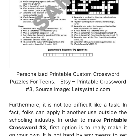
Personalized Printable Custom Crossword
Puzzles For Teens. | Etsy – Printable Crossword
#3, Source Image: i.etsystatic.com
Furthermore, it is not too difficult like a task. In
fact, folks can apply it another use outside the
schooling industry. In order to make
Printable
Crossword #3
, first option is to really make it
on your own. It is not hard by any means to set