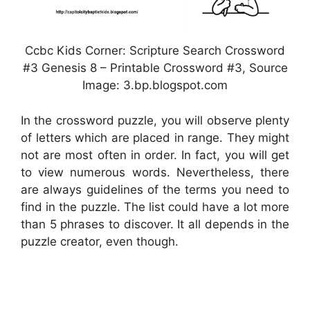
Ccbc Kids Corner: Scripture Search Crossword
#3 Genesis 8 – Printable Crossword #3, Source
Image: 3.bp.blogspot.com
In the crossword puzzle, you will observe plenty
of letters which are placed in range. They might
not are most often in order. In fact, you will get
to view numerous words. Nevertheless, there
are always guidelines of the terms you need to
find in the puzzle. The list could have a lot more
than 5 phrases to discover. It all depends in the
puzzle creator, even though.