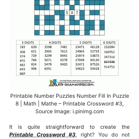
Printable Number Puzzles Number Fill In Puzzle
8 | Math | Mathe – Printable Crossword #3,
Source Image: i.pinimg.com
It is quite straightforward to create the
Printable Crossword #3
, right? You do not