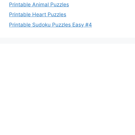
Printable Animal Puzzles
Printable Heart Puzzles
Printable Sudoku Puzzles Easy #4