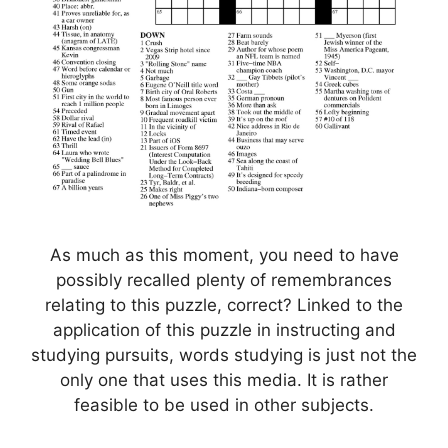
As much as this moment, you need to have
possibly recalled plenty of remembrances
relating to this puzzle, correct? Linked to the
application of this puzzle in instructing and
studying pursuits, words studying is just not the
only one that uses this media. It is rather
feasible to be used in other subjects.