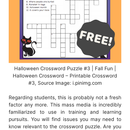
Halloween Crossword Puzzle #3 | Fall Fun |
Halloween Crossword – Printable Crossword
#3, Source Image: i.pinimg.com
Regarding students, this is probably not a fresh
factor any more. This mass media is incredibly
familiarized to use in training and learning
pursuits. You will find issues you may need to
know relevant to the crossword puzzle. Are you