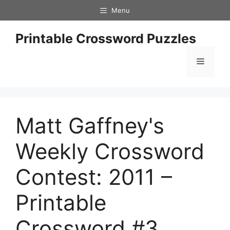
Skip
Menu
to
content
Printable Crossword Puzzles
Menu
Matt Gaffney's
Weekly Crossword
Contest: 2011 –
Printable
Crossword #3