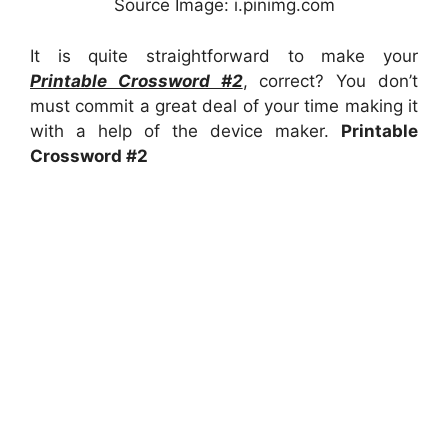
Source Image: i.pinimg.com
It is quite straightforward to make your
Printable Crossword #2
, correct? You don’t
must commit a great deal of your time making it
with a help of the device maker.
Printable
Crossword #2