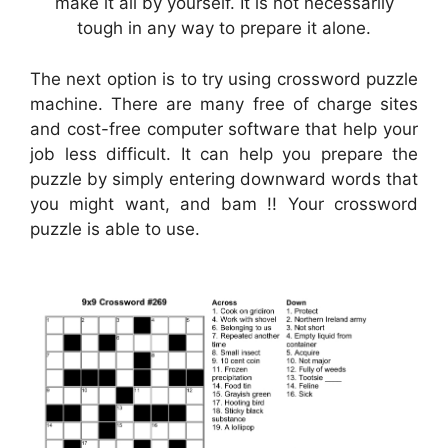
make it all by yourself. It is not necessarily
tough in any way to prepare it alone.
The next option is to try using crossword puzzle
machine. There are many free of charge sites
and cost-free computer software that help your
job less difficult. It can help you prepare the
puzzle by simply entering downward words that
you might want, and bam !! Your crossword
puzzle is able to use.