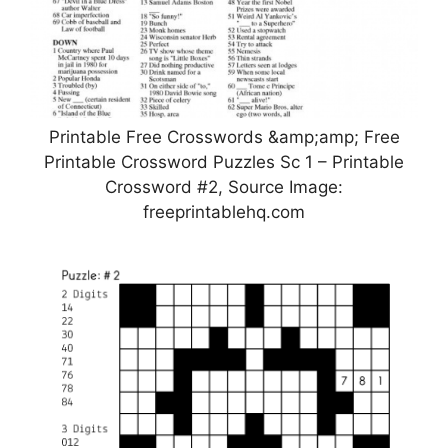
Printable Free Crosswords &amp;amp; Free
Printable Crossword Puzzles Sc 1 – Printable
Crossword #2, Source Image:
freeprintablehq.com