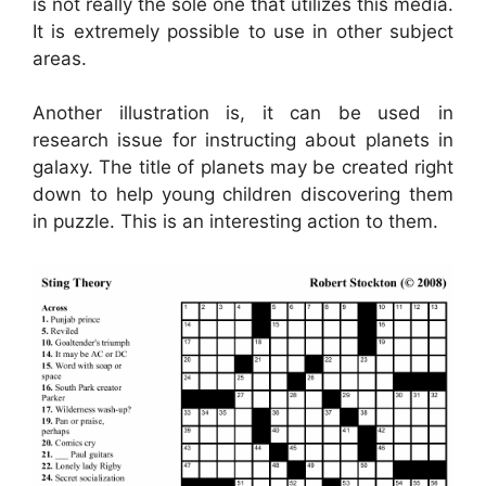
is not really the sole one that utilizes this media.
It is extremely possible to use in other subject
areas.
Another illustration is, it can be used in
research issue for instructing about planets in
galaxy. The title of planets may be created right
down to help young children discovering them
in puzzle. This is an interesting action to them.