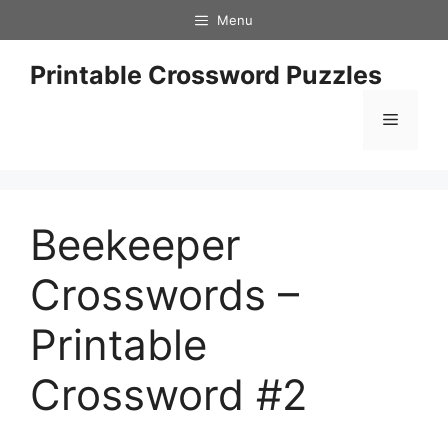
Skip
Menu
to
content
Printable Crossword Puzzles
Menu
Beekeeper
Crosswords –
Printable
Crossword #2