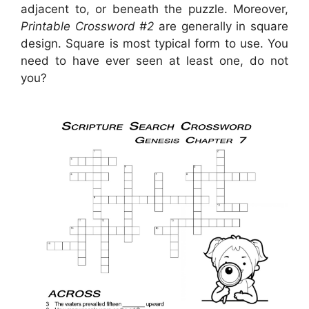
adjacent to, or beneath the puzzle. Moreover,
Printable Crossword #2
are generally in square
design. Square is most typical form to use. You
need to have ever seen at least one, do not
you?