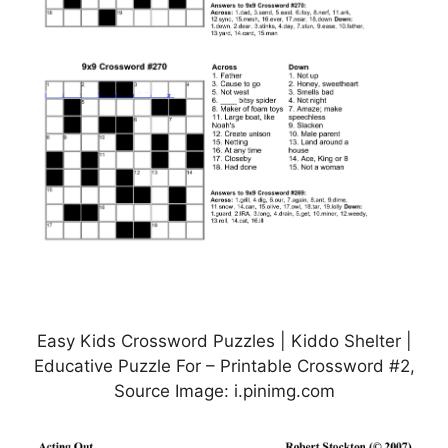
Easy Kids Crossword Puzzles | Kiddo Shelter |
Educative Puzzle For – Printable Crossword #2,
Source Image: i.pinimg.com