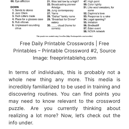
Free Daily Printable Crosswords | Free
Printables – Printable Crossword #2, Source
Image: freeprintablehq.com
In terms of individuals, this is probably not a
whole new thing any more. This media is
incredibly familiarized to be used in training and
discovering routines. You can find points you
may need to know relevant to the crossword
puzzle. Are you currently thinking about
realizing a lot more? Now, let’s check out the
info under.