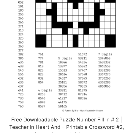
Free Downloadable Puzzle Number Fill In # 2 |
Teacher In Heart And – Printable Crossword #2,