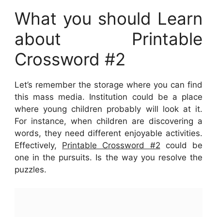
What you should Learn
about Printable
Crossword #2
Let’s remember the storage where you can find
this mass media. Institution could be a place
where young children probably will look at it.
For instance, when children are discovering a
words, they need different enjoyable activities.
Effectively,
Printable Crossword #2
could be
one in the pursuits. Is the way you resolve the
puzzles.