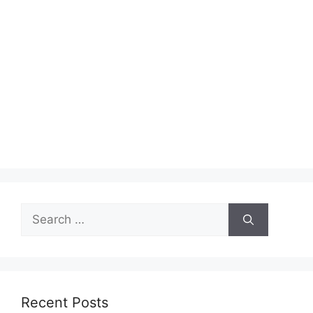
Search
for:
Recent Posts