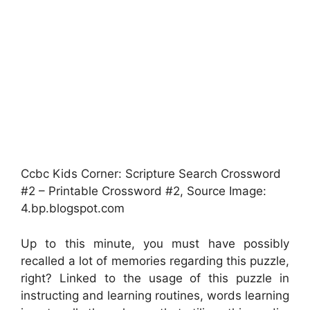
Ccbc Kids Corner: Scripture Search Crossword
#2 – Printable Crossword #2, Source Image:
4.bp.blogspot.com
Up to this minute, you must have possibly
recalled a lot of memories regarding this puzzle,
right? Linked to the usage of this puzzle in
instructing and learning routines, words learning