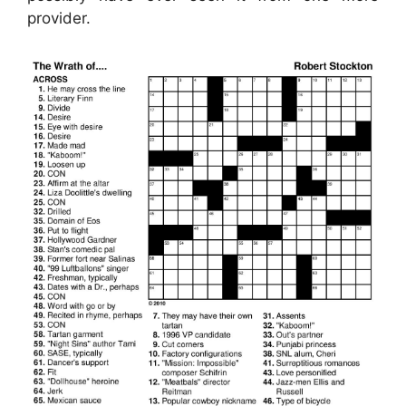
provider.