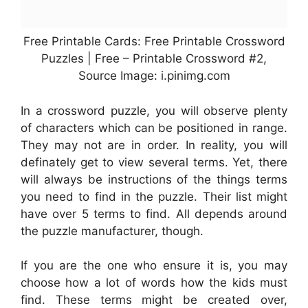
Free Printable Cards: Free Printable Crossword
Puzzles | Free – Printable Crossword #2,
Source Image: i.pinimg.com
In a crossword puzzle, you will observe plenty
of characters which can be positioned in range.
They may not are in order. In reality, you will
definately get to view several terms. Yet, there
will always be instructions of the things terms
you need to find in the puzzle. Their list might
have over 5 terms to find. All depends around
the puzzle manufacturer, though.
If you are the one who ensure it is, you may
choose how a lot of words how the kids must
find. These terms might be created over,