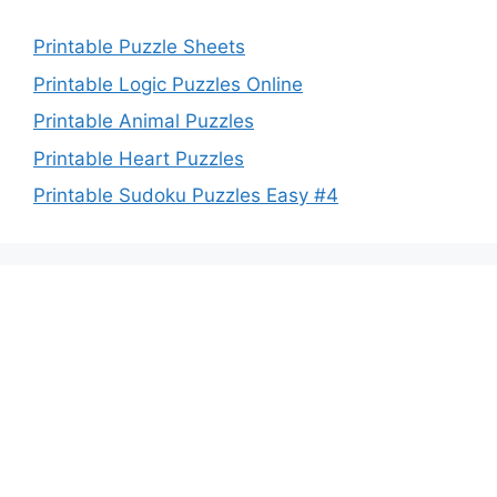
Printable Puzzle Sheets
Printable Logic Puzzles Online
Printable Animal Puzzles
Printable Heart Puzzles
Printable Sudoku Puzzles Easy #4