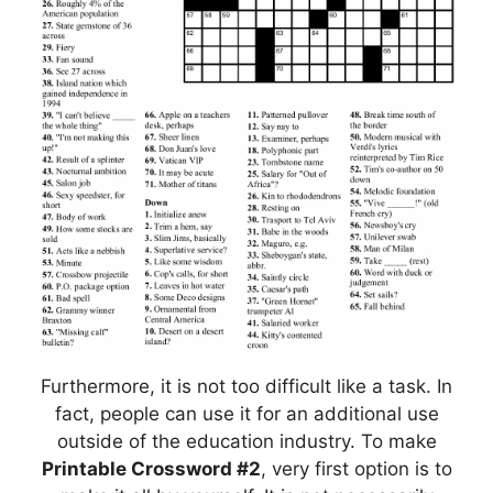
Furthermore, it is not too difficult like a task. In
fact, people can use it for an additional use
outside of the education industry. To make
Printable Crossword #2
, very first option is to