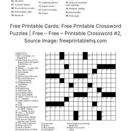
Free Printable Cards: Free Printable Crossword
Puzzles | Free – Free – Printable Crossword #2,
Source Image: freeprintablehq.com