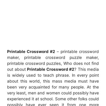
Printable Crossword #2
– printable crossword
maker, printable crossword puzzle maker,
printable crossword puzzles, Who does not find
out about
Printable Crossword #2
? This media
is widely used to teach phrase. In every point
about this world, this mass media must have
been very acquainted for many people. At the
very least, men and women could possibly have
experienced it at school. Some other folks could
possibly have ever seen it from one more