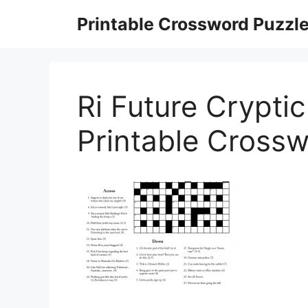
Skip
Printable Crossword Puzzl
to
content
Ri Future Crypti
Printable Crossw