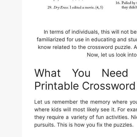
In terms of individuals, this will not 
familiarized for use in educating and stu
know related to the crossword puzzle. A
Now, let us look into
What You Need 
Printable Crossword
Let us remember the memory where you c
where kids will most likely see it. For e
they require a variety of fun activities. N
pursuits. This is how you fix the puzzles.