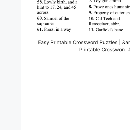
Easy Printable Crossword Puzzles | &a
Printable Crossword 