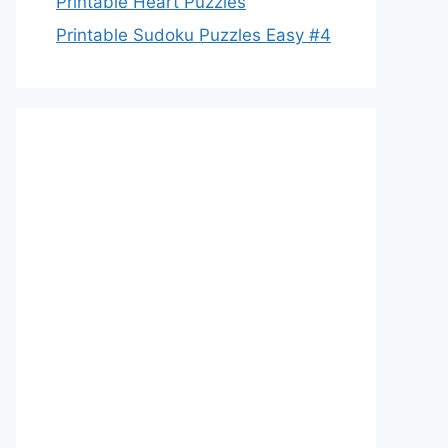
Printable Heart Puzzles
Printable Sudoku Puzzles Easy #4