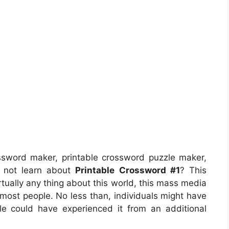
ssword maker, printable crossword puzzle maker,
s not learn about
Printable Crossword #1
? This
rtually any thing about this world, this mass media
 most people. No less than, individuals might have
le could have experienced it from an additional