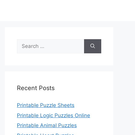
Search
for:
Recent Posts
Printable Puzzle Sheets
Printable Logic Puzzles Online
Printable Animal Puzzles