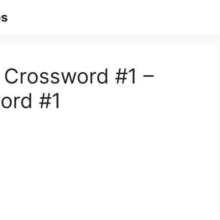
es
c Crossword #1 –
ord #1