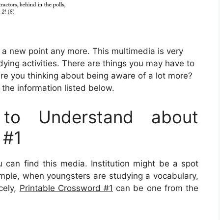
be a new point any more. This multimedia is very
dying activities. There are things you may have to
re you thinking about being aware of a lot more?
 the information listed below.
to Understand about
 #1
an find this media. Institution might be a spot
xample, when youngsters are studying a vocabulary,
icely,
Printable Crossword #1
can be one from the