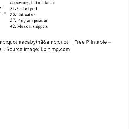
mp;quot;aacabythã&amp;quot; | Free Printable –
#1, Source Image: i.pinimg.com