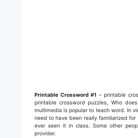
Printable Crossword #1
– printable cro
printable crossword puzzles, Who doe
multimedia is popular to teach word. In vi
need to have been really familiarized for
ever seen it in class. Some other peop
provider.