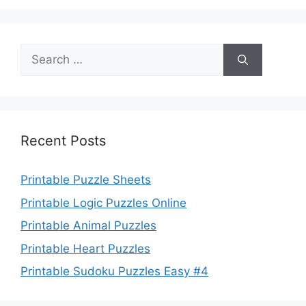
Search
for:
Recent Posts
Printable Puzzle Sheets
Printable Logic Puzzles Online
Printable Animal Puzzles
Printable Heart Puzzles
Printable Sudoku Puzzles Easy #4