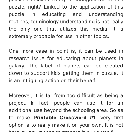
puzzle, right? Linked to the application of this
puzzle in educating and understanding
routines, terminology understanding is not really
the only one that utilizes this media. It is
extremely probable for use in other topics.
One more case in point is, it can be used in
research issue for educating about planets in
galaxy. The label of planets can be created
down to support kids getting them in puzzle. It
is an intriguing action on their behalf.
Moreover, it is far from too difficult as being a
project. In fact, people can use it for an
additional use beyond the schooling area. So as
to make
Printable Crossword #1
, very first
option is to really make it on your own. It is not