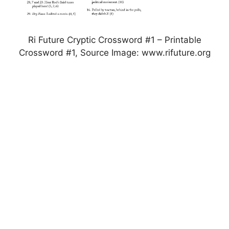
Ri Future Cryptic Crossword #1 – Printable
Crossword #1, Source Image: www.rifuture.org