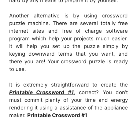
hard by any means to prepare it by yourself.
Another alternative is by using crossword
puzzle machine. There are several totally free
internet sites and free of charge software
program which help your projects much easier.
It will help you set up the puzzle simply by
keying downward terms that you want, and
there you are! Your crossword puzzle is ready
to use.
It is extremely straightforward to create the
Printable Crossword #1
, correct? You don’t
must commit plenty of your time and energy
rendering it using a assistance of the appliance
maker.
Printable Crossword #1