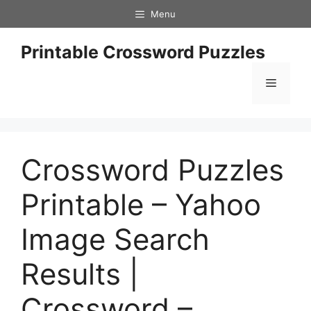
Skip
Menu
to
content
Printable Crossword Puzzles
Menu
Crossword Puzzles
Printable – Yahoo
Image Search
Results |
Crossword –