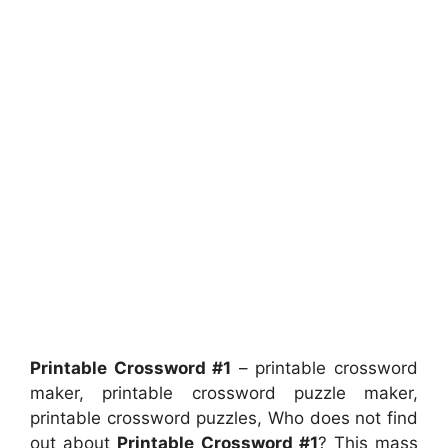
Printable Crossword #1
– printable crossword
maker, printable crossword puzzle maker,
printable crossword puzzles, Who does not find
out about
Printable Crossword #1
? This mass