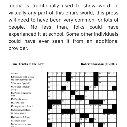
media is traditionally used to show word. In
virtually any part of this entire world, this press
will need to have been very common for lots of
people. No less than, folks could have
experienced it at school. Some other individuals
could have ever seen it from an additional
provider.