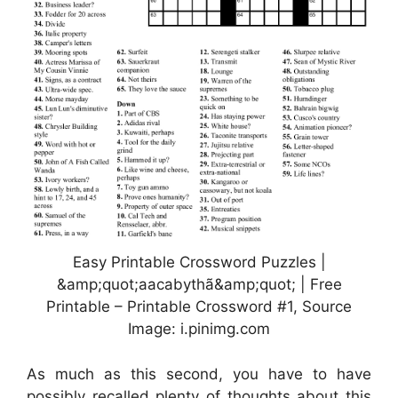
Easy Printable Crossword Puzzles |
&amp;quot;aacabythã&amp;quot; | Free
Printable – Printable Crossword #1, Source
Image: i.pinimg.com
As much as this second, you have to have
possibly recalled plenty of thoughts about this