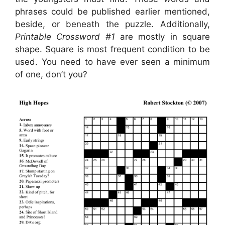
phrases could be published earlier mentioned,
beside, or beneath the puzzle. Additionally,
Printable Crossword #1
are mostly in square
shape. Square is most frequent condition to be
used. You need to have ever seen a minimum
of one, don’t you?