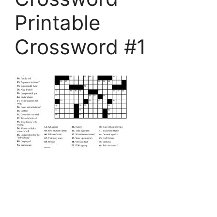
Printable
Crossword #1