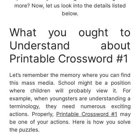
more? Now, let us look into the details listed
below.
What you ought to
Understand about
Printable Crossword #1
Let’s remember the memory where you can find
this mass media. School might be a position
where children will probably view it. For
example, when youngsters are understanding a
terminology, they need numerous exciting
actions. Properly,
Printable Crossword #1
may
be one of your actions. Here is how you solve
the puzzles.