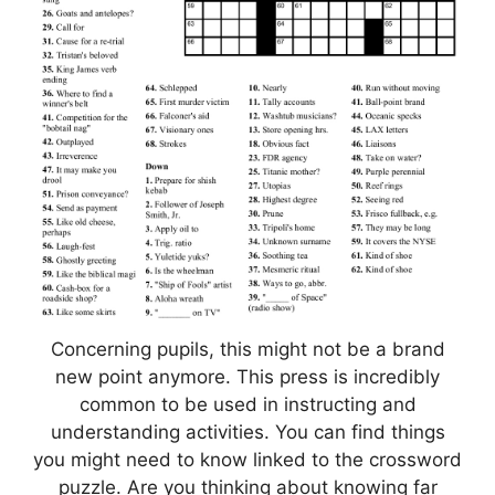
Concerning pupils, this might not be a brand
new point anymore. This press is incredibly
common to be used in instructing and
understanding activities. You can find things
you might need to know linked to the crossword
puzzle. Are you thinking about knowing far