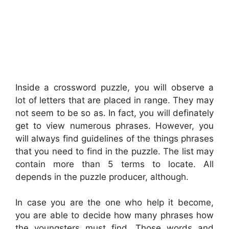
Inside a crossword puzzle, you will observe a
lot of letters that are placed in range. They may
not seem to be so as. In fact, you will definately
get to view numerous phrases. However, you
will always find guidelines of the things phrases
that you need to find in the puzzle. The list may
contain more than 5 terms to locate. All
depends in the puzzle producer, although.
In case you are the one who help it become,
you are able to decide how many phrases how
the youngsters must find. Those words and