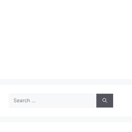
Search
for: