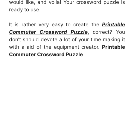
would like, and voila! Your crossword puzzle is
ready to use.
It is rather very easy to create the
Printable
Commuter Crossword Puzzle
, correct? You
don’t should devote a lot of your time making it
with a aid of the equipment creator.
Printable
Commuter Crossword Puzzle