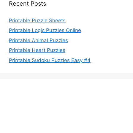
Recent Posts
Printable Puzzle Sheets
Printable Logic Puzzles Online
Printable Animal Puzzles
Printable Heart Puzzles
Printable Sudoku Puzzles Easy #4