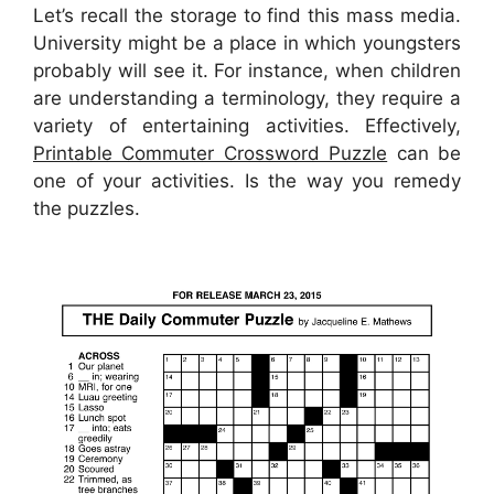
Let’s recall the storage to find this mass media.
University might be a place in which youngsters
probably will see it. For instance, when children
are understanding a terminology, they require a
variety of entertaining activities. Effectively,
Printable Commuter Crossword Puzzle
can be
one of your activities. Is the way you remedy
the puzzles.