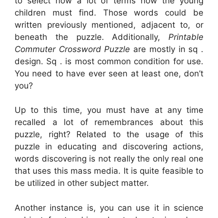
to select how a lot of terms how the young
children must find. Those words could be
written previously mentioned, adjacent to, or
beneath the puzzle. Additionally,
Printable
Commuter Crossword Puzzle
are mostly in sq .
design. Sq . is most common condition for use.
You need to have ever seen at least one, don’t
you?
Up to this time, you must have at any time
recalled a lot of remembrances about this
puzzle, right? Related to the usage of this
puzzle in educating and discovering actions,
words discovering is not really the only real one
that uses this mass media. It is quite feasible to
be utilized in other subject matter.
Another instance is, you can use it in science