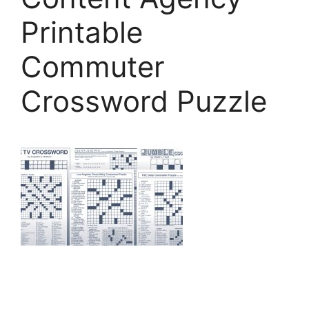
Printable
Commuter
Crossword Puzzle