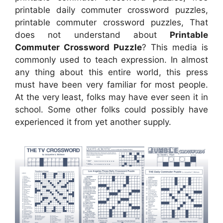
printable daily commuter crossword puzzles,
printable commuter crossword puzzles, That
does not understand about
Printable
Commuter Crossword Puzzle
? This media is
commonly used to teach expression. In almost
any thing about this entire world, this press
must have been very familiar for most people.
At the very least, folks may have ever seen it in
school. Some other folks could possibly have
experienced it from yet another supply.