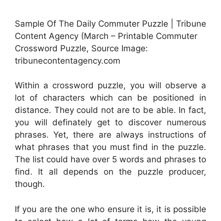
Sample Of The Daily Commuter Puzzle | Tribune
Content Agency (March – Printable Commuter
Crossword Puzzle, Source Image:
tribunecontentagency.com
Within a crossword puzzle, you will observe a
lot of characters which can be positioned in
distance. They could not are to be able. In fact,
you will definately get to discover numerous
phrases. Yet, there are always instructions of
what phrases that you must find in the puzzle.
The list could have over 5 words and phrases to
find. It all depends on the puzzle producer,
though.
If you are the one who ensure it is, it is possible