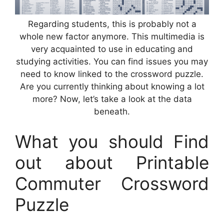
Regarding students, this is probably not a
whole new factor anymore. This multimedia is
very acquainted to use in educating and
studying activities. You can find issues you may
need to know linked to the crossword puzzle.
Are you currently thinking about knowing a lot
more? Now, let’s take a look at the data
beneath.
What you should Find
out about Printable
Commuter Crossword
Puzzle