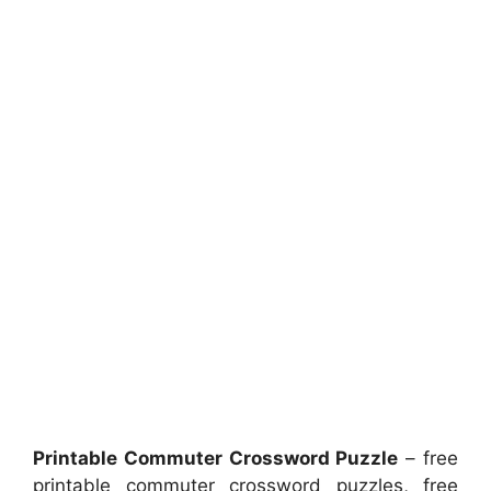
Printable Commuter Crossword Puzzle
– free
printable commuter crossword puzzles, free