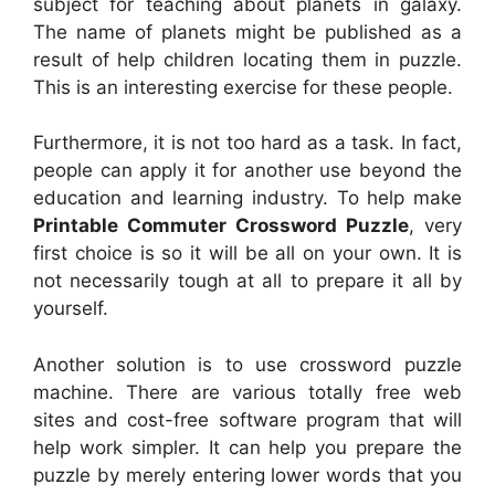
subject for teaching about planets in galaxy.
The name of planets might be published as a
result of help children locating them in puzzle.
This is an interesting exercise for these people.
Furthermore, it is not too hard as a task. In fact,
people can apply it for another use beyond the
education and learning industry. To help make
Printable Commuter Crossword Puzzle
, very
first choice is so it will be all on your own. It is
not necessarily tough at all to prepare it all by
yourself.
Another solution is to use crossword puzzle
machine. There are various totally free web
sites and cost-free software program that will
help work simpler. It can help you prepare the
puzzle by merely entering lower words that you