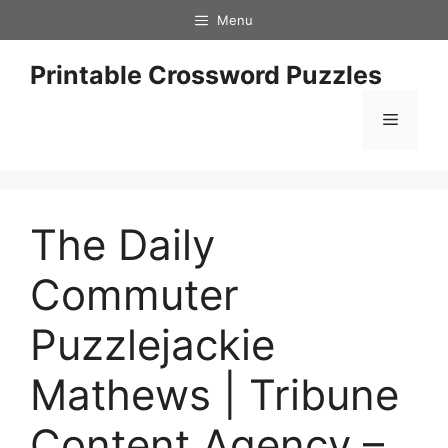
Skip
Menu
to
content
Printable Crossword Puzzles
Menu
The Daily
Commuter
Puzzlejackie
Mathews | Tribune
Content Agency –