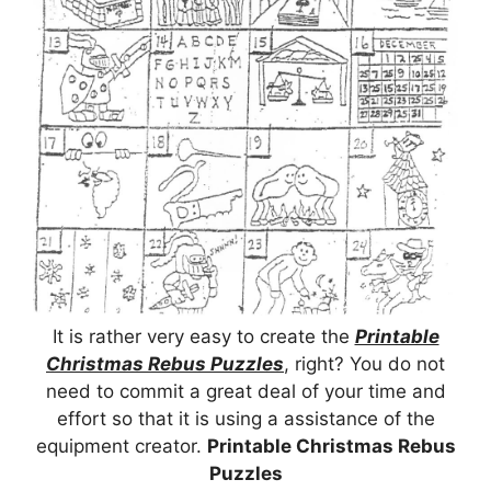
It is rather very easy to create the
Printable
Christmas Rebus Puzzles
, right? You do not
need to commit a great deal of your time and
effort so that it is using a assistance of the
equipment creator.
Printable Christmas Rebus
Puzzles