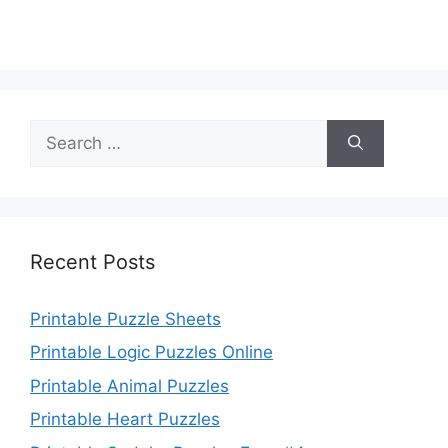
Search
for:
Recent Posts
Printable Puzzle Sheets
Printable Logic Puzzles Online
Printable Animal Puzzles
Printable Heart Puzzles