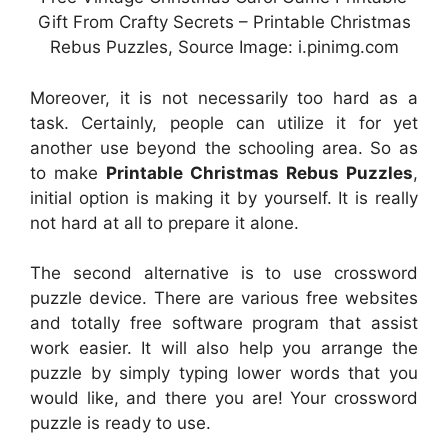
Gift From Crafty Secrets – Printable Christmas
Rebus Puzzles, Source Image: i.pinimg.com
Moreover, it is not necessarily too hard as a
task. Certainly, people can utilize it for yet
another use beyond the schooling area. So as
to make
Printable Christmas Rebus Puzzles
,
initial option is making it by yourself. It is really
not hard at all to prepare it alone.
The second alternative is to use crossword
puzzle device. There are various free websites
and totally free software program that assist
work easier. It will also help you arrange the
puzzle by simply typing lower words that you
would like, and there you are! Your crossword
puzzle is ready to use.