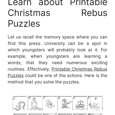
Learn about Printable
Christmas Rebus
Puzzles
Let us recall the memory space where you can
find this press. University can be a spot in
which youngsters will probably look at it. For
example, when youngsters are learning a
words, that they need numerous exciting
routines. Effectively,
Printable Christmas Rebus
Puzzles
could be one of the actions. Here is the
method that you solve the puzzles.