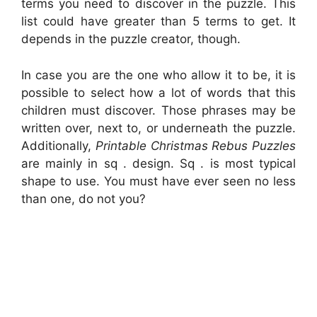
terms you need to discover in the puzzle. This
list could have greater than 5 terms to get. It
depends in the puzzle creator, though.
In case you are the one who allow it to be, it is
possible to select how a lot of words that this
children must discover. Those phrases may be
written over, next to, or underneath the puzzle.
Additionally,
Printable Christmas Rebus Puzzles
are mainly in sq . design. Sq . is most typical
shape to use. You must have ever seen no less
than one, do not you?