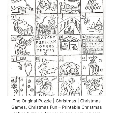
The Original Puzzle | Christmas | Christmas
Games, Christmas Fun – Printable Christmas