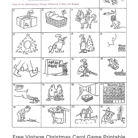
Free Vintage Christmas Carol Game Printable