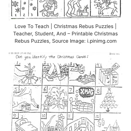
Love To Teach | Christmas Rebus Puzzles |
Teacher, Student, And – Printable Christmas
Rebus Puzzles, Source Image: i.pinimg.com