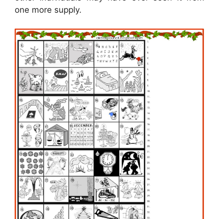
one more supply.