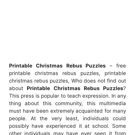
Printable Christmas Rebus Puzzles
– free
printable christmas rebus puzzles, printable
christmas rebus puzzles, Who does not find out
about
Printable Christmas Rebus Puzzles
?
This press is popular to teach expression. In any
thing about this community, this multimedia
must have been extremely acquainted for many
people. At the very least, individuals could
possibly have experienced it at school. Some
other individuals may have ever seen it from