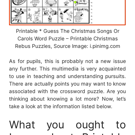
Printable * Guess The Christmas Songs Or
Carols Word Puzzle – Printable Christmas
Rebus Puzzles, Source Image: i.pinimg.com
As for pupils, this is probably not a new issue
any further. This multimedia is very acquainted
to use in teaching and understanding pursuits.
There are actually points you may want to know
associated with the crossword puzzle. Are you
thinking about knowing a lot more? Now, let’s
take a look at the information listed below.
What you ought to