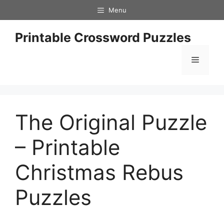
Skip
Menu
to
content
Printable Crossword Puzzles
Menu
The Original Puzzle
– Printable
Christmas Rebus
Puzzles