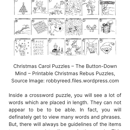
Christmas Carol Puzzles – The Button-Down
Mind – Printable Christmas Rebus Puzzles,
Source Image: robbyreed.files.wordpress.com
Inside a crossword puzzle, you will see a lot of
words which are placed in length. They can not
appear to be to be able. In fact, you will
definately get to view many words and phrases.
But, there will always be guidelines of the items