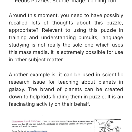
Rebus Puzzles, Source Image: i.pinimg.com
Around this moment, you need to have possibly
recalled lots of thoughts about this puzzle,
appropriate? Relevant to using this puzzle in
training and understanding pursuits, language
studying is not really the sole one which uses
this mass media. It is extremely possible for use
in other subject matter.
Another example is, it can be used in scientific
research issue for teaching about planets in
galaxy. The brand of planets can be created
down to help kids finding them in puzzle. It is an
fascinating activity on their behalf.