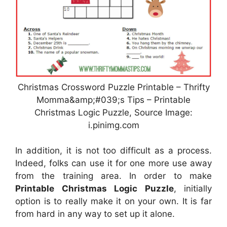
Christmas Crossword Puzzle Printable – Thrifty
Momma&amp;#039;s Tips – Printable
Christmas Logic Puzzle, Source Image:
i.pinimg.com
In addition, it is not too difficult as a process.
Indeed, folks can use it for one more use away
from the training area. In order to make
Printable Christmas Logic Puzzle
, initially
option is to really make it on your own. It is far
from hard in any way to set up it alone.