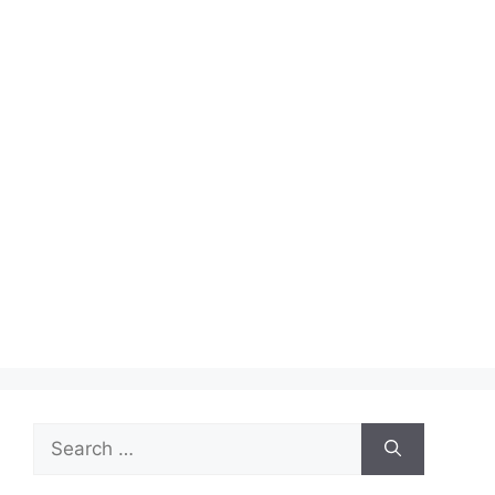
Search
for: