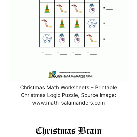
Christmas Math Worksheets – Printable
Christmas Logic Puzzle, Source Image:
www.math-salamanders.com