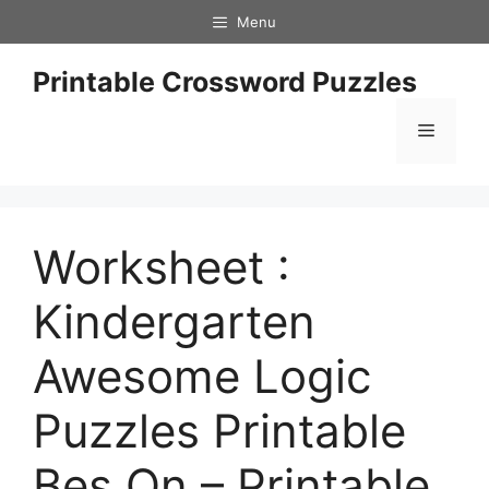
Skip
Menu
to
content
Printable Crossword Puzzles
Menu
Worksheet :
Kindergarten
Awesome Logic
Puzzles Printable
Bes On – Printable