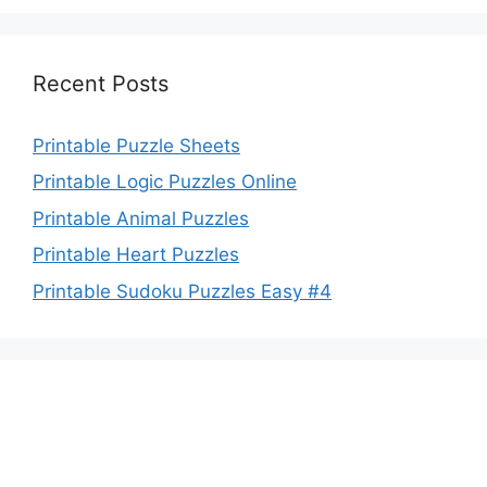
Recent Posts
Printable Puzzle Sheets
Printable Logic Puzzles Online
Printable Animal Puzzles
Printable Heart Puzzles
Printable Sudoku Puzzles Easy #4