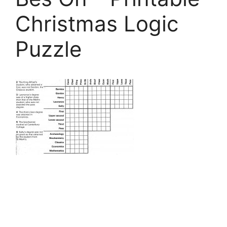
Christmas Logic
Puzzle