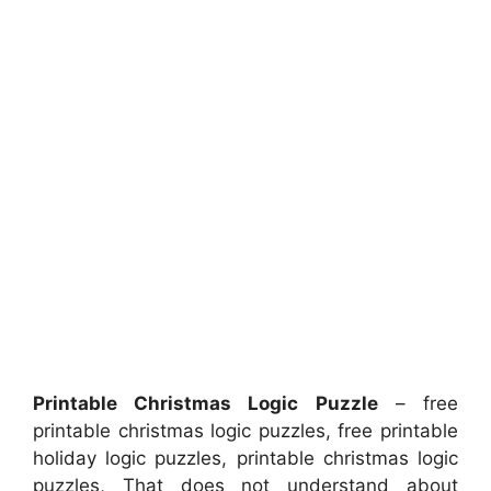
Printable Christmas Logic Puzzle
– free
printable christmas logic puzzles, free printable
holiday logic puzzles, printable christmas logic
puzzles, That does not understand about