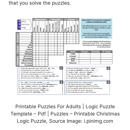
that you solve the puzzles.
Printable Puzzles For Adults | Logic Puzzle
Template – Pdf | Puzzles – Printable Christmas
Logic Puzzle, Source Image: i.pinimg.com