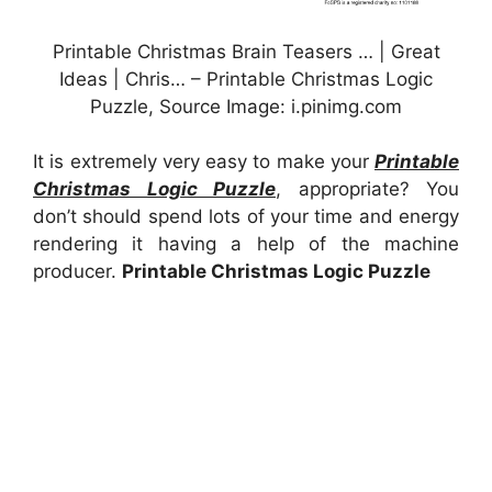
Printable Christmas Brain Teasers … | Great
Ideas | Chris… – Printable Christmas Logic
Puzzle, Source Image: i.pinimg.com
It is extremely very easy to make your
Printable
Christmas Logic Puzzle
, appropriate? You
don’t should spend lots of your time and energy
rendering it having a help of the machine
producer.
Printable Christmas Logic Puzzle