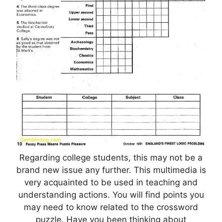
Regarding college students, this may not be a
brand new issue any further. This multimedia is
very acquainted to be used in teaching and
understanding actions. You will find points you
may need to know related to the crossword
puzzle. Have you been thinking about