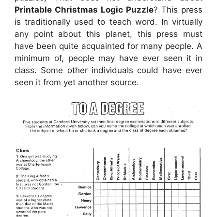
Printable Christmas Logic Puzzle
? This press
is traditionally used to teach word. In virtually
any point about this planet, this press must
have been quite acquainted for many people. A
minimum of, people may have ever seen it in
class. Some other individuals could have ever
seen it from yet another source.