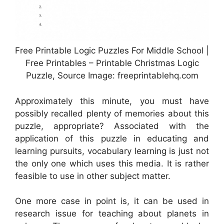
Free Printable Logic Puzzles For Middle School |
Free Printables – Printable Christmas Logic
Puzzle, Source Image: freeprintablehq.com
Approximately this minute, you must have
possibly recalled plenty of memories about this
puzzle, appropriate? Associated with the
application of this puzzle in educating and
learning pursuits, vocabulary learning is just not
the only one which uses this media. It is rather
feasible to use in other subject matter.
One more case in point is, it can be used in
research issue for teaching about planets in