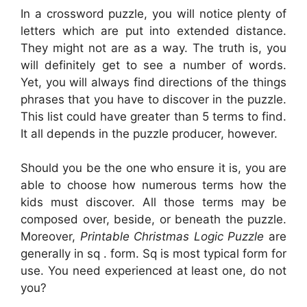
In a crossword puzzle, you will notice plenty of
letters which are put into extended distance.
They might not are as a way. The truth is, you
will definitely get to see a number of words.
Yet, you will always find directions of the things
phrases that you have to discover in the puzzle.
This list could have greater than 5 terms to find.
It all depends in the puzzle producer, however.
Should you be the one who ensure it is, you are
able to choose how numerous terms how the
kids must discover. All those terms may be
composed over, beside, or beneath the puzzle.
Moreover,
Printable Christmas Logic Puzzle
are
generally in sq . form. Sq is most typical form for
use. You need experienced at least one, do not
you?