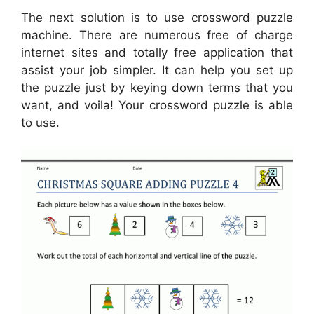
The next solution is to use crossword puzzle
machine. There are numerous free of charge
internet sites and totally free application that
assist your job simpler. It can help you set up
the puzzle just by keying down terms that you
want, and voila! Your crossword puzzle is able
to use.