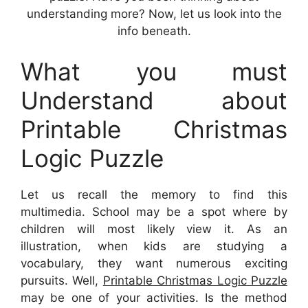
understanding more? Now, let us look into the
info beneath.
What you must
Understand about
Printable Christmas
Logic Puzzle
Let us recall the memory to find this
multimedia. School may be a spot where by
children will most likely view it. As an
illustration, when kids are studying a
vocabulary, they want numerous exciting
pursuits. Well,
Printable Christmas Logic Puzzle
may be one of your activities. Is the method