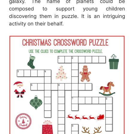
galaxy. The name of planets could be
composed to support young children
discovering them in puzzle. It is an intriguing
activity on their behalf.