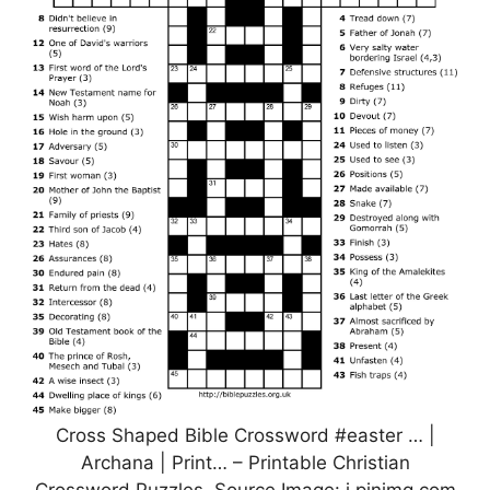
Cross Shaped Bible Crossword #easter … |
Archana | Print… – Printable Christian