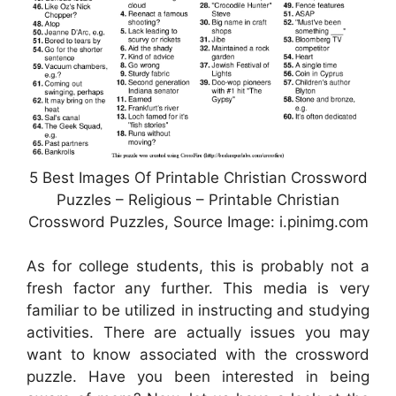
5 Best Images Of Printable Christian Crossword
Puzzles – Religious – Printable Christian
Crossword Puzzles, Source Image: i.pinimg.com
As for college students, this is probably not a
fresh factor any further. This media is very
familiar to be utilized in instructing and studying
activities. There are actually issues you may
want to know associated with the crossword
puzzle. Have you been interested in being