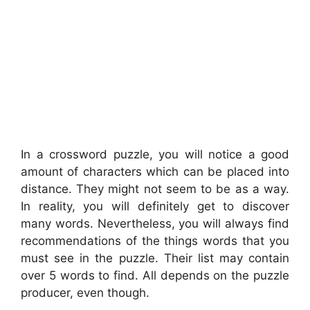
In a crossword puzzle, you will notice a good
amount of characters which can be placed into
distance. They might not seem to be as a way.
In reality, you will definitely get to discover
many words. Nevertheless, you will always find
recommendations of the things words that you
must see in the puzzle. Their list may contain
over 5 words to find. All depends on the puzzle
producer, even though.