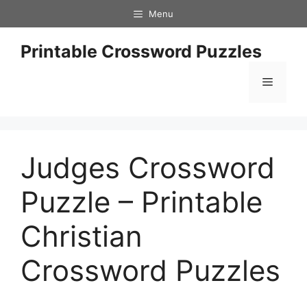
Skip
Menu
to
content
Printable Crossword Puzzles
Menu
Judges Crossword
Puzzle – Printable
Christian
Crossword Puzzles