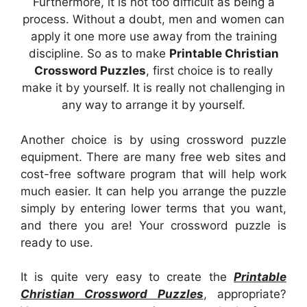
Furthermore, it is not too difficult as being a
process. Without a doubt, men and women can
apply it one more use away from the training
discipline. So as to make
Printable Christian
Crossword Puzzles
, first choice is to really
make it by yourself. It is really not challenging in
any way to arrange it by yourself.
Another choice is by using crossword puzzle
equipment. There are many free web sites and
cost-free software program that will help work
much easier. It can help you arrange the puzzle
simply by entering lower terms that you want,
and there you are! Your crossword puzzle is
ready to use.
It is quite very easy to create the
Printable
Christian Crossword Puzzles
, appropriate?