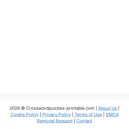
2026 © Crosswordpuzzles-printable.com |
About Us
|
Cookie Policy
|
Privacy Policy
|
Terms of Use
|
DMCA
Removal Request
|
Contact