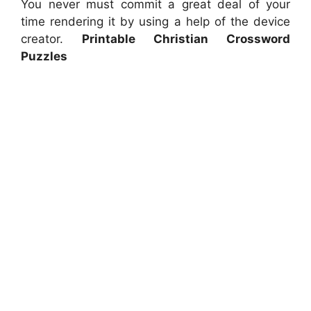
You never must commit a great deal of your
time rendering it by using a help of the device
creator.
Printable Christian Crossword
Puzzles