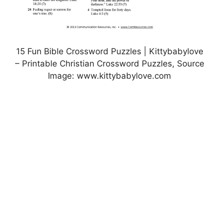
15 Fun Bible Crossword Puzzles | Kittybabylove
– Printable Christian Crossword Puzzles, Source
Image: www.kittybabylove.com