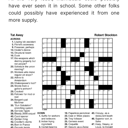
have ever seen it in school. Some other folks
could possibly have experienced it from one
more supply.