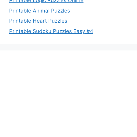
Printable Logic Puzzles Online
Printable Animal Puzzles
Printable Heart Puzzles
Printable Sudoku Puzzles Easy #4