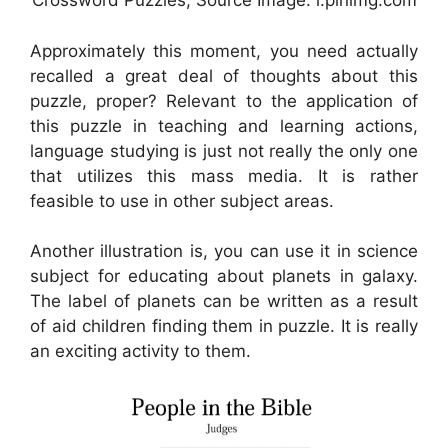
Crossword Puzzles, Source Image: i.pinimg.com
Approximately this moment, you need actually
recalled a great deal of thoughts about this
puzzle, proper? Relevant to the application of
this puzzle in teaching and learning actions,
language studying is just not really the only one
that utilizes this mass media. It is rather
feasible to use in other subject areas.
Another illustration is, you can use it in science
subject for educating about planets in galaxy.
The label of planets can be written as a result
of aid children finding them in puzzle. It is really
an exciting activity to them.