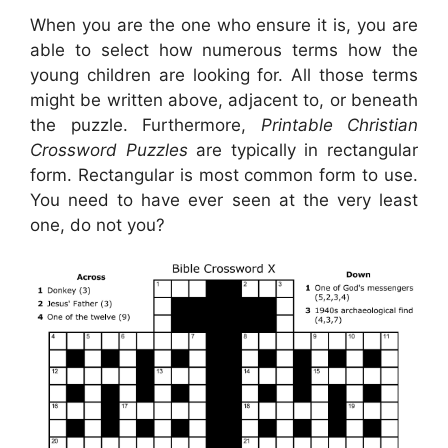
When you are the one who ensure it is, you are
able to select how numerous terms how the
young children are looking for. All those terms
might be written above, adjacent to, or beneath
the puzzle. Furthermore,
Printable Christian
Crossword Puzzles
are typically in rectangular
form. Rectangular is most common form to use.
You need to have ever seen at the very least
one, do not you?