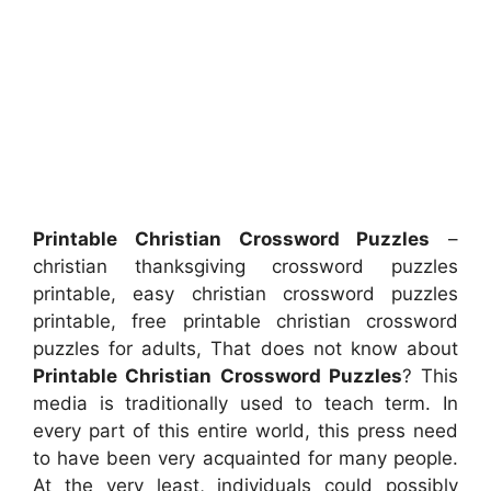
Printable Christian Crossword Puzzles
–
christian thanksgiving crossword puzzles
printable, easy christian crossword puzzles
printable, free printable christian crossword
puzzles for adults, That does not know about
Printable Christian Crossword Puzzles
? This
media is traditionally used to teach term. In
every part of this entire world, this press need
to have been very acquainted for many people.
At the very least, individuals could possibly