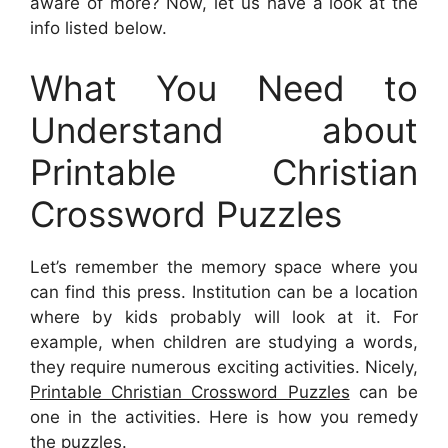
aware of more? Now, let us have a look at the
info listed below.
What You Need to
Understand about
Printable Christian
Crossword Puzzles
Let’s remember the memory space where you
can find this press. Institution can be a location
where by kids probably will look at it. For
example, when children are studying a words,
they require numerous exciting activities. Nicely,
Printable Christian Crossword Puzzles
can be
one in the activities. Here is how you remedy
the puzzles.