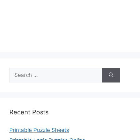
Search
for:
Recent Posts
Printable Puzzle Sheets