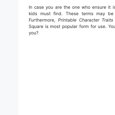
In case you are the one who ensure it 
kids must find. These terms may be w
Furthermore,
Printable Character Trait
Square is most popular form for use. Yo
you?