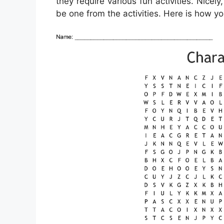
they require various fun activities. Nicely
be one from the activities. Here is how yo