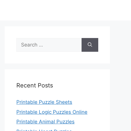
Search
for:
Recent Posts
Printable Puzzle Sheets
Printable Logic Puzzles Online
Printable Animal Puzzles