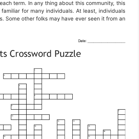
teach term. In any thing about this community, this
miliar for many individuals. At least, individuals
ss. Some other folks may have ever seen it from an