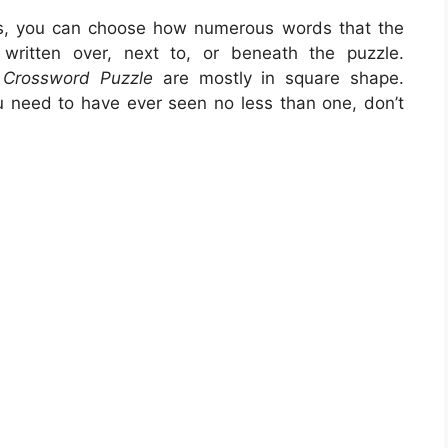
is, you can choose how numerous words that the
ritten over, next to, or beneath the puzzle.
s Crossword Puzzle
are mostly in square shape.
u need to have ever seen no less than one, don’t