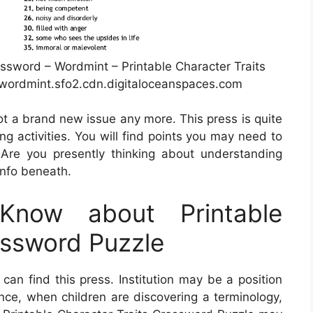
ssword – Wordmint – Printable Character Traits
wordmint.sfo2.cdn.digitaloceanspaces.com
not a brand new issue any more. This press is quite
g activities. You will find points you may need to
Are you presently thinking about understanding
info beneath.
now about Printable
ossword Puzzle
an find this press. Institution may be a position
ance, when children are discovering a terminology,