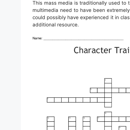
This mass media is traditionally used to 
multimedia need to have been extremely fa
could possibly have experienced it in cla
additional resource.