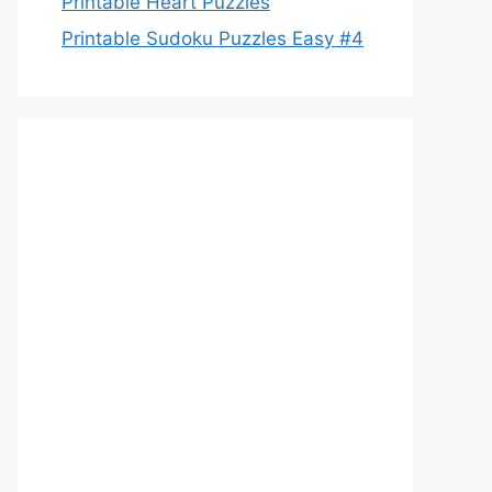
Printable Heart Puzzles
Printable Sudoku Puzzles Easy #4