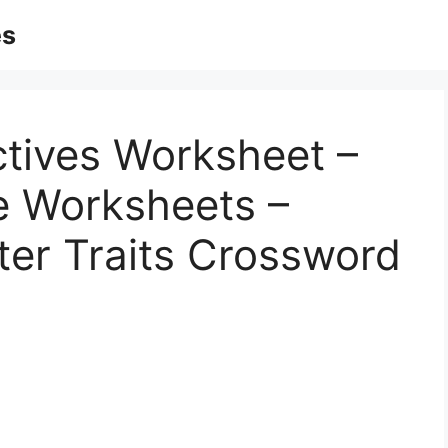
es
ctives Worksheet –
le Worksheets –
ter Traits Crossword