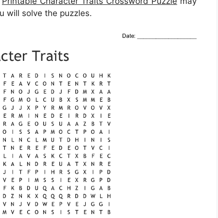
,
Printable Character Traits Crossword Puzzle
may
u will solve the puzzles.