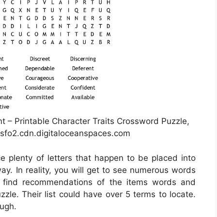
t – Printable Character Traits Crossword Puzzle,
sfo2.cdn.digitaloceanspaces.com
ce plenty of letters that happen to be placed into
y. In reality, you will get to see numerous words
s find recommendations of the items words and
zle. Their list could have over 5 terms to locate.
ough.