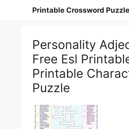
Skip
Printable Crossword Puzzl
to
content
Personality Adje
Free Esl Printab
Printable Charac
Puzzle