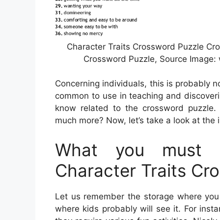
Character Traits Crossword Puzzle Cro
Crossword Puzzle, Source Image: 
Concerning individuals, this is probably 
common to use in teaching and discoverin
know related to the crossword puzzle. 
much more? Now, let’s take a look at the 
What you must K
Character Traits Cr
Let us remember the storage where you c
where kids probably will see it. For inst