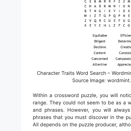
Character Traits Word Search – Wordmin
Source Image: wordmint.
Within a crossword puzzle, you will noti
range. They could not seem to be as a wa
and phrases. However, you will alway
phrases that you must discover in the puz
All depends on the puzzle producer, alth