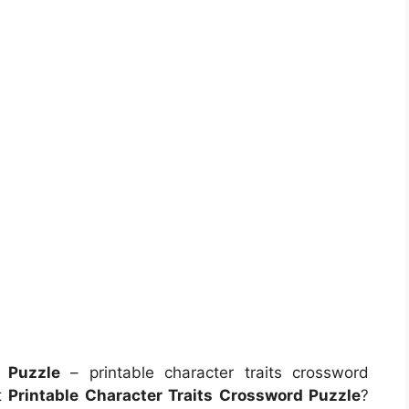
d Puzzle
– printable character traits crossword
t
Printable Character Traits Crossword Puzzle
?