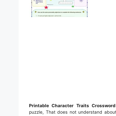
Printable Character Traits Crosswor
puzzle, That does not understand abou