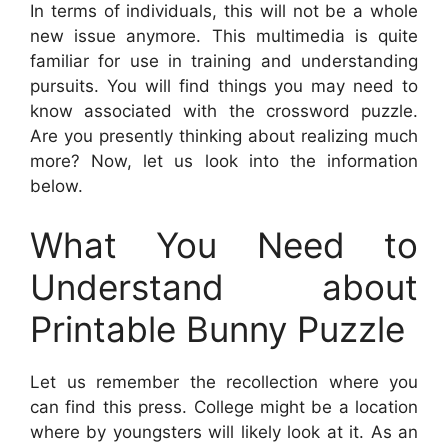
In terms of individuals, this will not be a whole
new issue anymore. This multimedia is quite
familiar for use in training and understanding
pursuits. You will find things you may need to
know associated with the crossword puzzle.
Are you presently thinking about realizing much
more? Now, let us look into the information
below.
What You Need to
Understand about
Printable Bunny Puzzle
Let us remember the recollection where you
can find this press. College might be a location
where by youngsters will likely look at it. As an