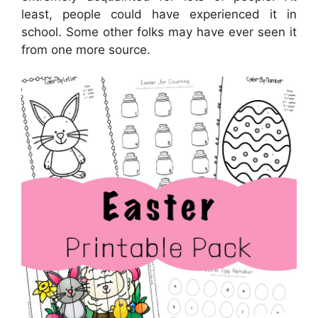
least, people could have experienced it in
school. Some other folks may have ever seen it
from one more source.