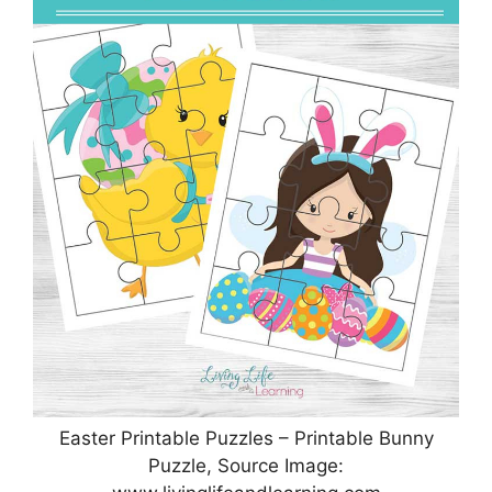
Easter Printable Puzzles – Printable Bunny
Puzzle, Source Image: