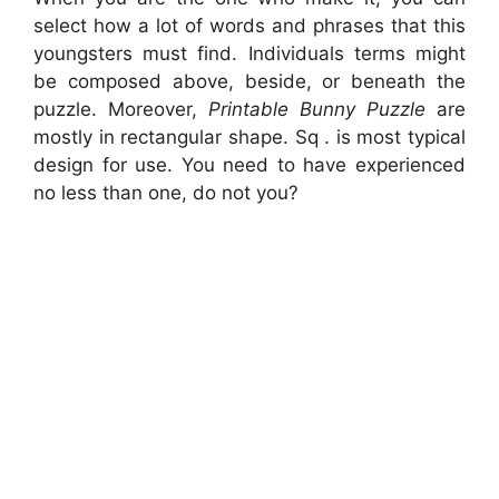
select how a lot of words and phrases that this
youngsters must find. Individuals terms might
be composed above, beside, or beneath the
puzzle. Moreover,
Printable Bunny Puzzle
are
mostly in rectangular shape. Sq . is most typical
design for use. You need to have experienced
no less than one, do not you?