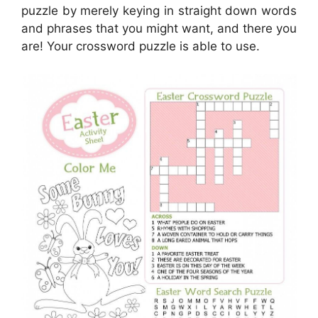
puzzle by merely keying in straight down words
and phrases that you might want, and there you
are! Your crossword puzzle is able to use.