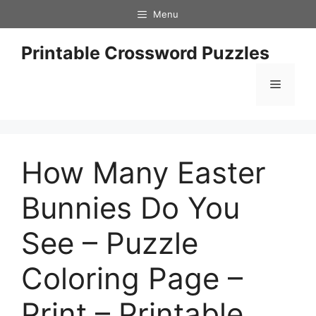
Skip
Menu
to
content
Printable Crossword Puzzles
Menu
How Many Easter
Bunnies Do You
See – Puzzle
Coloring Page –
Print – Printable