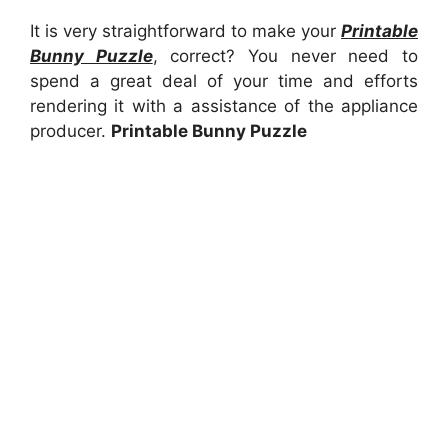
It is very straightforward to make your
Printable
Bunny Puzzle
, correct? You never need to
spend a great deal of your time and efforts
rendering it with a assistance of the appliance
producer.
Printable Bunny Puzzle