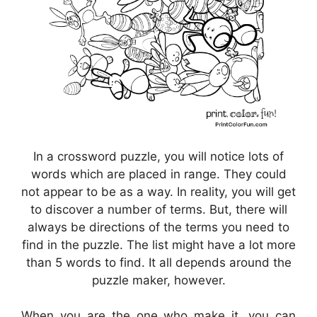
In a crossword puzzle, you will notice lots of
words which are placed in range. They could
not appear to be as a way. In reality, you will get
to discover a number of terms. But, there will
always be directions of the terms you need to
find in the puzzle. The list might have a lot more
than 5 words to find. It all depends around the
puzzle maker, however.
When you are the one who make it, you can