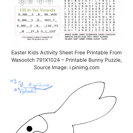
Easter Kids Activity Sheet Free Printable From
Wasootch 791X1024 – Printable Bunny Puzzle,
Source Image: i.pinimg.com