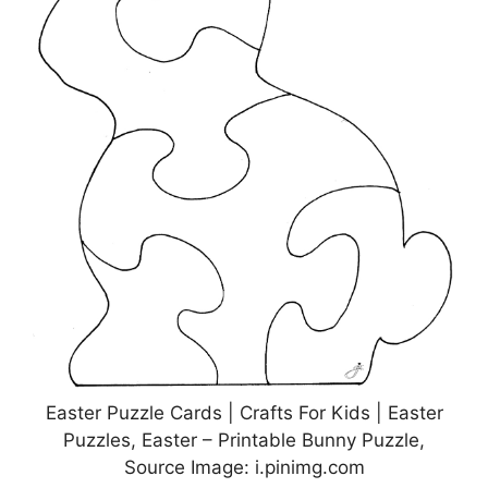
Easter Puzzle Cards | Crafts For Kids | Easter
Puzzles, Easter – Printable Bunny Puzzle,
Source Image: i.pinimg.com