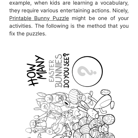
example, when kids are learning a vocabulary,
they require various entertaining actions. Nicely,
Printable Bunny Puzzle
might be one of your
activities. The following is the method that you
fix the puzzles.