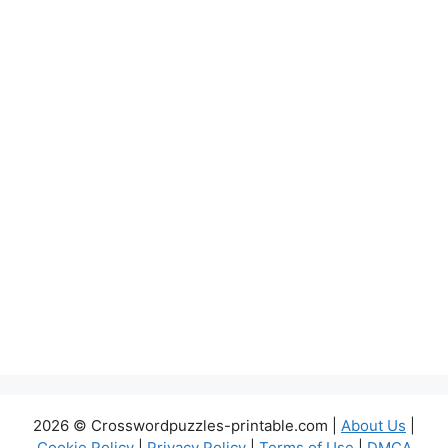
2026 © Crosswordpuzzles-printable.com |
About Us
|
Cookie Policy
|
Privacy Policy
|
Terms of Use
|
DMCA