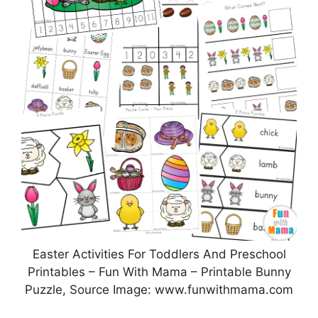
Easter Activities For Toddlers And Preschool
Printables – Fun With Mama – Printable Bunny
Puzzle, Source Image: www.funwithmama.com