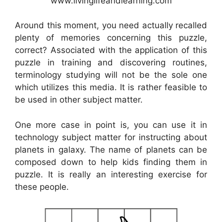
www.livinglifeandlearning.com
Around this moment, you need actually recalled
plenty of memories concerning this puzzle,
correct? Associated with the application of this
puzzle in training and discovering routines,
terminology studying will not be the sole one
which utilizes this media. It is rather feasible to
be used in other subject matter.
One more case in point is, you can use it in
technology subject matter for instructing about
planets in galaxy. The name of planets can be
composed down to help kids finding them in
puzzle. It is really an interesting exercise for
these people.