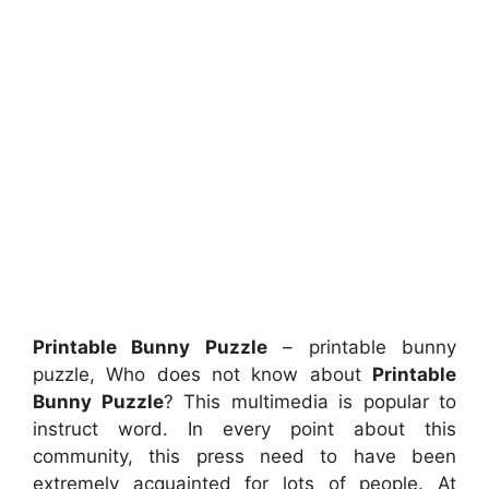
Printable Bunny Puzzle
– printable bunny
puzzle, Who does not know about
Printable
Bunny Puzzle
? This multimedia is popular to
instruct word. In every point about this
community, this press need to have been
extremely acquainted for lots of people. At