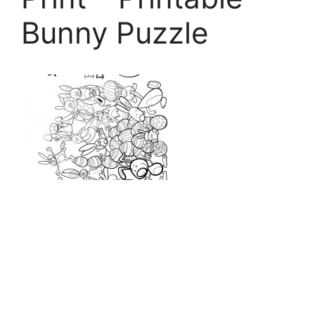
Bunny Puzzle