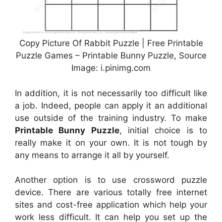
Copy Picture Of Rabbit Puzzle | Free Printable
Puzzle Games – Printable Bunny Puzzle, Source
Image: i.pinimg.com
In addition, it is not necessarily too difficult like
a job. Indeed, people can apply it an additional
use outside of the training industry. To make
Printable Bunny Puzzle
, initial choice is to
really make it on your own. It is not tough by
any means to arrange it all by yourself.
Another option is to use crossword puzzle
device. There are various totally free internet
sites and cost-free application which help your
work less difficult. It can help you set up the