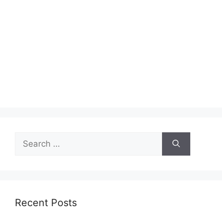
Search
for:
Recent Posts