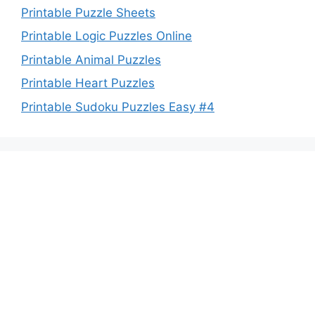
Printable Puzzle Sheets
Printable Logic Puzzles Online
Printable Animal Puzzles
Printable Heart Puzzles
Printable Sudoku Puzzles Easy #4