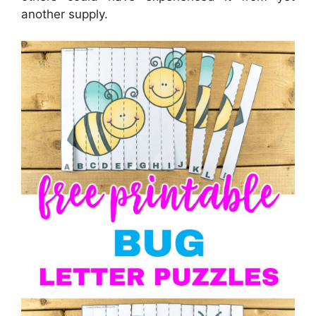
another supply.