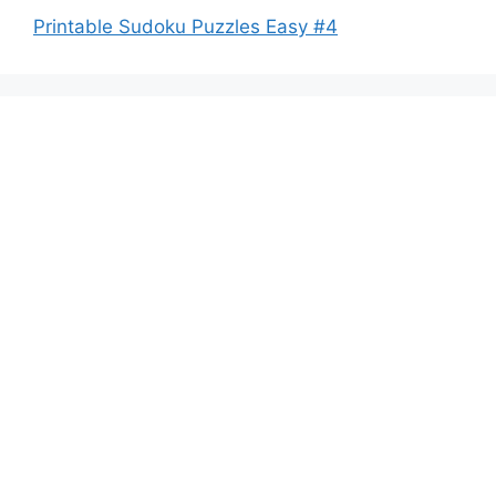
Printable Sudoku Puzzles Easy #4