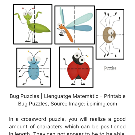
Bug Puzzles | Llenguatge Matemàtic – Printable
Bug Puzzles, Source Image: i.pinimg.com
In a crossword puzzle, you will realize a good
amount of characters which can be positioned
in length. They can not appear to be to be able.