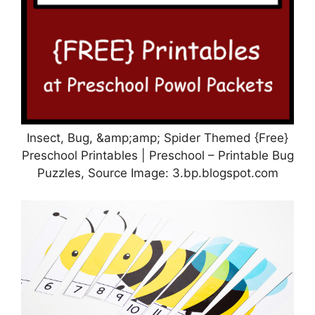
Insect, Bug, &amp;amp; Spider Themed {Free}
Preschool Printables | Preschool – Printable Bug
Puzzles, Source Image: 3.bp.blogspot.com