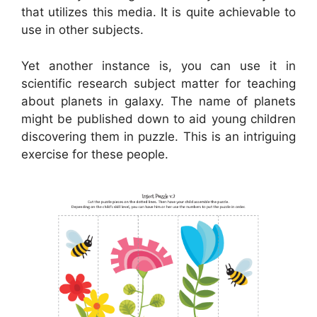
that utilizes this media. It is quite achievable to
use in other subjects.
Yet another instance is, you can use it in
scientific research subject matter for teaching
about planets in galaxy. The name of planets
might be published down to aid young children
discovering them in puzzle. This is an intriguing
exercise for these people.