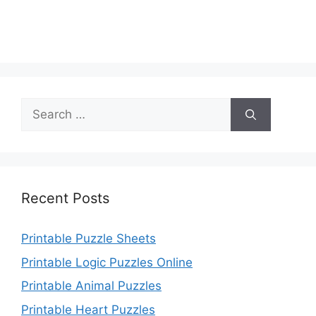
Search
for:
Recent Posts
Printable Puzzle Sheets
Printable Logic Puzzles Online
Printable Animal Puzzles
Printable Heart Puzzles