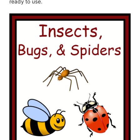
ready to use.