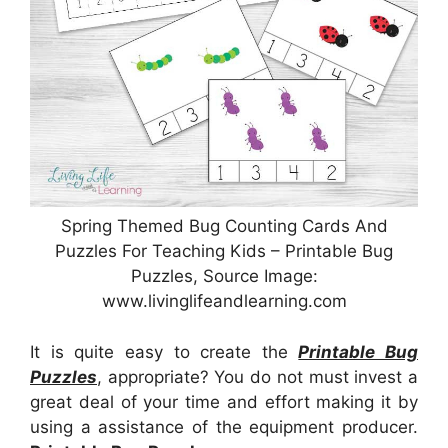
Spring Themed Bug Counting Cards And
Puzzles For Teaching Kids – Printable Bug
Puzzles, Source Image:
www.livinglifeandlearning.com
It is quite easy to create the
Printable Bug
Puzzles
, appropriate? You do not must invest a
great deal of your time and effort making it by
using a assistance of the equipment producer.