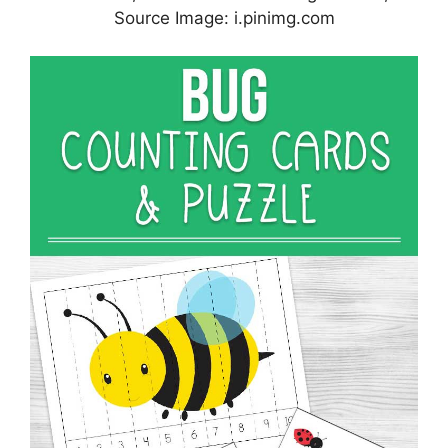
Source Image: i.pinimg.com