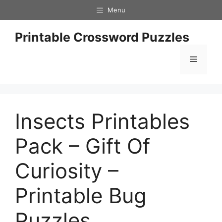
Skip
Menu
to
content
Printable Crossword Puzzles
Menu
Insects Printables
Pack – Gift Of
Curiosity –
Printable Bug
Puzzles