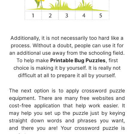
Additionally, it is not necessarily too hard like a
process. Without a doubt, people can use it for
an additional use away from the schooling field.
To help make
Printable Bug Puzzles
, first
choice is making it by yourself. It is really not
difficult at all to prepare it all by yourself.
The next option is to apply crossword puzzle
equipment. There are many free websites and
cost-free application that help work easier. It
may help you set up the puzzle just by keying
straight down words and phrases you want,
and there you are! Your crossword puzzle is