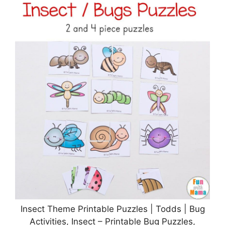
Insect Theme Printable Puzzles | Todds | Bug
Activities, Insect – Printable Bug Puzzles,