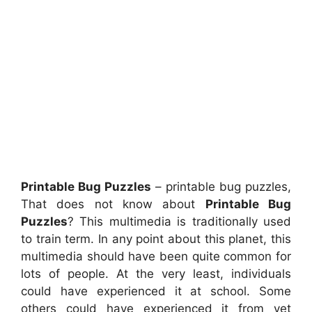
Printable Bug Puzzles
– printable bug puzzles,
That does not know about
Printable Bug
Puzzles
? This multimedia is traditionally used
to train term. In any point about this planet, this
multimedia should have been quite common for
lots of people. At the very least, individuals
could have experienced it at school. Some
others could have experienced it from yet