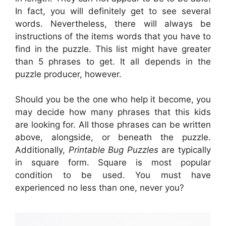
In fact, you will definitely get to see several
words. Nevertheless, there will always be
instructions of the items words that you have to
find in the puzzle. This list might have greater
than 5 phrases to get. It all depends in the
puzzle producer, however.
Should you be the one who help it become, you
may decide how many phrases that this kids
are looking for. All those phrases can be written
above, alongside, or beneath the puzzle.
Additionally,
Printable Bug Puzzles
are typically
in square form. Square is most popular
condition to be used. You must have
experienced no less than one, never you?