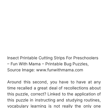
Insect Printable Cutting Strips For Preschoolers
– Fun With Mama – Printable Bug Puzzles,
Source Image: www.funwithmama.com
Around this second, you have to have at any
time recalled a great deal of recollections about
this puzzle, correct? Linked to the application of
this puzzle in instructing and studying routines,
vocabulary learning is not really the only one