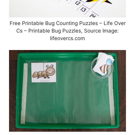
Free Printable Bug Counting Puzzles – Life Over
Cs – Printable Bug Puzzles, Source Image:
lifeovercs.com