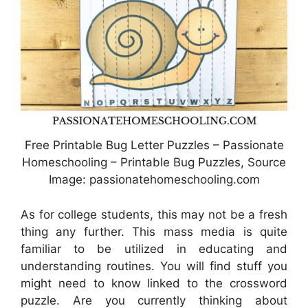
Free Printable Bug Letter Puzzles – Passionate
Homeschooling – Printable Bug Puzzles, Source
Image: passionatehomeschooling.com
As for college students, this may not be a fresh
thing any further. This mass media is quite
familiar to be utilized in educating and
understanding routines. You will find stuff you
might need to know linked to the crossword
puzzle. Are you currently thinking about