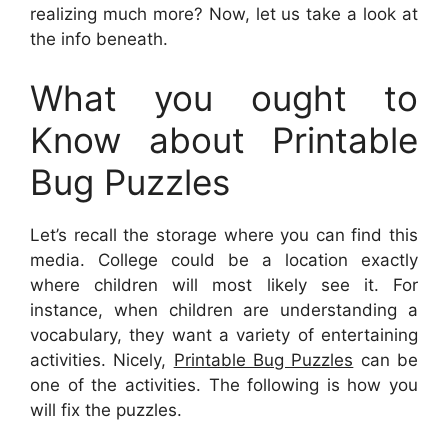
realizing much more? Now, let us take a look at
the info beneath.
What you ought to
Know about Printable
Bug Puzzles
Let’s recall the storage where you can find this
media. College could be a location exactly
where children will most likely see it. For
instance, when children are understanding a
vocabulary, they want a variety of entertaining
activities. Nicely,
Printable Bug Puzzles
can be
one of the activities. The following is how you
will fix the puzzles.