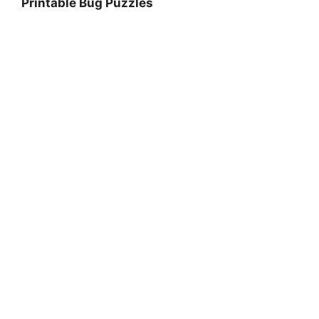
Printable Bug Puzzles