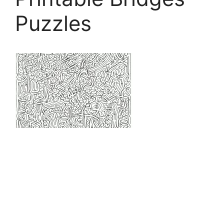
Puzzles