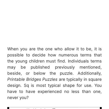
When you are the one who allow it to be, it is
possible to decide how numerous terms that
the young children must find. Individuals terms
may be published previously mentioned,
beside, or below the puzzle. Additionally,
Printable Bridges Puzzles
are typically in square
design. Sq is most typical shape for use. You
have to have experienced no less than one,
never you?