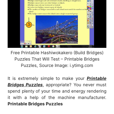
Free Printable Hashiwokakero (Build Bridges)
Puzzles That Will Test – Printable Bridges
Puzzles, Source Image: i.ytimg.com
It is extremely simple to make your
Printable
Bridges Puzzles
, appropriate? You never must
spend plenty of your time and energy rendering
it with a help of the machine manufacturer.
Printable Bridges Puzzles