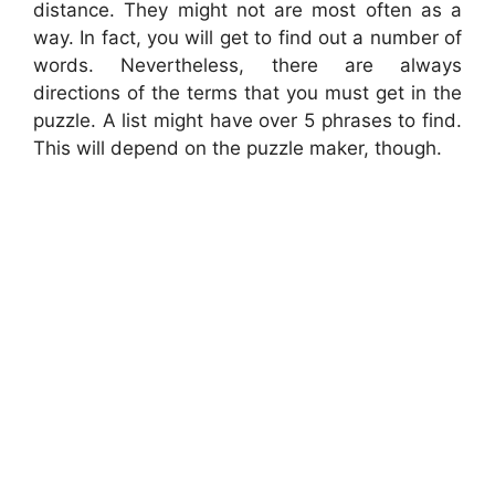
distance. They might not are most often as a
way. In fact, you will get to find out a number of
words. Nevertheless, there are always
directions of the terms that you must get in the
puzzle. A list might have over 5 phrases to find.
This will depend on the puzzle maker, though.