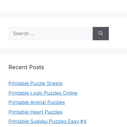
Search
for:
Recent Posts
Printable Puzzle Sheets
Printable Logic Puzzles Online
Printable Animal Puzzles
Printable Heart Puzzles
Printable Sudoku Puzzles Easy #4