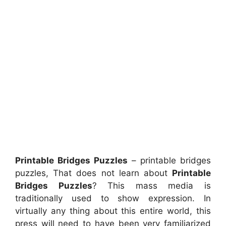
Printable Bridges Puzzles
– printable bridges
puzzles, That does not learn about
Printable
Bridges Puzzles
? This mass media is
traditionally used to show expression. In
virtually any thing about this entire world, this
press will need to have been very familiarized