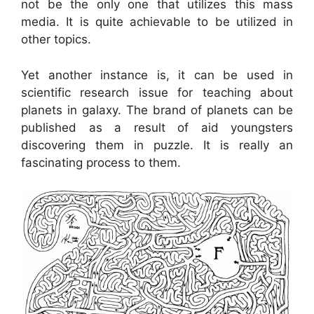
not be the only one that utilizes this mass
media. It is quite achievable to be utilized in
other topics.
Yet another instance is, it can be used in
scientific research issue for teaching about
planets in galaxy. The brand of planets can be
published as a result of aid youngsters
discovering them in puzzle. It is really an
fascinating process to them.