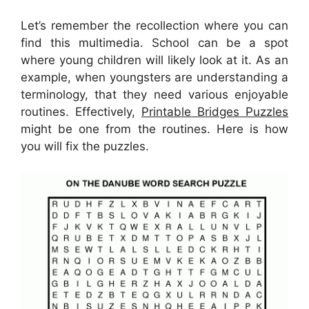
Let’s remember the recollection where you can
find this multimedia. School can be a spot
where young children will likely look at it. As an
example, when youngsters are understanding a
terminology, that they need various enjoyable
routines. Effectively,
Printable Bridges Puzzles
might be one from the routines. Here is how
you will fix the puzzles.