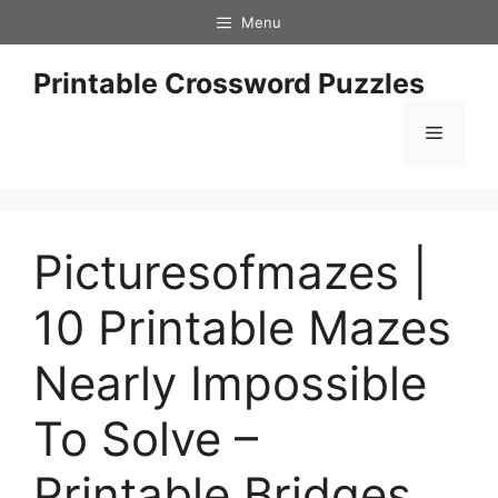
Skip
Menu
to
content
Printable Crossword Puzzles
Menu
Picturesofmazes |
10 Printable Mazes
Nearly Impossible
To Solve –
Printable Bridges