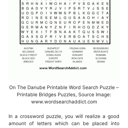
On The Danube Printable Word Search Puzzle –
Printable Bridges Puzzles, Source Image:
www.wordsearchaddict.com
In a crossword puzzle, you will realize a good
amount of letters which can be placed into