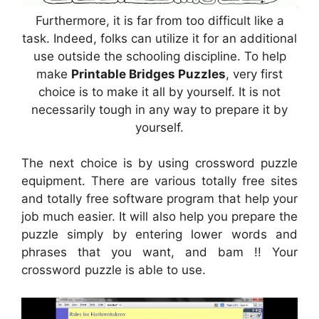
Furthermore, it is far from too difficult like a
task. Indeed, folks can utilize it for an additional
use outside the schooling discipline. To help
make
Printable Bridges Puzzles
, very first
choice is to make it all by yourself. It is not
necessarily tough in any way to prepare it by
yourself.
The next choice is by using crossword puzzle
equipment. There are various totally free sites
and totally free software program that help your
job much easier. It will also help you prepare the
puzzle simply by entering lower words and
phrases that you want, and bam !! Your
crossword puzzle is able to use.