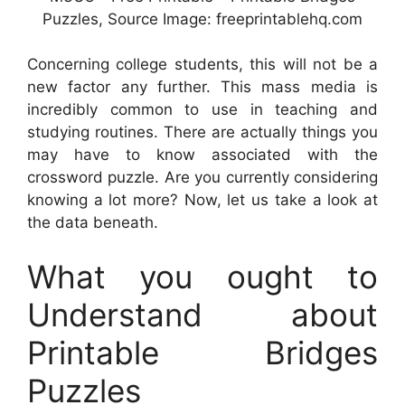
Puzzles, Source Image: freeprintablehq.com
Concerning college students, this will not be a
new factor any further. This mass media is
incredibly common to use in teaching and
studying routines. There are actually things you
may have to know associated with the
crossword puzzle. Are you currently considering
knowing a lot more? Now, let us take a look at
the data beneath.
What you ought to
Understand about
Printable Bridges
Puzzles