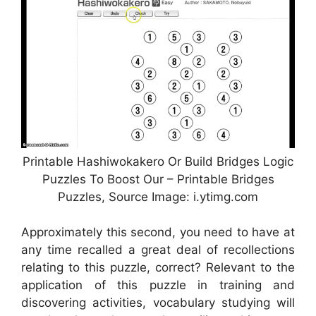
Printable Hashiwokakero Or Build Bridges Logic
Puzzles To Boost Our – Printable Bridges
Puzzles, Source Image: i.ytimg.com
Approximately this second, you need to have at
any time recalled a great deal of recollections
relating to this puzzle, correct? Relevant to the
application of this puzzle in training and
discovering activities, vocabulary studying will