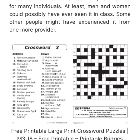
for many individuals. At least, men and women
could possibly have ever seen it in class. Some
other people might have experienced it from
one more provider.
Free Printable Large Print Crossword Puzzles |
M3U8 – Free Printable – Printable Bridges