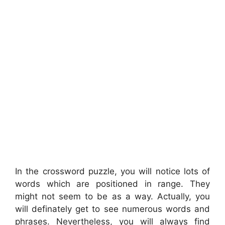
In the crossword puzzle, you will notice lots of
words which are positioned in range. They
might not seem to be as a way. Actually, you
will definately get to see numerous words and
phrases. Nevertheless, you will always find