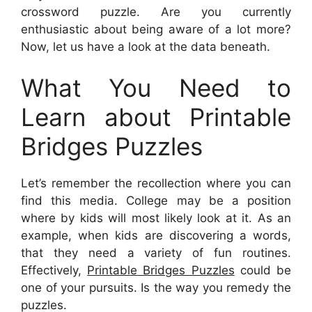
crossword puzzle. Are you currently
enthusiastic about being aware of a lot more?
Now, let us have a look at the data beneath.
What You Need to
Learn about Printable
Bridges Puzzles
Let’s remember the recollection where you can
find this media. College may be a position
where by kids will most likely look at it. As an
example, when kids are discovering a words,
that they need a variety of fun routines.
Effectively,
Printable Bridges Puzzles
could be
one of your pursuits. Is the way you remedy the
puzzles.