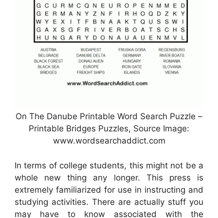
On The Danube Printable Word Search Puzzle –
Printable Bridges Puzzles, Source Image:
www.wordsearchaddict.com
In terms of college students, this might not be a
whole new thing any longer. This press is
extremely familiarized for use in instructing and
studying activities. There are actually stuff you
may have to know associated with the