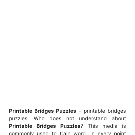
Printable Bridges Puzzles
– printable bridges
puzzles, Who does not understand about
Printable Bridges Puzzles
? This media is
commonly used to train word. In every point