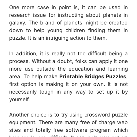
One more case in point is, it can be used in
research issue for instructing about planets in
galaxy. The brand of planets might be created
down to help young children finding them in
puzzle. It is an intriguing action to them.
In addition, it is really not too difficult being a
process. Without a doubt, folks can apply it one
more use outside the education and learning
area. To help make
Printable Bridges Puzzles
,
first option is making it on your own. It is not
necessarily tough in any way to set up it by
yourself.
Another choice is to try using crossword puzzle
equipment. There are many free of charge web
sites and totally free software program which