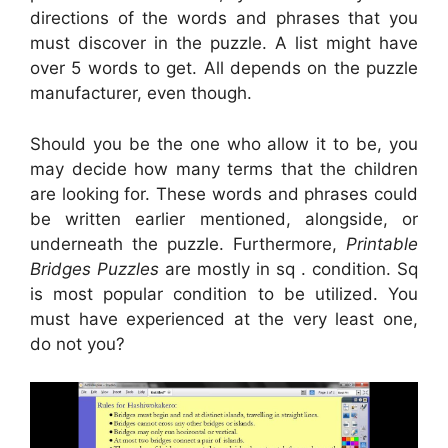
directions of the words and phrases that you
must discover in the puzzle. A list might have
over 5 words to get. All depends on the puzzle
manufacturer, even though.
Should you be the one who allow it to be, you
may decide how many terms that the children
are looking for. These words and phrases could
be written earlier mentioned, alongside, or
underneath the puzzle. Furthermore,
Printable
Bridges Puzzles
are mostly in sq . condition. Sq
is most popular condition to be utilized. You
must have experienced at the very least one,
do not you?