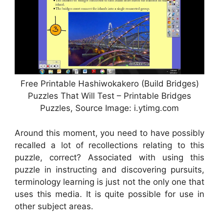
Free Printable Hashiwokakero (Build Bridges)
Puzzles That Will Test – Printable Bridges
Puzzles, Source Image: i.ytimg.com
Around this moment, you need to have possibly
recalled a lot of recollections relating to this
puzzle, correct? Associated with using this
puzzle in instructing and discovering pursuits,
terminology learning is just not the only one that
uses this media. It is quite possible for use in
other subject areas.