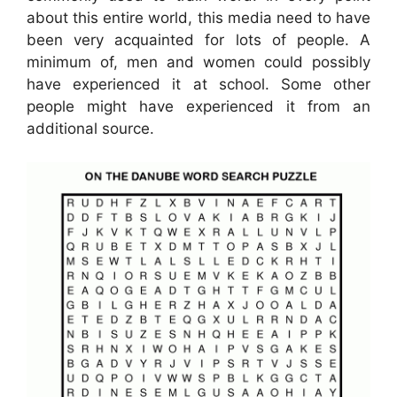
about this entire world, this media need to have
been very acquainted for lots of people. A
minimum of, men and women could possibly
have experienced it at school. Some other
people might have experienced it from an
additional source.