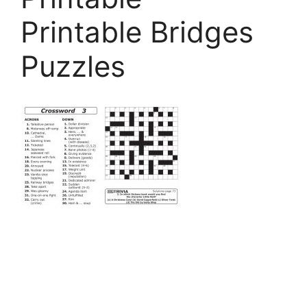
Printable Bridges
Puzzles