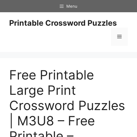
Skip
Menu
to
content
Printable Crossword Puzzles
Menu
Free Printable
Large Print
Crossword Puzzles
| M3U8 – Free
Printable –