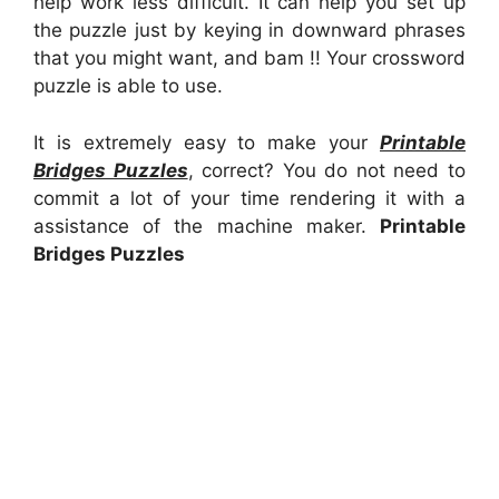
help work less difficult. It can help you set up
the puzzle just by keying in downward phrases
that you might want, and bam !! Your crossword
puzzle is able to use.
It is extremely easy to make your
Printable
Bridges Puzzles
, correct? You do not need to
commit a lot of your time rendering it with a
assistance of the machine maker.
Printable
Bridges Puzzles