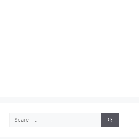
Search
for: