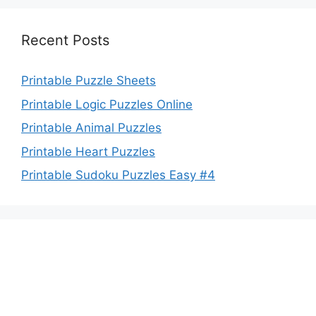
Recent Posts
Printable Puzzle Sheets
Printable Logic Puzzles Online
Printable Animal Puzzles
Printable Heart Puzzles
Printable Sudoku Puzzles Easy #4