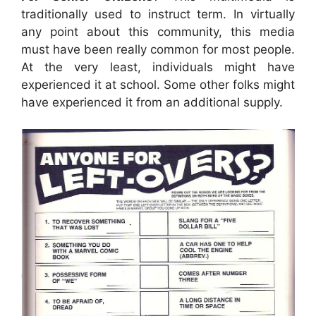
traditionally used to instruct term. In virtually
any point about this community, this media
must have been really common for most people.
At the very least, individuals might have
experienced it at school. Some other folks might
have experienced it from an additional supply.