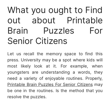
What you ought to Find
out about Printable
Brain Puzzles For
Senior Citizens
Let us recall the memory space to find this
press. University may be a spot where kids will
most likely look at it. For example, when
youngsters are understanding a words, they
need a variety of enjoyable routines. Properly,
Printable Brain Puzzles For Senior Citizens
may
be one in the routines. Is the method that you
resolve the puzzles.