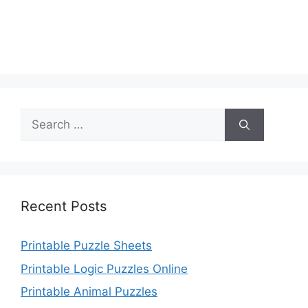
Search
for:
Recent Posts
Printable Puzzle Sheets
Printable Logic Puzzles Online
Printable Animal Puzzles