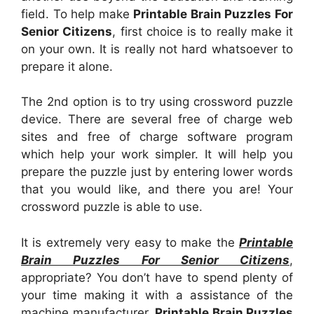
field. To help make
Printable Brain Puzzles For
Senior Citizens
, first choice is to really make it
on your own. It is really not hard whatsoever to
prepare it alone.
The 2nd option is to try using crossword puzzle
device. There are several free of charge web
sites and free of charge software program
which help your work simpler. It will help you
prepare the puzzle just by entering lower words
that you would like, and there you are! Your
crossword puzzle is able to use.
It is extremely very easy to make the
Printable
Brain Puzzles For Senior Citizens
,
appropriate? You don’t have to spend plenty of
your time making it with a assistance of the
machine manufacturer.
Printable Brain Puzzles