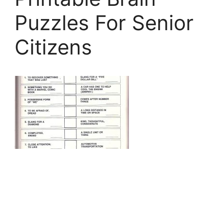
Puzzles For Senior
Citizens