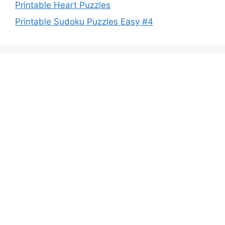
Printable Heart Puzzles
Printable Sudoku Puzzles Easy #4