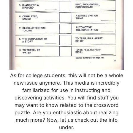
As for college students, this will not be a whole
new issue anymore. This media is incredibly
familiarized for use in instructing and
discovering activities. You will find stuff you
may want to know related to the crossword
puzzle. Are you enthusiastic about realizing
much more? Now, let us check out the info
under.