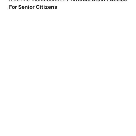
For Senior Citizens