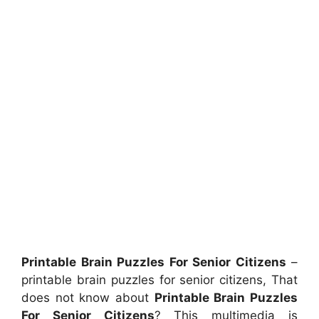
Printable Brain Puzzles For Senior Citizens
–
printable brain puzzles for senior citizens, That
does not know about
Printable Brain Puzzles
For Senior Citizens
? This multimedia is