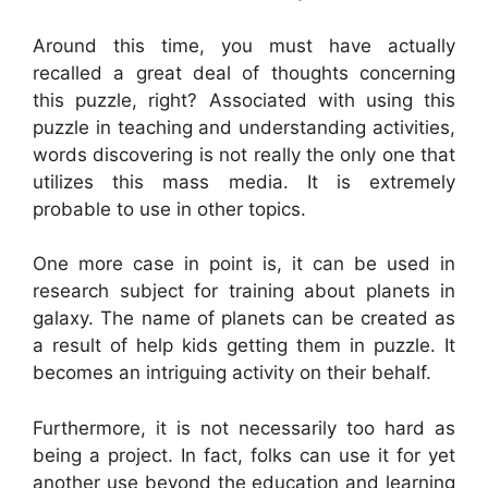
Around this time, you must have actually
recalled a great deal of thoughts concerning
this puzzle, right? Associated with using this
puzzle in teaching and understanding activities,
words discovering is not really the only one that
utilizes this mass media. It is extremely
probable to use in other topics.
One more case in point is, it can be used in
research subject for training about planets in
galaxy. The name of planets can be created as
a result of help kids getting them in puzzle. It
becomes an intriguing activity on their behalf.
Furthermore, it is not necessarily too hard as
being a project. In fact, folks can use it for yet
another use beyond the education and learning