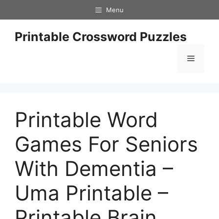
Skip
Menu
to
content
Printable Crossword Puzzles
Menu
Printable Word
Games For Seniors
With Dementia –
Uma Printable –
Printable Brain