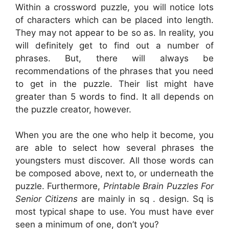
Within a crossword puzzle, you will notice lots
of characters which can be placed into length.
They may not appear to be so as. In reality, you
will definitely get to find out a number of
phrases. But, there will always be
recommendations of the phrases that you need
to get in the puzzle. Their list might have
greater than 5 words to find. It all depends on
the puzzle creator, however.
When you are the one who help it become, you
are able to select how several phrases the
youngsters must discover. All those words can
be composed above, next to, or underneath the
puzzle. Furthermore,
Printable Brain Puzzles For
Senior Citizens
are mainly in sq . design. Sq is
most typical shape to use. You must have ever
seen a minimum of one, don’t you?