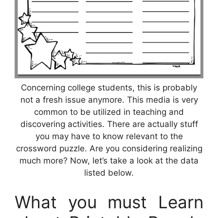
Concerning college students, this is probably
not a fresh issue anymore. This media is very
common to be utilized in teaching and
discovering activities. There are actually stuff
you may have to know relevant to the
crossword puzzle. Are you considering realizing
much more? Now, let’s take a look at the data
listed below.
What you must Learn