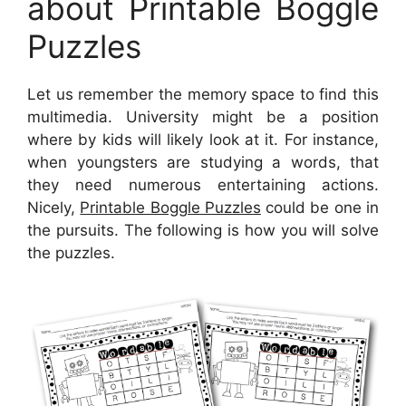
about Printable Boggle
Puzzles
Let us remember the memory space to find this
multimedia. University might be a position
where by kids will likely look at it. For instance,
when youngsters are studying a words, that
they need numerous entertaining actions.
Nicely,
Printable Boggle Puzzles
could be one in
the pursuits. The following is how you will solve
the puzzles.