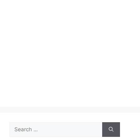
Search
for: