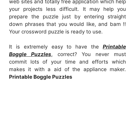
web sites and totally free application which help
your projects less difficult. It may help you
prepare the puzzle just by entering straight
down phrases that you would like, and bam !!
Your crossword puzzle is ready to use.
It is extremely easy to have the
Printable
Boggle Puzzles
, correct? You never must
commit lots of your time and efforts which
makes it with a aid of the appliance maker.
Printable Boggle Puzzles