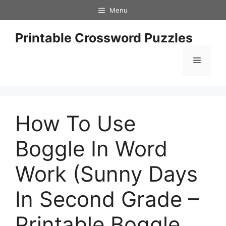
Skip
Menu
to
content
Printable Crossword Puzzles
Menu
How To Use
Boggle In Word
Work (Sunny Days
In Second Grade –
Printable Boggle