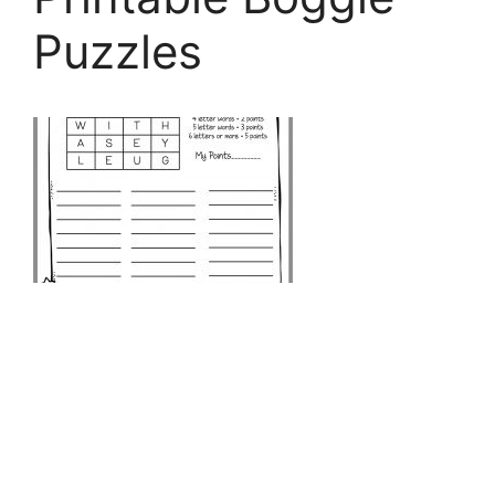
Puzzles