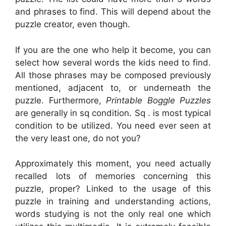
and phrases to find. This will depend about the
puzzle creator, even though.
If you are the one who help it become, you can
select how several words the kids need to find.
All those phrases may be composed previously
mentioned, adjacent to, or underneath the
puzzle. Furthermore,
Printable Boggle Puzzles
are generally in sq condition. Sq . is most typical
condition to be utilized. You need ever seen at
the very least one, do not you?
Approximately this moment, you need actually
recalled lots of memories concerning this
puzzle, proper? Linked to the usage of this
puzzle in training and understanding actions,
words studying is not the only real one which