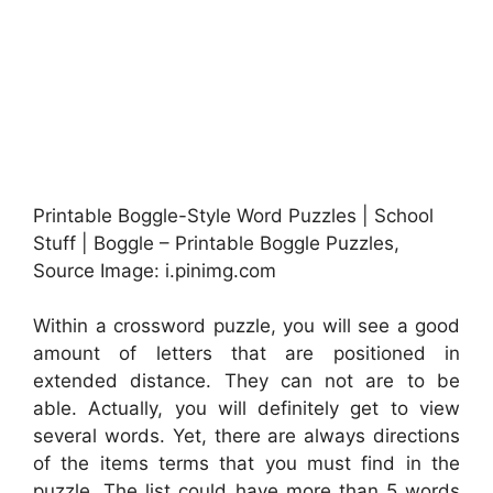
Printable Boggle-Style Word Puzzles | School
Stuff | Boggle – Printable Boggle Puzzles,
Source Image: i.pinimg.com
Within a crossword puzzle, you will see a good
amount of letters that are positioned in
extended distance. They can not are to be
able. Actually, you will definitely get to view
several words. Yet, there are always directions
of the items terms that you must find in the
puzzle. The list could have more than 5 words