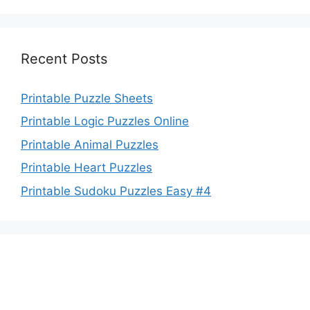
Recent Posts
Printable Puzzle Sheets
Printable Logic Puzzles Online
Printable Animal Puzzles
Printable Heart Puzzles
Printable Sudoku Puzzles Easy #4