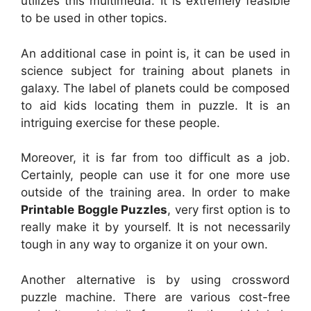
utilizes this multimedia. It is extremely feasible
to be used in other topics.
An additional case in point is, it can be used in
science subject for training about planets in
galaxy. The label of planets could be composed
to aid kids locating them in puzzle. It is an
intriguing exercise for these people.
Moreover, it is far from too difficult as a job.
Certainly, people can use it for one more use
outside of the training area. In order to make
Printable Boggle Puzzles
, very first option is to
really make it by yourself. It is not necessarily
tough in any way to organize it on your own.
Another alternative is by using crossword
puzzle machine. There are various cost-free