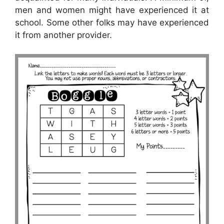
men and women might have experienced it at
school. Some other folks may have experienced
it from another provider.