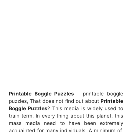
Printable Boggle Puzzles
– printable boggle
puzzles, That does not find out about
Printable
Boggle Puzzles
? This media is widely used to
train term. In every thing about this planet, this
mass media need to have been extremely
acquainted for many individuals. A minimum of,