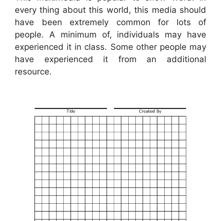
every thing about this world, this media should
have been extremely common for lots of
people. A minimum of, individuals may have
experienced it in class. Some other people may
have experienced it from an additional
resource.