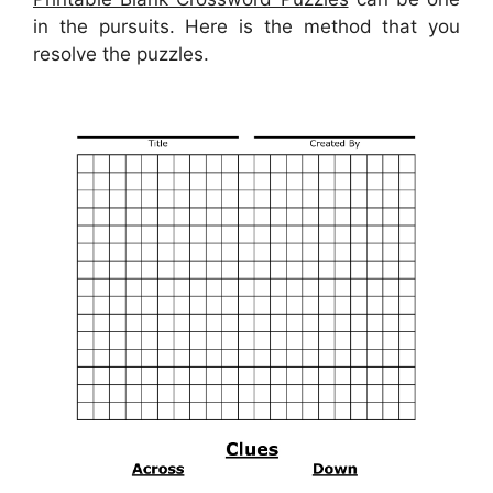
in the pursuits. Here is the method that you
resolve the puzzles.