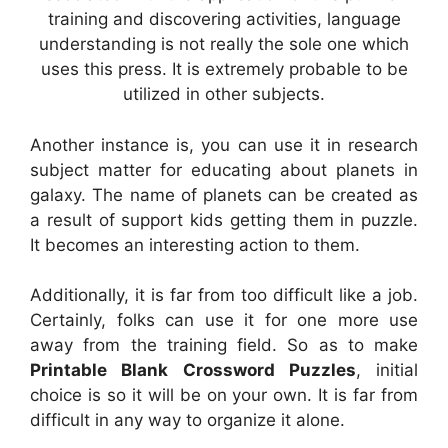
training and discovering activities, language
understanding is not really the sole one which
uses this press. It is extremely probable to be
utilized in other subjects.
Another instance is, you can use it in research
subject matter for educating about planets in
galaxy. The name of planets can be created as
a result of support kids getting them in puzzle.
It becomes an interesting action to them.
Additionally, it is far from too difficult like a job.
Certainly, folks can use it for one more use
away from the training field. So as to make
Printable Blank Crossword Puzzles
, initial
choice is so it will be on your own. It is far from
difficult in any way to organize it alone.