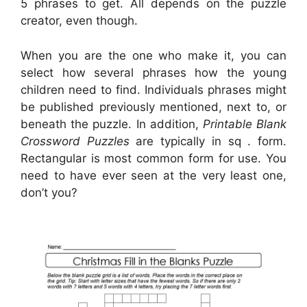
5 phrases to get. All depends on the puzzle
creator, even though.
When you are the one who make it, you can
select how several phrases how the young
children need to find. Individuals phrases might
be published previously mentioned, next to, or
beneath the puzzle. In addition,
Printable Blank
Crossword Puzzles
are typically in sq . form.
Rectangular is most common form for use. You
need to have ever seen at the very least one,
don’t you?