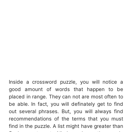
Inside a crossword puzzle, you will notice a
good amount of words that happen to be
placed in range. They can not are most often to
be able. In fact, you will definately get to find
out several phrases. But, you will always find
recommendations of the terms that you must
find in the puzzle. A list might have greater than