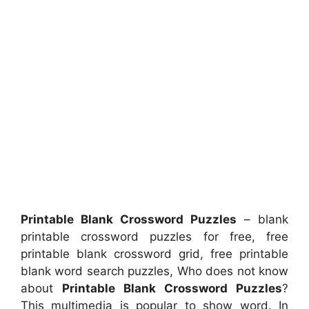
Printable Blank Crossword Puzzles
– blank
printable crossword puzzles for free, free
printable blank crossword grid, free printable
blank word search puzzles, Who does not know
about
Printable Blank Crossword Puzzles
?
This multimedia is popular to show word. In