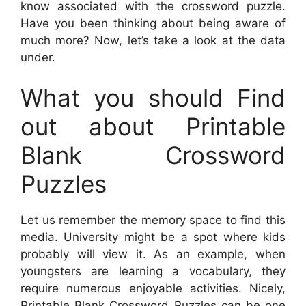
know associated with the crossword puzzle.
Have you been thinking about being aware of
much more? Now, let’s take a look at the data
under.
What you should Find
out about Printable
Blank Crossword
Puzzles
Let us remember the memory space to find this
media. University might be a spot where kids
probably will view it. As an example, when
youngsters are learning a vocabulary, they
require numerous enjoyable activities. Nicely,
Printable Blank Crossword Puzzles
can be one