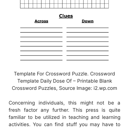
Template For Crossword Puzzle. Crossword
Template Daily Dose Of – Printable Blank
Crossword Puzzles, Source Image: i2.wp.com
Concerning individuals, this might not be a
fresh factor any further. This press is quite
familiar to be utilized in teaching and learning
activities. You can find stuff you may have to