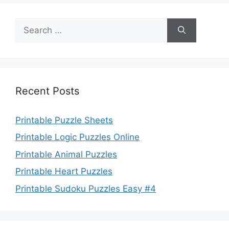
Search
for:
Recent Posts
Printable Puzzle Sheets
Printable Logic Puzzles Online
Printable Animal Puzzles
Printable Heart Puzzles
Printable Sudoku Puzzles Easy #4