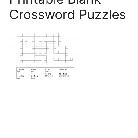
Crossword Puzzles