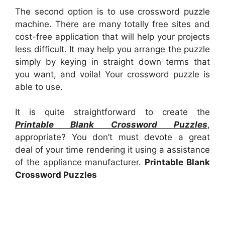
The second option is to use crossword puzzle
machine. There are many totally free sites and
cost-free application that will help your projects
less difficult. It may help you arrange the puzzle
simply by keying in straight down terms that
you want, and voila! Your crossword puzzle is
able to use.
It is quite straightforward to create the
Printable Blank Crossword Puzzles
,
appropriate? You don’t must devote a great
deal of your time rendering it using a assistance
of the appliance manufacturer.
Printable Blank
Crossword Puzzles