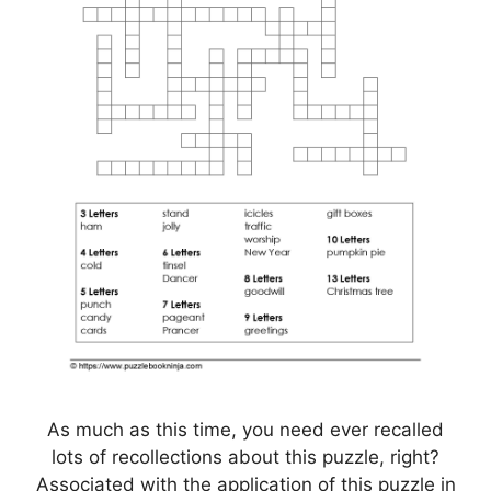
As much as this time, you need ever recalled
lots of recollections about this puzzle, right?
Associated with the application of this puzzle in