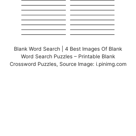
Blank Word Search | 4 Best Images Of Blank
Word Search Puzzles – Printable Blank
Crossword Puzzles, Source Image: i.pinimg.com