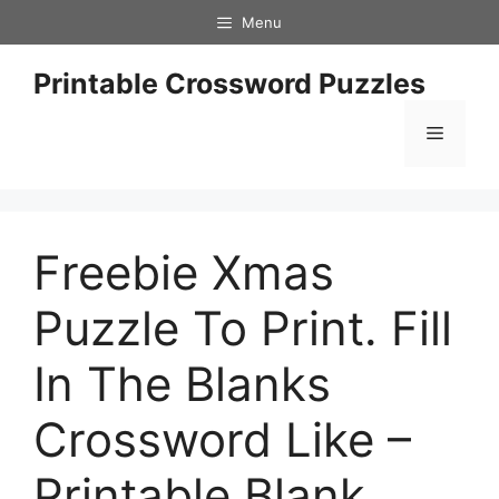
Skip
Menu
to
content
Printable Crossword Puzzles
Menu
Freebie Xmas
Puzzle To Print. Fill
In The Blanks
Crossword Like –
Printable Blank